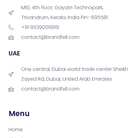
M10, 4th Floor, Gayatri Technopark,
Trivandrum, Kerala, India Pin- 695581
+91 9539001999
contact@brandfell.com
UAE
One central, Dubai world trade center Sheikh
Zayed Rd, Dubai, United Arab Emirates
contact@brandfell.com
Menu
Home