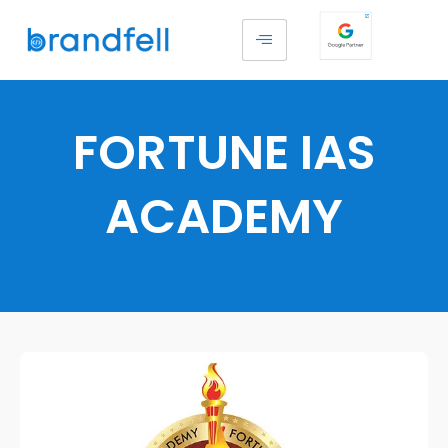
FORTUNE IAS
ACADEMY