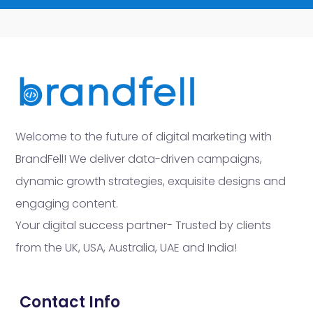
Welcome to the future of digital marketing with
BrandFell! We deliver data-driven campaigns,
dynamic growth strategies, exquisite designs and
engaging content.
Your digital success partner- Trusted by clients
from the UK, USA, Australia, UAE and India!
Contact Info