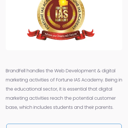
BrandFell handles the Web Development & digital
marketing activities of Fortune IAS Academy. Being in
the educational sector, it is essential that digital
marketing activities reach the potential customer
base, which includes students and their parents.