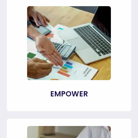
EMPOWER