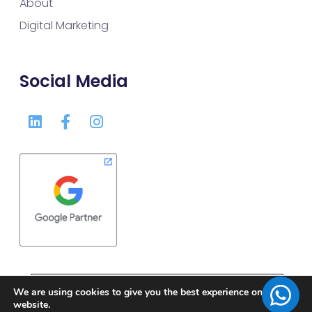
About
Digital Marketing
Social Media
We are using cookies to give you the best experience on our
website.