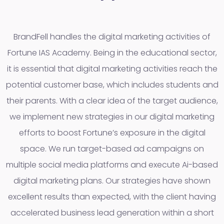
BrandFell handles the digital marketing activities of
Fortune IAS Academy. Being in the educational sector,
it is essential that digital marketing activities reach the
potential customer base, which includes students and
their parents. With a clear idea of the target audience,
we implement new strategies in our digital marketing
efforts to boost Fortune’s exposure in the digital
space. We run target-based ad campaigns on
multiple social media platforms and execute Ai-based
digital marketing plans. Our strategies have shown
excellent results than expected, with the client having
accelerated business lead generation within a short