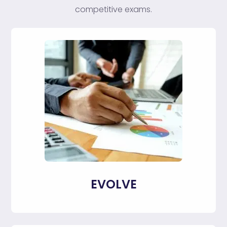
competitive exams.
EVOLVE