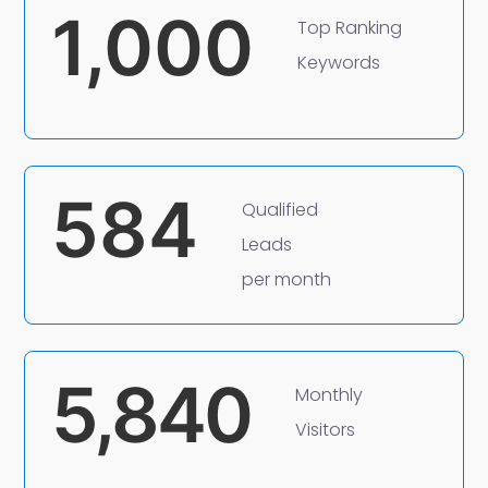
1,000
Top Ranking
Keywords
584
Qualified
Leads
per month
5,840
Monthly
Visitors