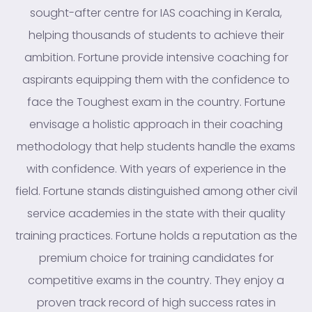
sought-after centre for IAS coaching in Kerala,
helping thousands of students to achieve their
ambition. Fortune provide intensive coaching for
aspirants equipping them with the confidence to
face the Toughest exam in the country. Fortune
envisage a holistic approach in their coaching
methodology that help students handle the exams
with confidence. With years of experience in the
field. Fortune stands distinguished among other civil
service academies in the state with their quality
training practices. Fortune holds a reputation as the
premium choice for training candidates for
competitive exams in the country. They enjoy a
proven track record of high success rates in