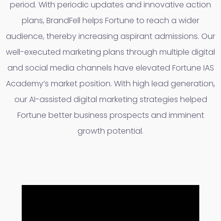
period. With periodic updates and innovative action
plans, BrandFell helps Fortune to reach a wider
audience, thereby increasing aspirant admissions. Our
well-executed marketing plans through multiple digital
and social media channels have elevated Fortune IAS
Academy’s market position. With high lead generation,
our AI-assisted digital marketing strategies helped
Fortune better business prospects and imminent
growth potential.