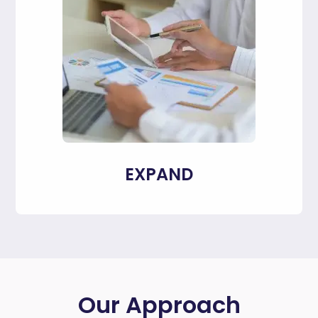
EXPAND
Our Approach