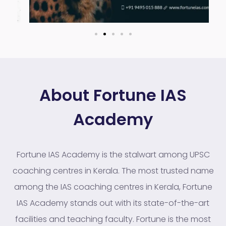
About Fortune IAS
Academy
Fortune IAS Academy is the stalwart among UPSC
coaching centres in Kerala. The most trusted name
among the IAS coaching centres in Kerala, Fortune
IAS Academy stands out with its state-of-the-art
facilities and teaching faculty. Fortune is the most