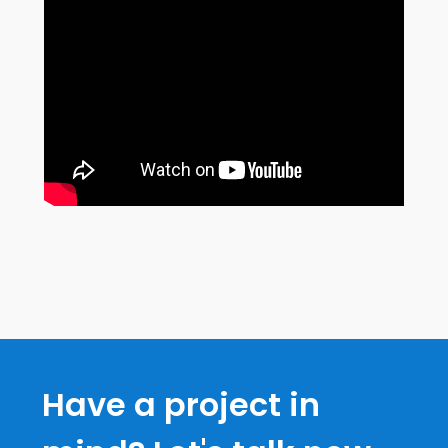
Have a project in