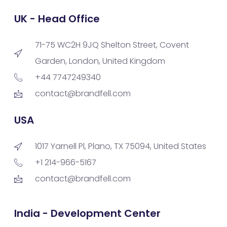
UK - Head Office
71-75 WC2H 9JQ Shelton Street, Covent
Garden, London, United Kingdom
+44 7747249340
contact@brandfell.com
USA
1017 Yarnell Pl, Plano, TX 75094, United States
+1 214-966-5167
contact@brandfell.com
India - Development Center