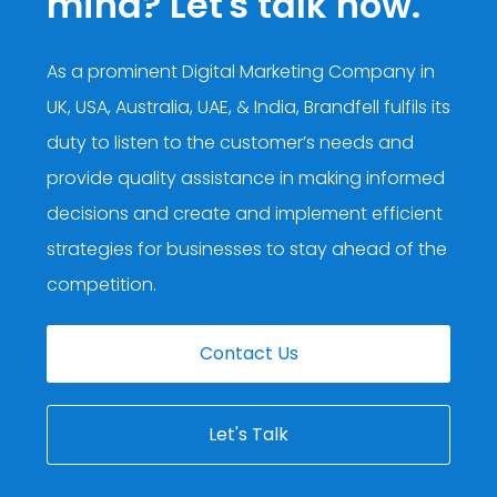
mind? Let's talk now.
As a prominent
Digital Marketing Company in
UK, USA, Australia, UAE, & India
, Brandfell fulfils its
duty to listen to the customer’s needs and
provide quality assistance in making informed
decisions and create and implement efficient
strategies for businesses to stay ahead of the
competition.
Contact Us
Let's Talk