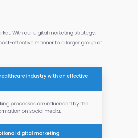
rket. With our digital marketing strategy,
 cost-effective manner to a larger group of
ealthcare industry with an effective
king processes are influenced by the
nformation on social media.
tional digital marketing