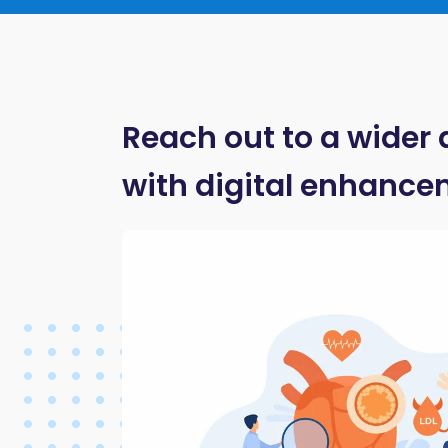
Reach out to a wider
with digital enhance