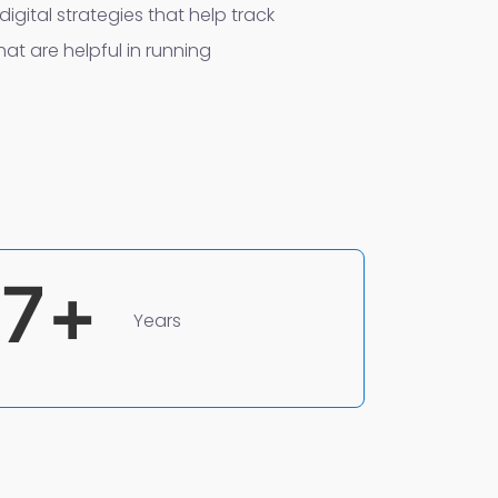
digital strategies that help track
at are helpful in running
7
+
Years