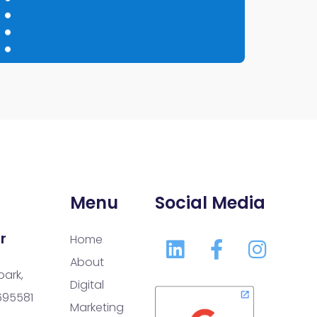
Menu
Social Media
r
Home
About
park,
Digital
 695581
Marketing