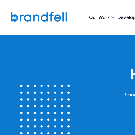
Our Work
Develo
Brand