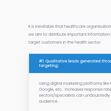
It is inevitable that healthcare organisatio
we aim to distribute important information 
target customers in the health sector.
#1. Qualitative leads generated thro
targeting:
Using digital marketing platforms lik
Google, etc... increases response rat
sectors/specialists can undoubtedly 
audience.