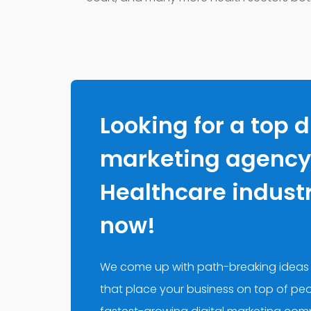
Looking for a top d
marketing agency 
Healthcare industry
now!
We come up with path-breaking ideas
that place your business on top of peo