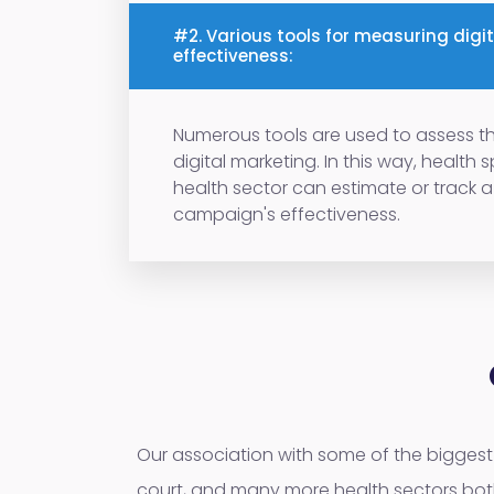
#2. Various tools for measuring digi
effectiveness:
Numerous tools are used to assess th
digital marketing. In this way, health 
health sector can estimate or track 
campaign's effectiveness.
Our association with some of the biggest 
court, and many more health sectors bot