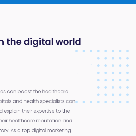
 the digital world
hes can boost the healthcare
itals and health specialists can
 explain their expertise to the
heir healthcare reputation and
itory. As a top digital marketing