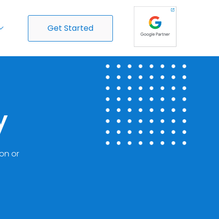
Get Started
y
ion or