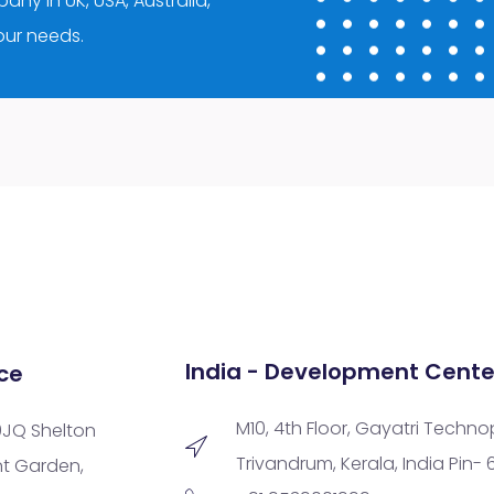
ny in UK, USA, Australia,
your needs.
India - Development Cente
ce
M10, 4th Floor, Gayatri Techno
9JQ Shelton
Trivandrum, Kerala, India Pin-
nt Garden,