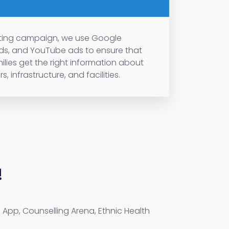
keting campaign, we use Google
ads, and YouTube ads to ensure that
ilies get the right information about
s, infrastructure, and facilities.
!
 App, Counselling Arena, Ethnic Health