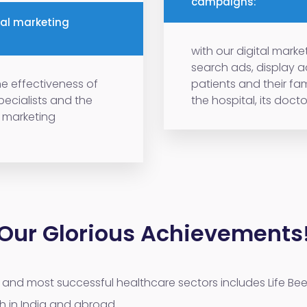
campaigns:
tal marketing
with our digital mar
search ads, display 
e effectiveness of
patients and their fam
specialists and the
the hospital, its doctor
a marketing
Our Glorious Achievements
and most successful healthcare sectors includes Life Bee
h in India and abroad.