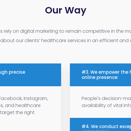
Our Way
ns rely on digital marketing to remain competitive in the ma
about our clients’ healthcare services in an efficient and
ugh precise
#3. We empower the h
online presence:
e Facebook, Instagram,
People's decision-ma
es, and healthcare
availability of vital i
target the right
#4. We conduct excep