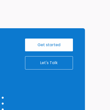
Get started
Let's Talk