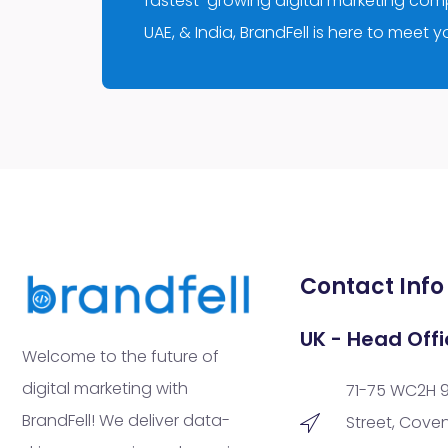
fastest-growing digital marketing compa
UAE, & India, BrandFell is here to meet 
Contact Info
UK - Head Offi
Welcome to the future of
digital marketing with
71-75 WC2H 
BrandFell! We deliver data-
Street, Cove