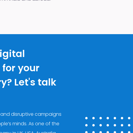
igital
for your
? Let's talk
 and disruptive campaigns
ple’s minds. As one of the