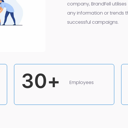
company, BrandFell utilises 
any information or trends th
successful campaigns.
30
+
Employees