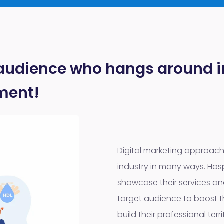
 audience who hangs around in
ment!
Digital marketing approac
industry in many ways. Hosp
showcase their services and
target audience to boost t
build their professional terr