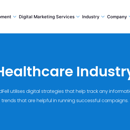
pment
Digital Marketing Services
Industry
Company
Healthcare Industr
Fell utilises digital strategies that help track any informat
trends that are helpful in running successful campaigns.