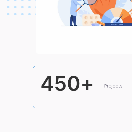
450
+
Projects