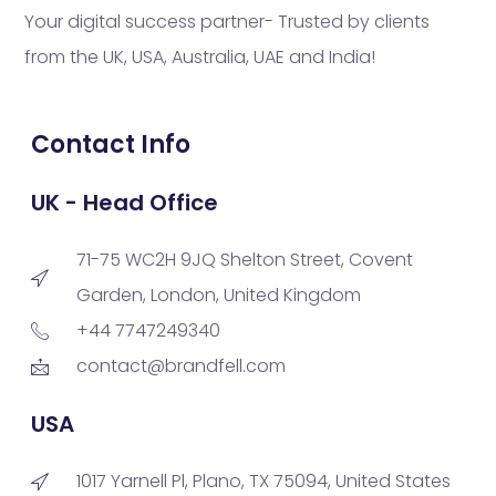
Your digital success partner- Trusted by clients
from the UK, USA, Australia, UAE and India!
Contact Info
UK - Head Office
71-75 WC2H 9JQ Shelton Street, Covent
Garden, London, United Kingdom
+44 7747249340
contact@brandfell.com
USA
1017 Yarnell Pl, Plano, TX 75094, United States