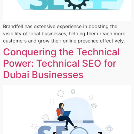
Brandfell has extensive experience in boosting the
visibility of local businesses, helping them reach more
customers and grow their online presence effectively.
Conquering the Technical
Power: Technical SEO for
Dubai Businesses