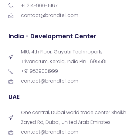
+1 214-966-5167
contact@brandfell.com
India - Development Center
M10, 4th Floor, Gayatri Technopark,
Trivandrum, Kerala, India Pin- 695581
+91 9539001999
contact@brandfell.com
UAE
One central, Dubai world trade center Sheikh
Zayed Rd, Dubai, United Arab Emirates
contact@brandfell.com