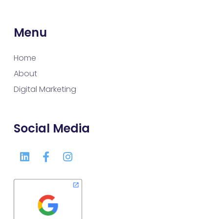
Menu
Home
About
Digital Marketing
Social Media