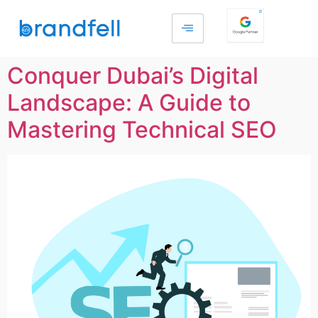
Conquer Dubai’s Digital
Landscape: A Guide to
Mastering Technical SEO