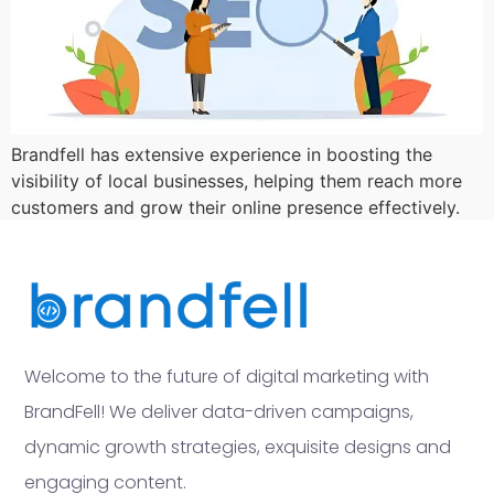
Brandfell has extensive experience in boosting the
visibility of local businesses, helping them reach more
customers and grow their online presence effectively.
Welcome to the future of digital marketing with
BrandFell! We deliver data-driven campaigns,
dynamic growth strategies, exquisite designs and
engaging content.