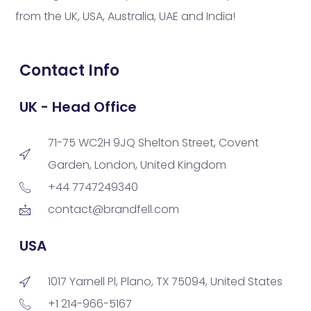
from the UK, USA, Australia, UAE and India!
Contact Info
UK - Head Office
71-75 WC2H 9JQ Shelton Street, Covent
Garden, London, United Kingdom
+44 7747249340
contact@brandfell.com
USA
1017 Yarnell Pl, Plano, TX 75094, United States
+1 214-966-5167