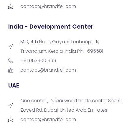
contact@brandfell.com
India - Development Center
M10, 4th Floor, Gayatri Technopark,
Trivandrum, Kerala, India Pin- 695581
+91 9539001999
contact@brandfell.com
UAE
One central, Dubai world trade center Sheikh
Zayed Rd, Dubai, United Arab Emirates
contact@brandfell.com