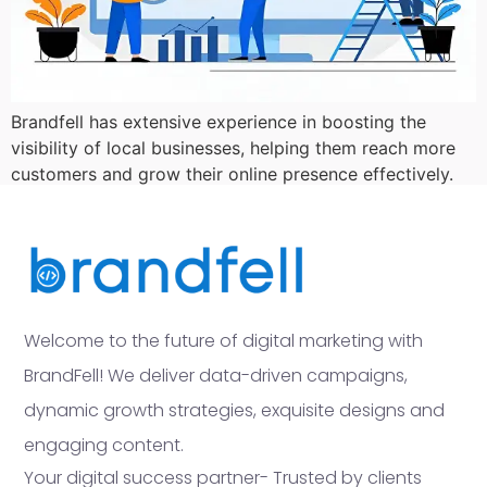
Brandfell has extensive experience in boosting the
visibility of local businesses, helping them reach more
customers and grow their online presence effectively.
Welcome to the future of digital marketing with
BrandFell! We deliver data-driven campaigns,
dynamic growth strategies, exquisite designs and
engaging content.
Your digital success partner- Trusted by clients