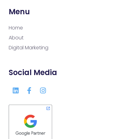
Menu
Home
About
Digital Marketing
Social Media