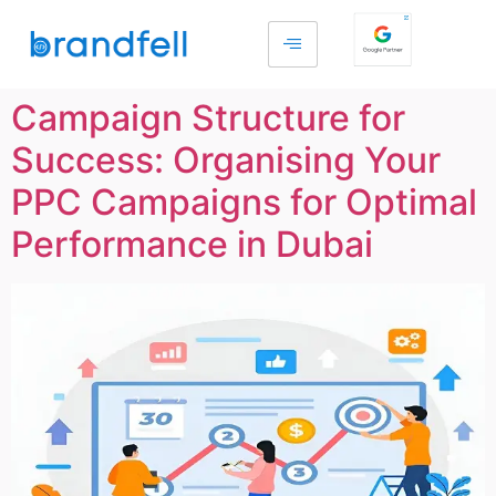
Campaign Structure for
Success: Organising Your
PPC Campaigns for Optimal
Performance in Dubai