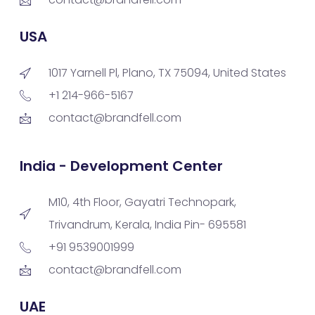
USA
1017 Yarnell Pl, Plano, TX 75094, United States
+1 214-966-5167
contact@brandfell.com
India - Development Center
M10, 4th Floor, Gayatri Technopark,
Trivandrum, Kerala, India Pin- 695581
+91 9539001999
contact@brandfell.com
UAE