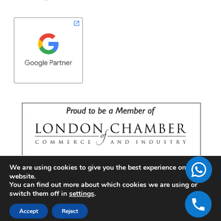
We are using cookies to give you the best experience on our
website.
You can find out more about which cookies we are using or
switch them off in
settings
.
Accept
Reject
Copyright © 2026 | BrandFell Inc.