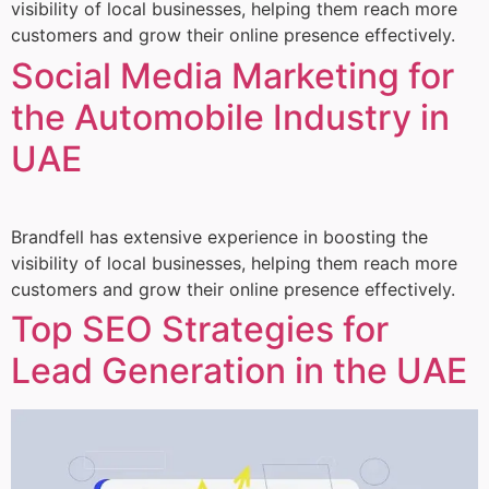
visibility of local businesses, helping them reach more
customers and grow their online presence effectively.
Social Media Marketing for
the Automobile Industry in
UAE
Brandfell has extensive experience in boosting the
visibility of local businesses, helping them reach more
customers and grow their online presence effectively.
Top SEO Strategies for
Lead Generation in the UAE