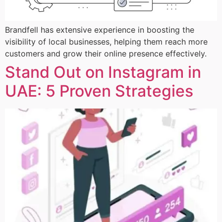
Brandfell has extensive experience in boosting the
visibility of local businesses, helping them reach more
customers and grow their online presence effectively.
Stand Out on Instagram in
UAE: 5 Proven Strategies