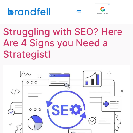
Struggling with SEO? Here
Are 4 Signs you Need a
Strategist!