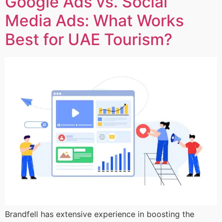
Google Ads vs. Social
Media Ads: What Works
Best for UAE Tourism?
Brandfell has extensive experience in boosting the