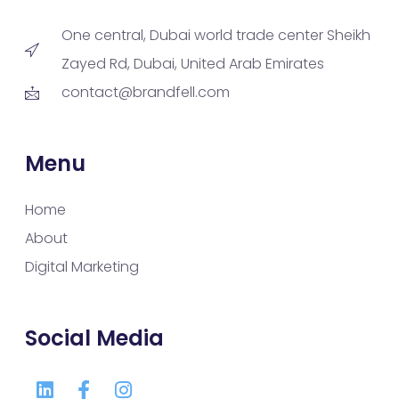
One central, Dubai world trade center Sheikh
Zayed Rd, Dubai, United Arab Emirates
contact@brandfell.com
Menu
Home
About
Digital Marketing
Social Media