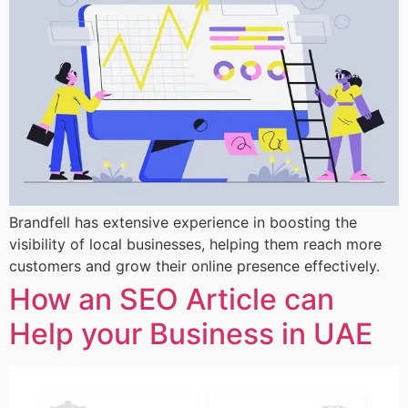
Brandfell has extensive experience in boosting the
visibility of local businesses, helping them reach more
customers and grow their online presence effectively.
How an SEO Article can
Help your Business in UAE