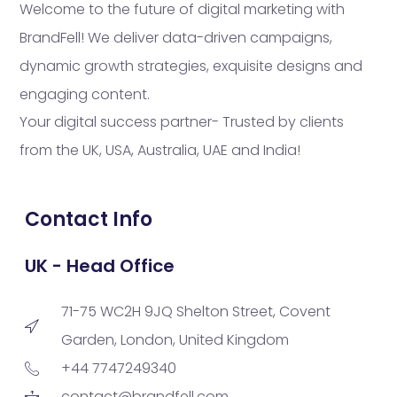
Welcome to the future of digital marketing with
BrandFell! We deliver data-driven campaigns,
dynamic growth strategies, exquisite designs and
engaging content.
Your digital success partner- Trusted by clients
from the UK, USA, Australia, UAE and India!
Contact Info
UK - Head Office
71-75 WC2H 9JQ Shelton Street, Covent
Garden, London, United Kingdom
+44 7747249340
contact@brandfell.com