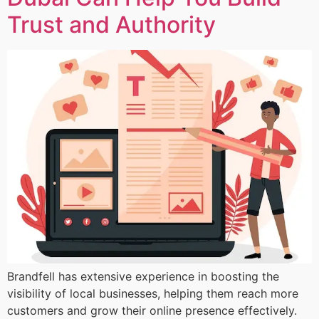
Trust and Authority
Brandfell has extensive experience in boosting the
visibility of local businesses, helping them reach more
customers and grow their online presence effectively.