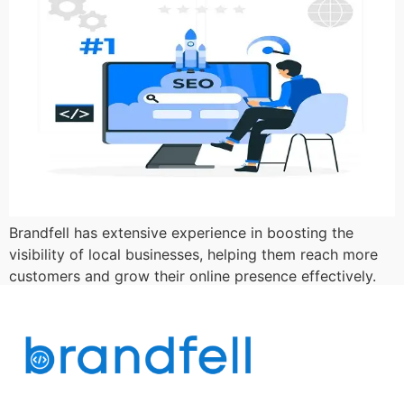
Brandfell has extensive experience in boosting the
visibility of local businesses, helping them reach more
customers and grow their online presence effectively.