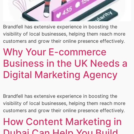
Brandfell has extensive experience in boosting the
visibility of local businesses, helping them reach more
customers and grow their online presence effectively.
Why Your E-commerce
Business in the UK Needs a
Digital Marketing Agency
Brandfell has extensive experience in boosting the
visibility of local businesses, helping them reach more
customers and grow their online presence effectively.
How Content Marketing in
Dubai Can Help You Build