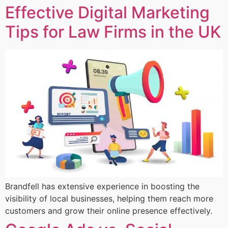
Effective Digital Marketing
Tips for Law Firms in the UK
Brandfell has extensive experience in boosting the
visibility of local businesses, helping them reach more
customers and grow their online presence effectively.