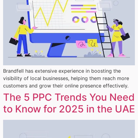
Brandfell has extensive experience in boosting the
visibility of local businesses, helping them reach more
customers and grow their online presence effectively.
The 5 PPC Trends You Need
to Know for 2025 in the UAE