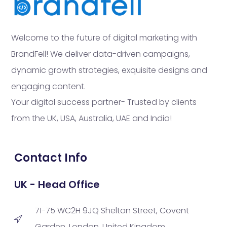
Welcome to the future of digital marketing with
BrandFell! We deliver data-driven campaigns,
dynamic growth strategies, exquisite designs and
engaging content.
Your digital success partner- Trusted by clients
from the UK, USA, Australia, UAE and India!
Contact Info
UK - Head Office
71-75 WC2H 9JQ Shelton Street, Covent
Garden, London, United Kingdom