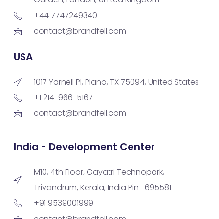
+44 7747249340
contact@brandfell.com
USA
1017 Yarnell Pl, Plano, TX 75094, United States
+1 214-966-5167
contact@brandfell.com
India - Development Center
M10, 4th Floor, Gayatri Technopark,
Trivandrum, Kerala, India Pin- 695581
+91 9539001999
contact@brandfell.com