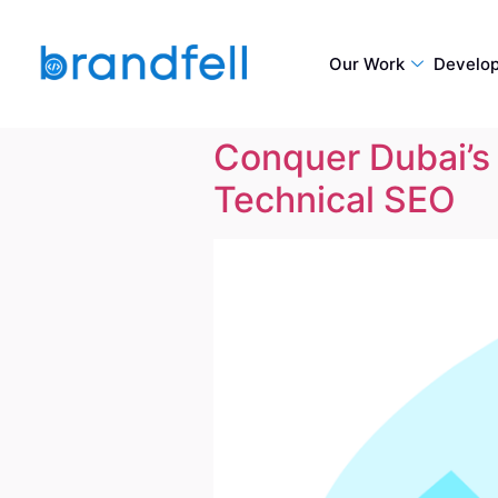
Our Work
Develo
Conquer Dubai’s 
Technical SEO