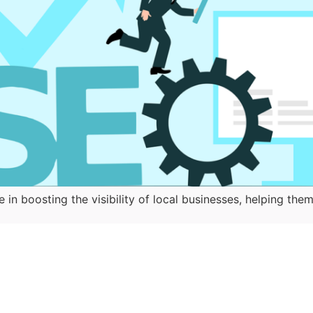
e in boosting the visibility of local businesses, helping 