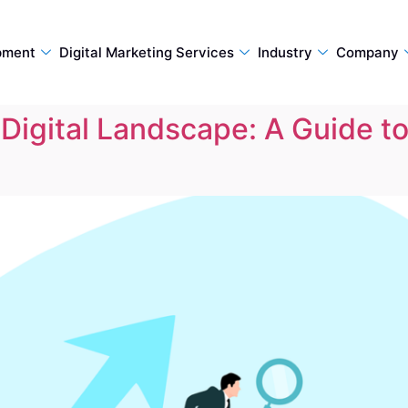
pment
Digital Marketing Services
Industry
Company
Digital Landscape: A Guide t