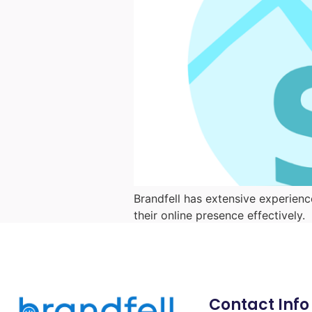
Brandfell has extensive experienc
their online presence effectively.
Contact Info