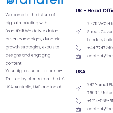
UK - Head Offi
Welcome to the future of
digital marketing with
71-75 WC2H 
BrandFell! We deliver data-
Street, Cove
driven campaigns, dynamic
London, Uni
growth strategies, exquisite
+44 774724
designs and engaging
contact@bra
content.
Your digital success partner-
USA
Trusted by clients from the UK,
1017 Yarnell Pl
USA, Australia, UAE and India!
75094, Unite
+1 214-966-5
contact@bra