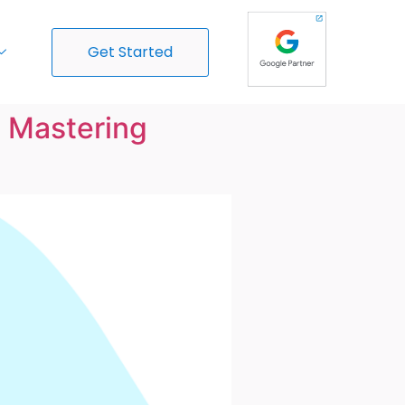
Get Started
o Mastering