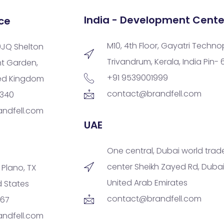
India - Development Cente
ce
M10, 4th Floor, Gayatri Techno
9JQ Shelton
Trivandrum, Kerala, India Pin-
nt Garden,
+91 9539001999
ted Kingdom
contact@brandfell.com
9340
ndfell.com
UAE
One central, Dubai world trad
center Sheikh Zayed Rd, Dubai
, Plano, TX
United Arab Emirates
d States
contact@brandfell.com
167
ndfell.com