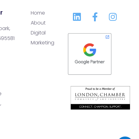
r
Home
About
park,
Digital
 695581
Marketing
e
,