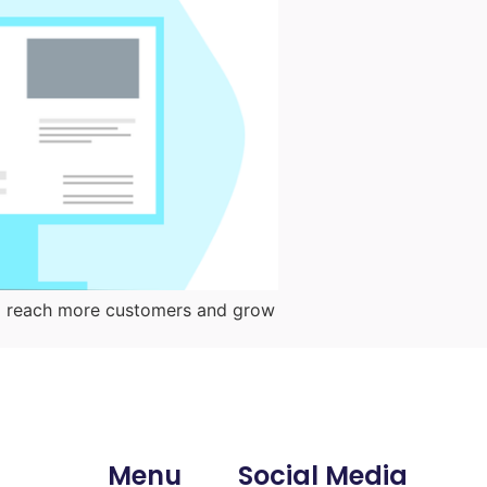
them reach more customers and grow
Menu
Social Media