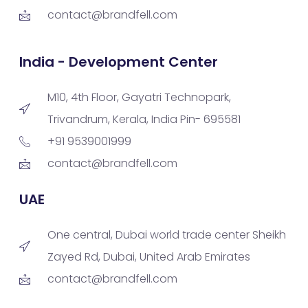
contact@brandfell.com
India - Development Center
M10, 4th Floor, Gayatri Technopark,
Trivandrum, Kerala, India Pin- 695581
+91 9539001999
contact@brandfell.com
UAE
One central, Dubai world trade center Sheikh
Zayed Rd, Dubai, United Arab Emirates
contact@brandfell.com