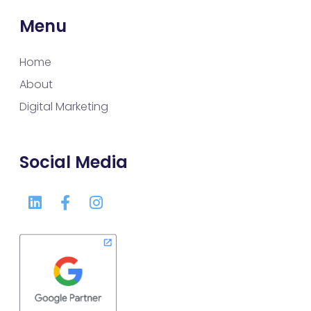
Menu
Home
About
Digital Marketing
Social Media