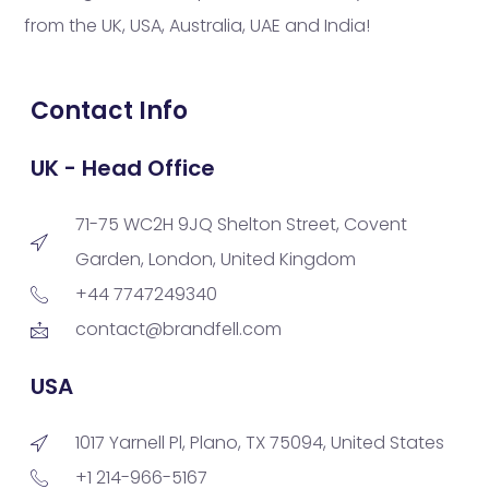
from the UK, USA, Australia, UAE and India!
Contact Info
UK - Head Office
71-75 WC2H 9JQ Shelton Street, Covent
Garden, London, United Kingdom
+44 7747249340
contact@brandfell.com
USA
1017 Yarnell Pl, Plano, TX 75094, United States
+1 214-966-5167