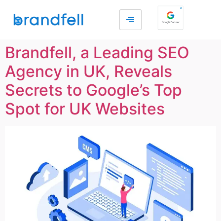
Brandfell, a Leading SEO
Agency in UK, Reveals
Secrets to Google’s Top
Spot for UK Websites