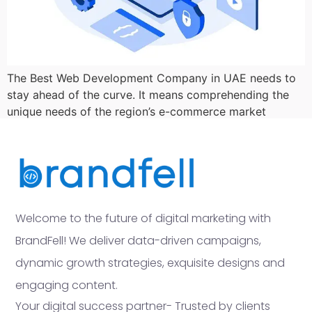
The Best Web Development Company in UAE needs to
stay ahead of the curve. It means comprehending the
unique needs of the region’s e-commerce market
Welcome to the future of digital marketing with
BrandFell! We deliver data-driven campaigns,
dynamic growth strategies, exquisite designs and
engaging content.
Your digital success partner- Trusted by clients