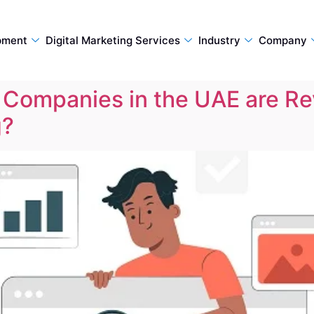
pment
Digital Marketing Services
Industry
Company
Companies in the UAE are Rev
g?