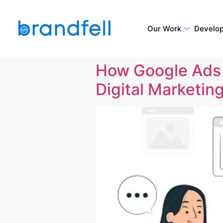
Our Work
Develo
How Google Ads 
Digital Marketin