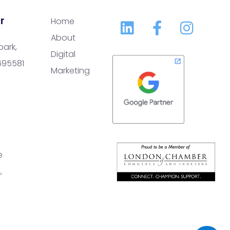
r
Home
About
park,
Digital
 695581
Marketing
e
,