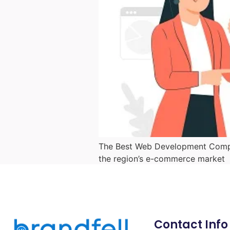
The Best Web Development Compan
the region’s e-commerce market
Contact Info