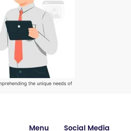
mprehending the unique needs of
Menu
Social Media