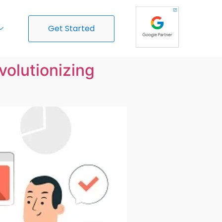
Get Started
olutionizing