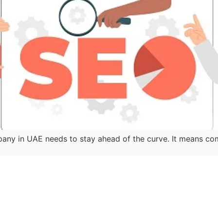
y in UAE needs to stay ahead of the curve. It means co