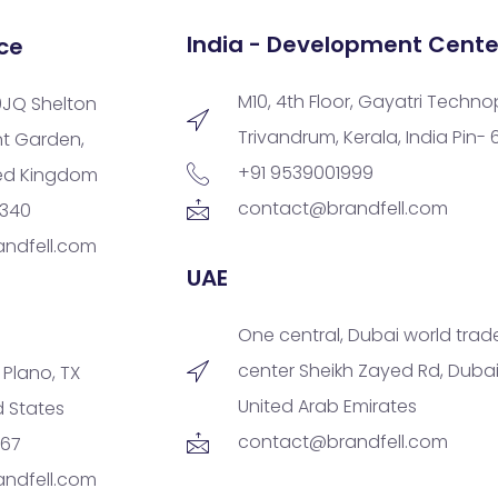
India - Development Cente
ce
M10, 4th Floor, Gayatri Techno
9JQ Shelton
Trivandrum, Kerala, India Pin-
nt Garden,
+91 9539001999
ted Kingdom
contact@brandfell.com
9340
ndfell.com
UAE
One central, Dubai world trad
center Sheikh Zayed Rd, Dubai
, Plano, TX
United Arab Emirates
d States
contact@brandfell.com
167
ndfell.com