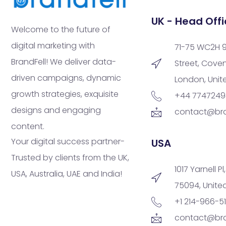
UK - Head Offi
Welcome to the future of
digital marketing with
71-75 WC2H 
BrandFell! We deliver data-
Street, Cove
driven campaigns, dynamic
London, Uni
growth strategies, exquisite
+44 774724
designs and engaging
contact@bra
content.
Your digital success partner-
USA
Trusted by clients from the UK,
1017 Yarnell Pl
USA, Australia, UAE and India!
75094, Unite
+1 214-966-5
contact@bra