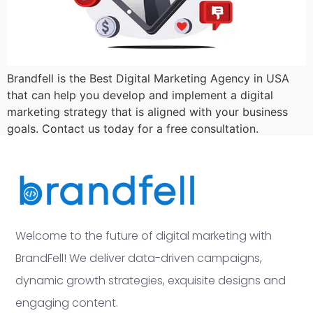
Brandfell is the Best Digital Marketing Agency in USA
that can help you develop and implement a digital
marketing strategy that is aligned with your business
goals. Contact us today for a free consultation.
Welcome to the future of digital marketing with
BrandFell! We deliver data-driven campaigns,
dynamic growth strategies, exquisite designs and
engaging content.