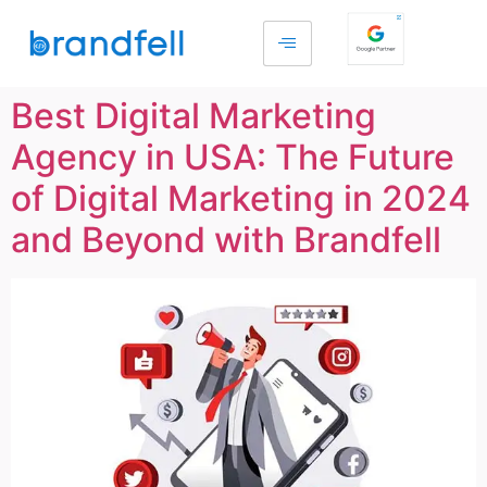
Best Digital Marketing
Agency in USA: The Future
of Digital Marketing in 2024
and Beyond with Brandfell