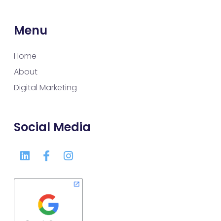
Menu
Home
About
Digital Marketing
Social Media