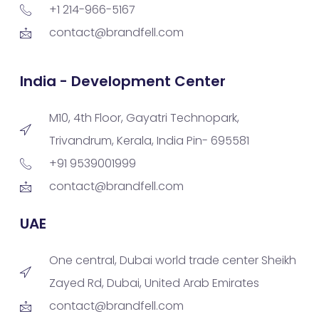
+1 214-966-5167
contact@brandfell.com
India - Development Center
M10, 4th Floor, Gayatri Technopark,
Trivandrum, Kerala, India Pin- 695581
+91 9539001999
contact@brandfell.com
UAE
One central, Dubai world trade center Sheikh
Zayed Rd, Dubai, United Arab Emirates
contact@brandfell.com