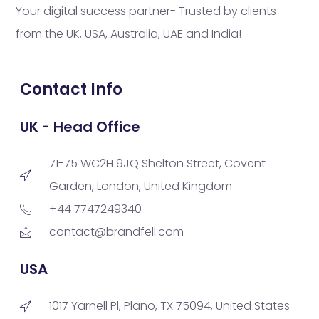
Your digital success partner- Trusted by clients
from the UK, USA, Australia, UAE and India!
Contact Info
UK - Head Office
71-75 WC2H 9JQ Shelton Street, Covent
Garden, London, United Kingdom
+44 7747249340
contact@brandfell.com
USA
1017 Yarnell Pl, Plano, TX 75094, United States