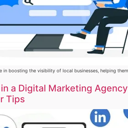
e in boosting the visibility of local businesses, helping 
 in a Digital Marketing Agency
er Tips