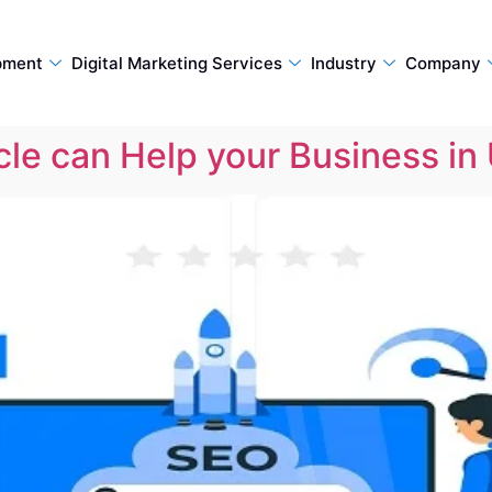
pment
Digital Marketing Services
Industry
Company
le can Help your Business in