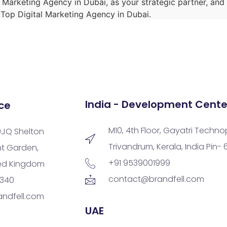
l Marketing Agency in Dubai, as your strategic partner, an
e Top Digital Marketing Agency in Dubai.
India - Development Cente
ce
M10, 4th Floor, Gayatri Techno
9JQ Shelton
Trivandrum, Kerala, India Pin-
nt Garden,
+91 9539001999
ted Kingdom
contact@brandfell.com
9340
ndfell.com
UAE