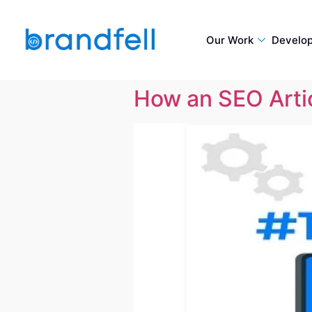
Our Work
Develo
How an SEO Artic