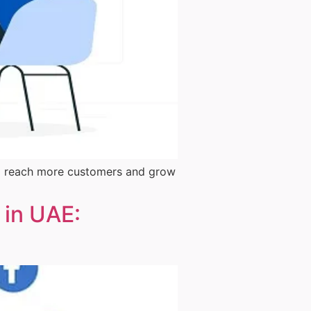
them reach more customers and grow
 in UAE: