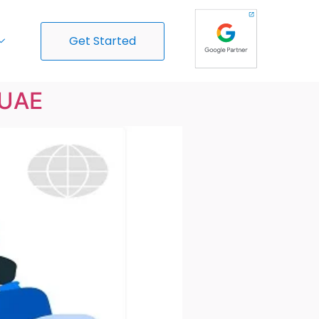
Get Started
 UAE