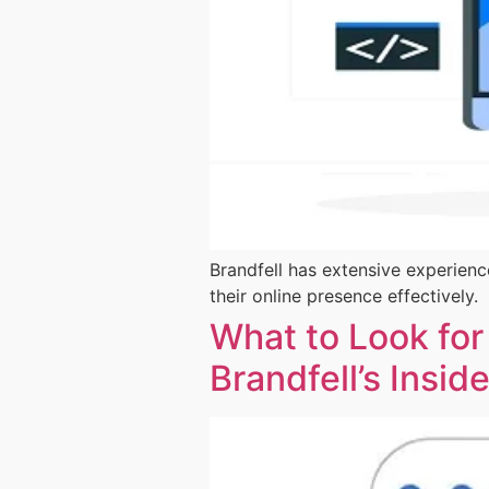
Brandfell has extensive experienc
their online presence effectively.
What to Look for
Brandfell’s Insid