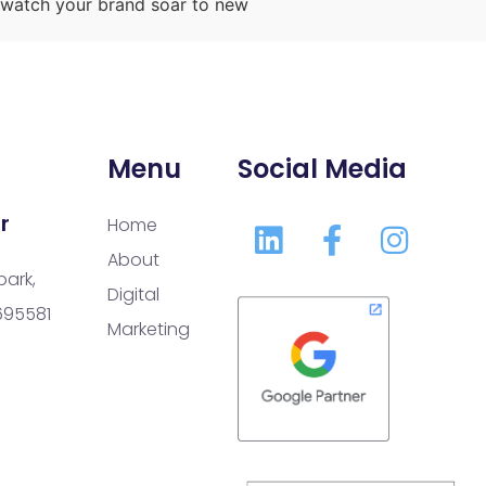
d watch your brand soar to new
Menu
Social Media
r
Home
About
park,
Digital
 695581
Marketing