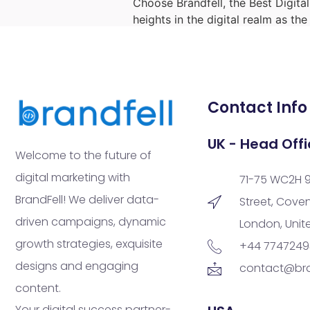
Choose Brandfell, the Best Digita
heights in the digital realm as th
Contact Info
UK - Head Offi
Welcome to the future of
digital marketing with
71-75 WC2H 
BrandFell! We deliver data-
Street, Cove
driven campaigns, dynamic
London, Uni
growth strategies, exquisite
+44 774724
designs and engaging
contact@bra
content.
Your digital success partner-