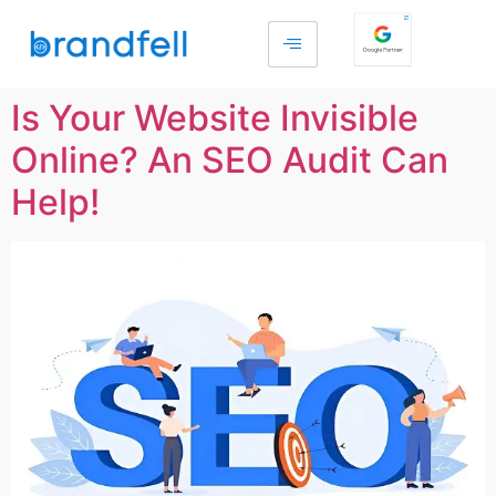
Is Your Website Invisible
Online? An SEO Audit Can
Help!