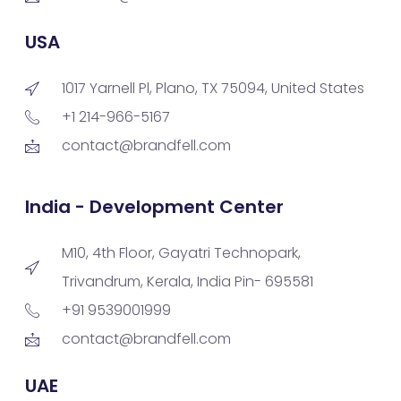
USA
1017 Yarnell Pl, Plano, TX 75094, United States
+1 214-966-5167
contact@brandfell.com
India - Development Center
M10, 4th Floor, Gayatri Technopark,
Trivandrum, Kerala, India Pin- 695581
+91 9539001999
contact@brandfell.com
UAE