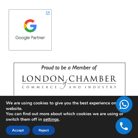
We are using cookies to give you the best experience on our
website.
You can find out more about which cookies we are using or
switch them off in
settings
.
Accept
Reject
Copyright © 2026 | BrandFell Inc.