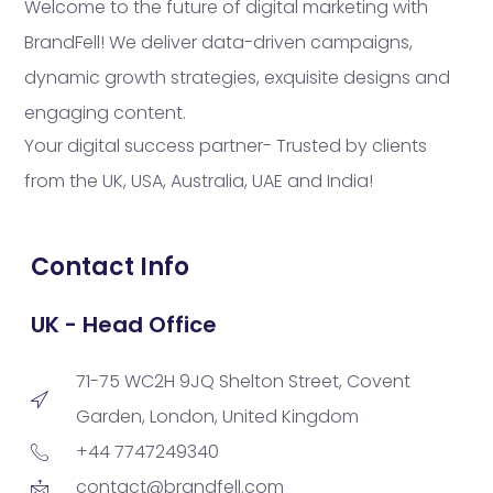
Welcome to the future of digital marketing with
BrandFell! We deliver data-driven campaigns,
dynamic growth strategies, exquisite designs and
engaging content.
Your digital success partner- Trusted by clients
from the UK, USA, Australia, UAE and India!
Contact Info
UK - Head Office
71-75 WC2H 9JQ Shelton Street, Covent
Garden, London, United Kingdom
+44 7747249340
contact@brandfell.com