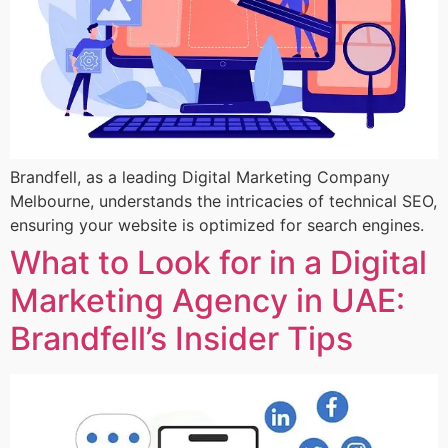
Brandfell, as a leading Digital Marketing Company
Melbourne, understands the intricacies of technical SEO,
ensuring your website is optimized for search engines.
What to Look for in a Digital
Marketing Agency in UAE:
Brandfell’s Insider Tips