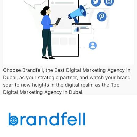
Choose Brandfell, the Best Digital Marketing Agency in
Dubai, as your strategic partner, and watch your brand
soar to new heights in the digital realm as the Top
Digital Marketing Agency in Dubai.