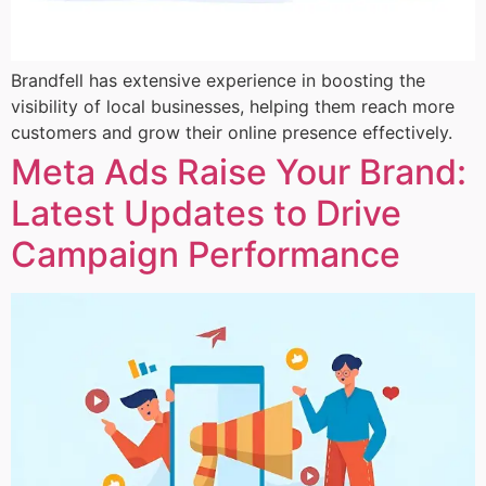
Brandfell has extensive experience in boosting the
visibility of local businesses, helping them reach more
customers and grow their online presence effectively.
Meta Ads Raise Your Brand:
Latest Updates to Drive
Campaign Performance