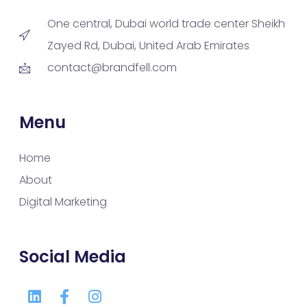
One central, Dubai world trade center Sheikh
Zayed Rd, Dubai, United Arab Emirates
contact@brandfell.com
Menu
Home
About
Digital Marketing
Social Media