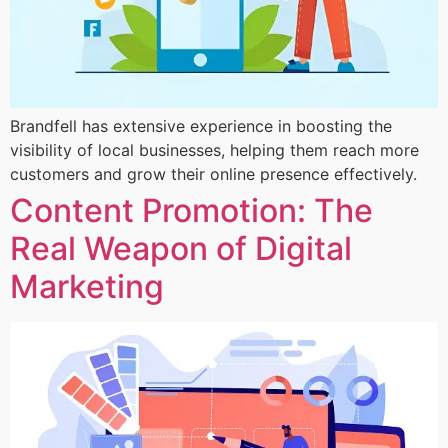
Brandfell has extensive experience in boosting the
visibility of local businesses, helping them reach more
customers and grow their online presence effectively.
Content Promotion: The
Real Weapon of Digital
Marketing