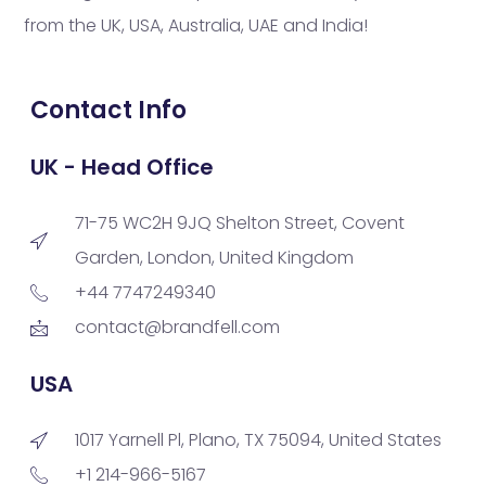
from the UK, USA, Australia, UAE and India!
Contact Info
UK - Head Office
71-75 WC2H 9JQ Shelton Street, Covent
Garden, London, United Kingdom
+44 7747249340
contact@brandfell.com
USA
1017 Yarnell Pl, Plano, TX 75094, United States
+1 214-966-5167