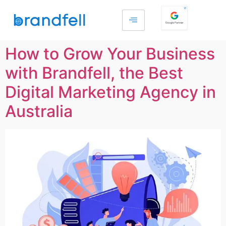
How to Grow Your Business
with Brandfell, the Best
Digital Marketing Agency in
Australia