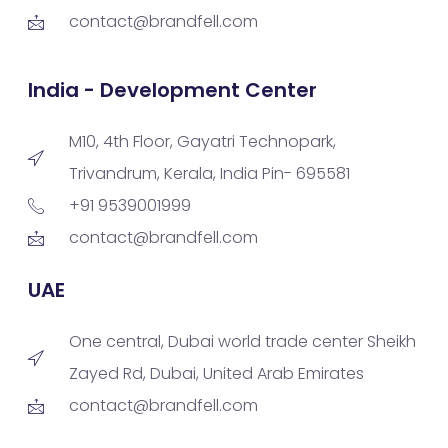
contact@brandfell.com
India - Development Center
M10, 4th Floor, Gayatri Technopark,
Trivandrum, Kerala, India Pin- 695581
+91 9539001999
contact@brandfell.com
UAE
One central, Dubai world trade center Sheikh
Zayed Rd, Dubai, United Arab Emirates
contact@brandfell.com