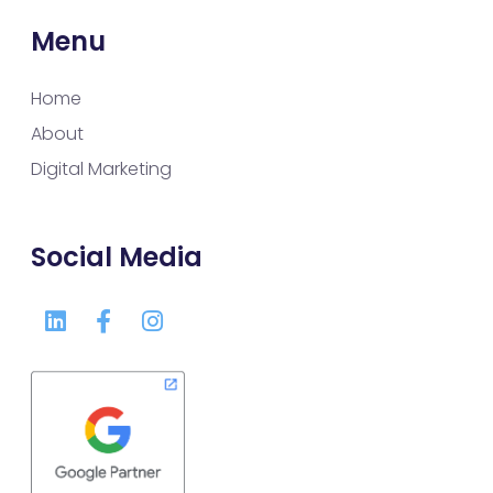
Menu
Home
About
Digital Marketing
Social Media