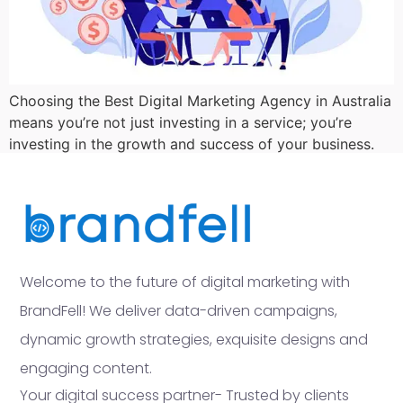
Choosing the Best Digital Marketing Agency in Australia
means you’re not just investing in a service; you’re
investing in the growth and success of your business.
Welcome to the future of digital marketing with
BrandFell! We deliver data-driven campaigns,
dynamic growth strategies, exquisite designs and
engaging content.
Your digital success partner- Trusted by clients