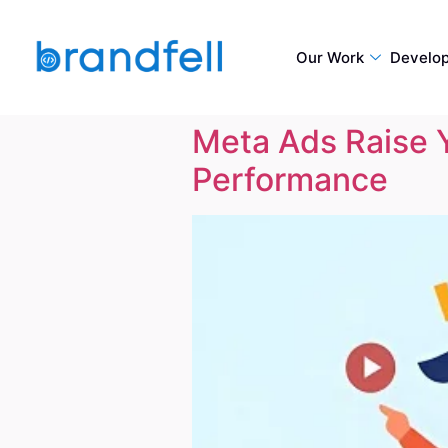
Our Work
Develo
Meta Ads Raise 
Performance