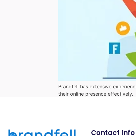
Brandfell has extensive experienc
their online presence effectively.
Contact Info