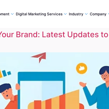
pment
Digital Marketing Services
Industry
Company
Your Brand: Latest Updates t