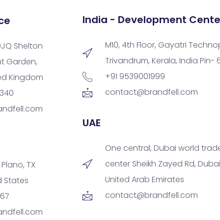
India - Development Cente
ce
M10, 4th Floor, Gayatri Techno
9JQ Shelton
Trivandrum, Kerala, India Pin-
nt Garden,
+91 9539001999
ted Kingdom
contact@brandfell.com
9340
ndfell.com
UAE
One central, Dubai world trad
center Sheikh Zayed Rd, Dubai
, Plano, TX
United Arab Emirates
d States
contact@brandfell.com
167
ndfell.com