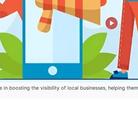
e in boosting the visibility of local businesses, helping 