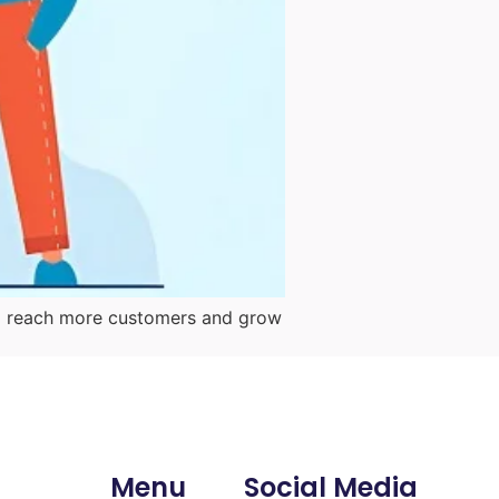
them reach more customers and grow
Menu
Social Media