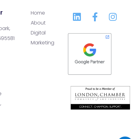
r
Home
About
park,
Digital
 695581
Marketing
e
,