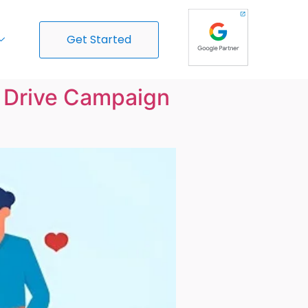
Get Started
o Drive Campaign