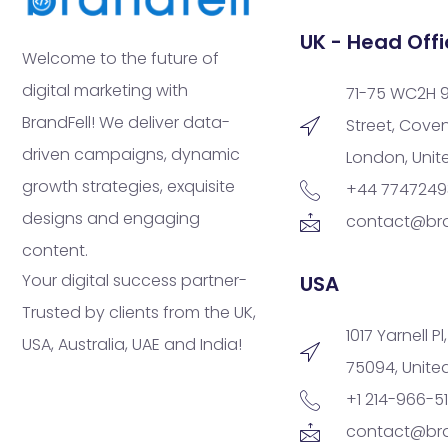
UK - Head Offi
Welcome to the future of
digital marketing with
71-75 WC2H 
BrandFell! We deliver data-
Street, Cove
driven campaigns, dynamic
London, Uni
growth strategies, exquisite
+44 774724
designs and engaging
contact@bra
content.
Your digital success partner-
USA
Trusted by clients from the UK,
1017 Yarnell Pl
USA, Australia, UAE and India!
75094, Unite
+1 214-966-5
contact@bra