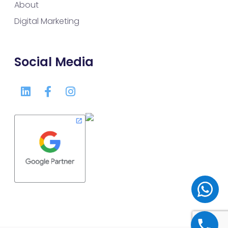
About
Digital Marketing
Social Media