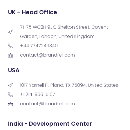
UK - Head Office
71-75 WC2H 9JQ Shelton Street, Covent
Garden, London, United Kingdom
+44 7747249340
contact@brandfell.com
USA
1017 Yarnell Pl, Plano, TX 75094, United States
+1 214-966-5167
contact@brandfell.com
India - Development Center