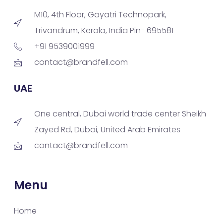
M10, 4th Floor, Gayatri Technopark,
Trivandrum, Kerala, India Pin- 695581
+91 9539001999
contact@brandfell.com
UAE
One central, Dubai world trade center Sheikh
Zayed Rd, Dubai, United Arab Emirates
contact@brandfell.com
Menu
Home