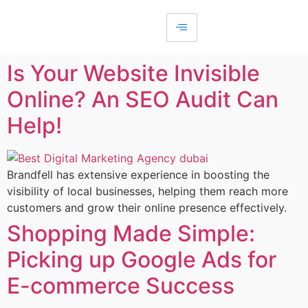
Is Your Website Invisible
Online? An SEO Audit Can
Help!
Brandfell has extensive experience in boosting the
visibility of local businesses, helping them reach more
customers and grow their online presence effectively.
Shopping Made Simple:
Picking up Google Ads for
E-commerce Success