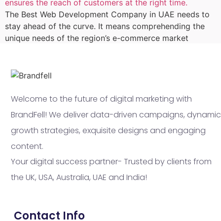
The Best Web Development Company in UAE needs to
stay ahead of the curve. It means comprehending the
unique needs of the region’s e-commerce market
Welcome to the future of digital marketing with
BrandFell! We deliver data-driven campaigns, dynamic
growth strategies, exquisite designs and engaging
content.
Your digital success partner- Trusted by clients from
the UK, USA, Australia, UAE and India!
Contact Info