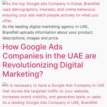
As the leading digital marketing agency in UAE,
Brandfell uploads information about your product,
descriptions, images and price.
How Google Ads
Companies in the UAE are
Revolutionizing Digital
Marketing?