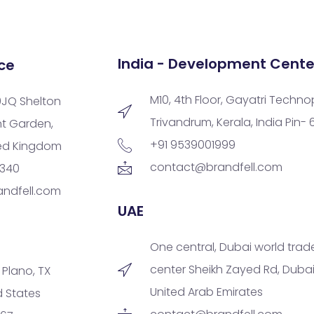
India - Development Cente
ce
M10, 4th Floor, Gayatri Techno
9JQ Shelton
Trivandrum, Kerala, India Pin-
nt Garden,
+91 9539001999
ted Kingdom
contact@brandfell.com
9340
ndfell.com
UAE
One central, Dubai world trad
center Sheikh Zayed Rd, Dubai
, Plano, TX
United Arab Emirates
d States