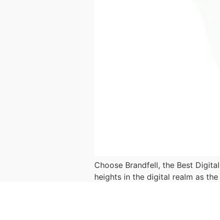
Choose Brandfell, the Best Digita
heights in the digital realm as th