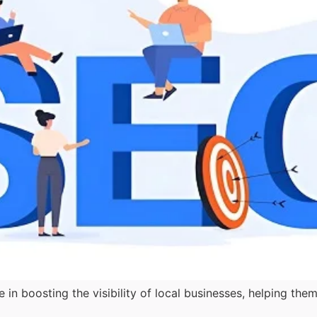
e in boosting the visibility of local businesses, helping 