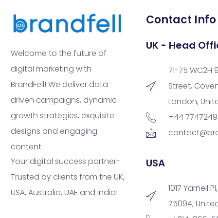
Contact Info
UK - Head Offi
Welcome to the future of
digital marketing with
71-75 WC2H 
BrandFell! We deliver data-
Street, Cove
driven campaigns, dynamic
London, Uni
growth strategies, exquisite
+44 774724
designs and engaging
contact@bra
content.
Your digital success partner-
USA
Trusted by clients from the UK,
1017 Yarnell Pl
USA, Australia, UAE and India!
75094, Unite