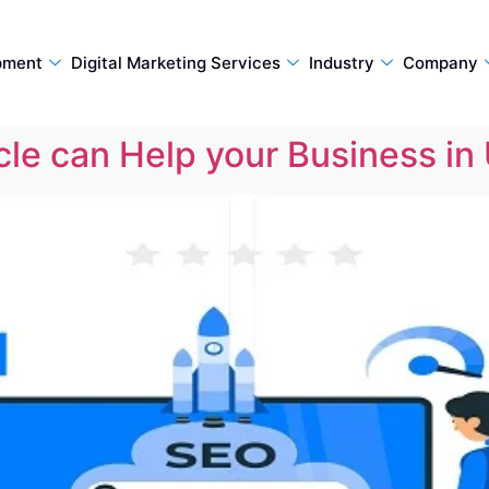
pment
Digital Marketing Services
Industry
Company
le can Help your Business in