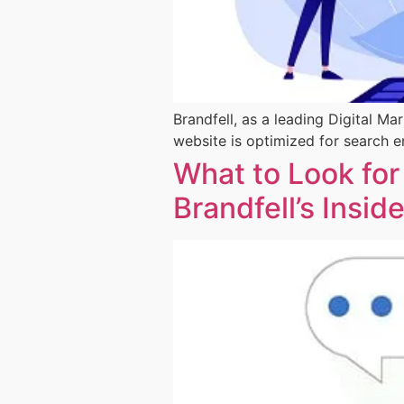
Brandfell, as a leading Digital M
website is optimized for search e
What to Look for
Brandfell’s Insid