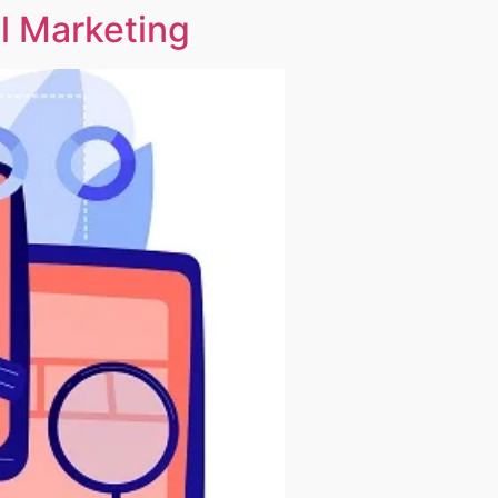
l Marketing