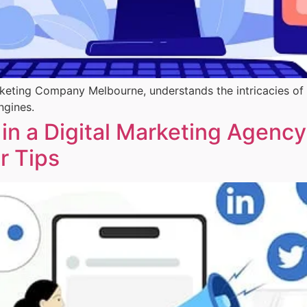
arketing Company Melbourne, understands the intricacies of
ngines.
 in a Digital Marketing Agency
er Tips