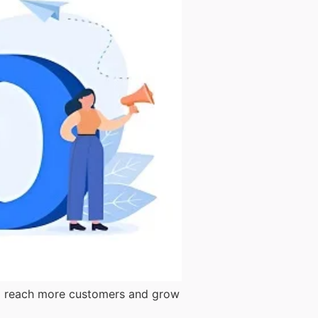
them reach more customers and grow