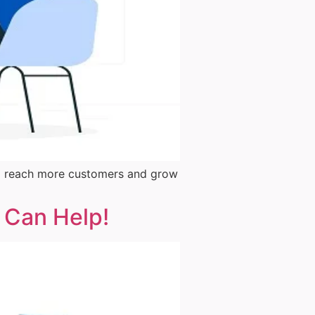
them reach more customers and grow
t Can Help!