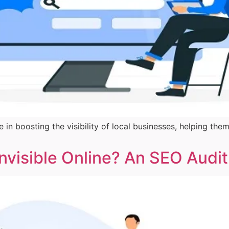
e in boosting the visibility of local businesses, helping 
Invisible Online? An SEO Audi