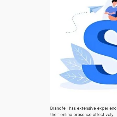
Brandfell has extensive experienc
their online presence effectively.