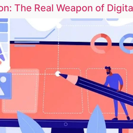
n: The Real Weapon of Digita