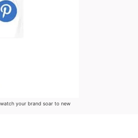
d watch your brand soar to new