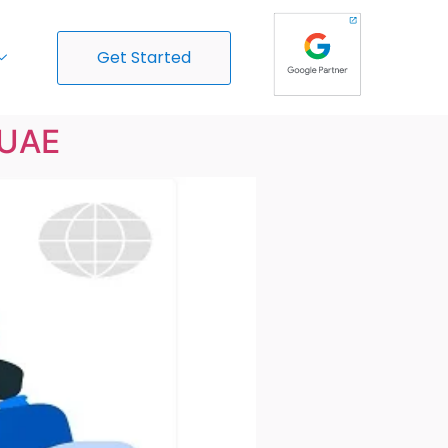
Get Started
 UAE