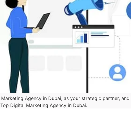
l Marketing Agency in Dubai, as your strategic partner, an
e Top Digital Marketing Agency in Dubai.