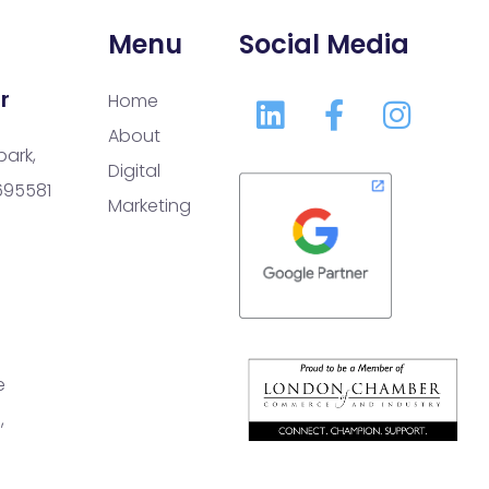
Menu
Social Media
r
Home
About
park,
Digital
 695581
Marketing
e
,