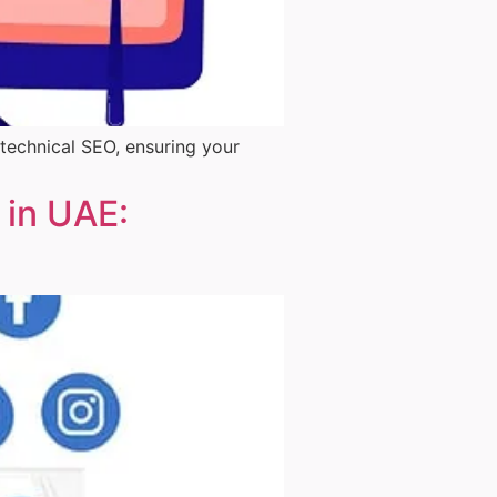
 technical SEO, ensuring your
 in UAE: