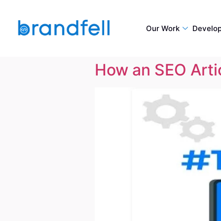
Our Work
Develo
How an SEO Artic