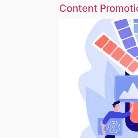
Content Promotio