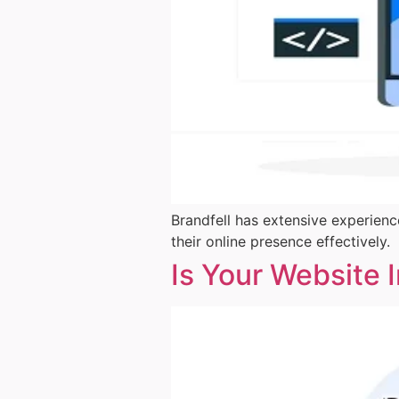
Brandfell has extensive experienc
their online presence effectively.
Is Your Website 