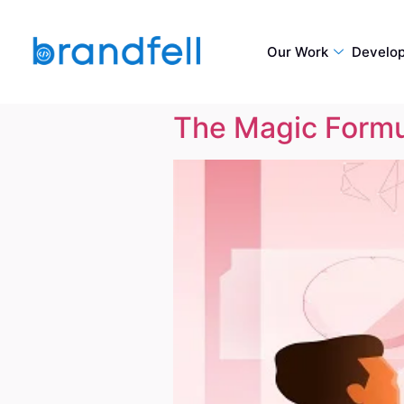
Our Work
Develo
The Magic Formul