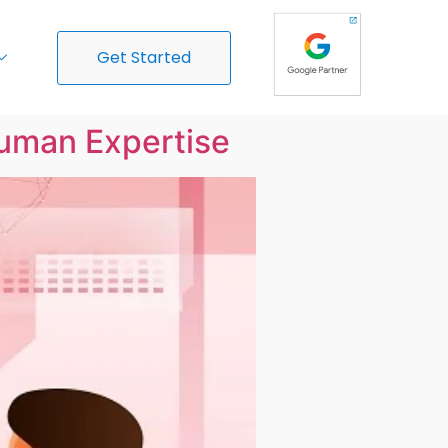
Get Started
Human Expertise