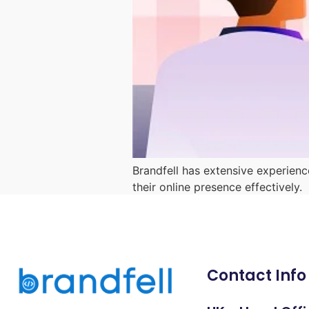
Brandfell has extensive experienc
their online presence effectively.
Contact Info