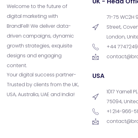
UK - Head Offi
Welcome to the future of
digital marketing with
71-75 WC2H 
BrandFell! We deliver data-
Street, Cove
driven campaigns, dynamic
London, Uni
growth strategies, exquisite
+44 774724
designs and engaging
contact@bra
content.
Your digital success partner-
USA
Trusted by clients from the UK,
1017 Yarnell Pl
USA, Australia, UAE and India!
75094, Unite
+1 214-966-5
contact@bra