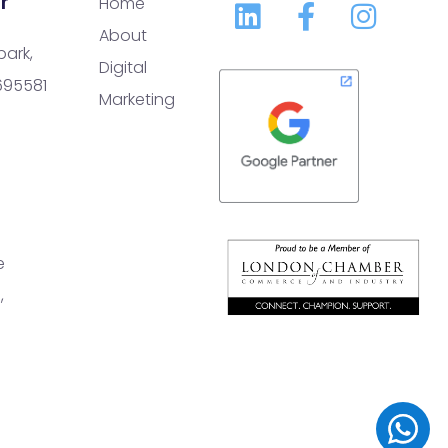
r
Home
About
park,
Digital
 695581
Marketing
e
,