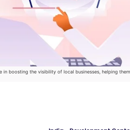
e in boosting the visibility of local businesses, helping 