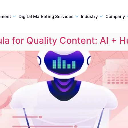
pment
Digital Marketing Services
Industry
Company
a for Quality Content: AI + 