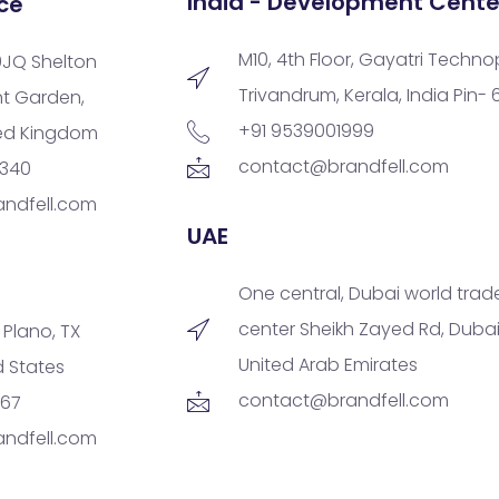
India - Development Cente
ce
M10, 4th Floor, Gayatri Techno
9JQ Shelton
Trivandrum, Kerala, India Pin-
nt Garden,
+91 9539001999
ted Kingdom
contact@brandfell.com
9340
ndfell.com
UAE
One central, Dubai world trad
center Sheikh Zayed Rd, Dubai
, Plano, TX
United Arab Emirates
d States
contact@brandfell.com
167
ndfell.com