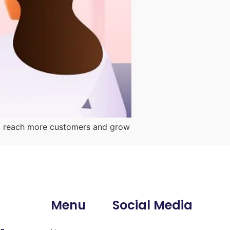
them reach more customers and grow
Menu
Social Media