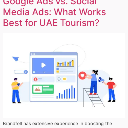
Google Ads vs. Social
Media Ads: What Works
Best for UAE Tourism?
Brandfell has extensive experience in boosting the