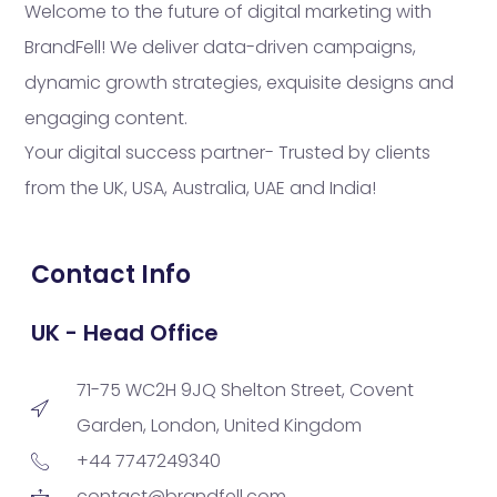
Welcome to the future of digital marketing with
BrandFell! We deliver data-driven campaigns,
dynamic growth strategies, exquisite designs and
engaging content.
Your digital success partner- Trusted by clients
from the UK, USA, Australia, UAE and India!
Contact Info
UK - Head Office
71-75 WC2H 9JQ Shelton Street, Covent
Garden, London, United Kingdom
+44 7747249340
contact@brandfell.com