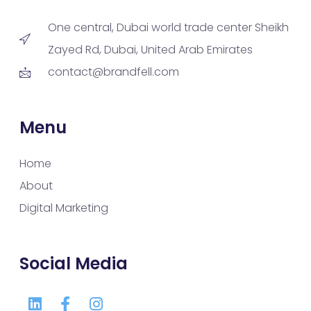
One central, Dubai world trade center Sheikh
Zayed Rd, Dubai, United Arab Emirates
contact@brandfell.com
Menu
Home
About
Digital Marketing
Social Media