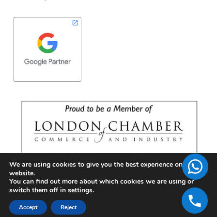
We are using cookies to give you the best experience on our
website.
You can find out more about which cookies we are using or
switch them off in
settings
.
Accept
Reject
Copyright © 2026 | BrandFell Inc.