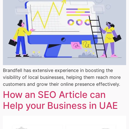
Brandfell has extensive experience in boosting the
visibility of local businesses, helping them reach more
customers and grow their online presence effectively.
How an SEO Article can
Help your Business in UAE