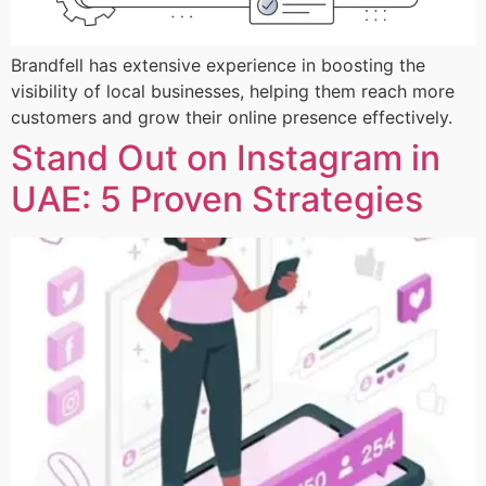
Brandfell has extensive experience in boosting the
visibility of local businesses, helping them reach more
customers and grow their online presence effectively.
Stand Out on Instagram in
UAE: 5 Proven Strategies