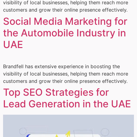
visibility of local businesses, helping them reach more
customers and grow their online presence effectively.
Social Media Marketing for
the Automobile Industry in
UAE
Brandfell has extensive experience in boosting the
visibility of local businesses, helping them reach more
customers and grow their online presence effectively.
Top SEO Strategies for
Lead Generation in the UAE