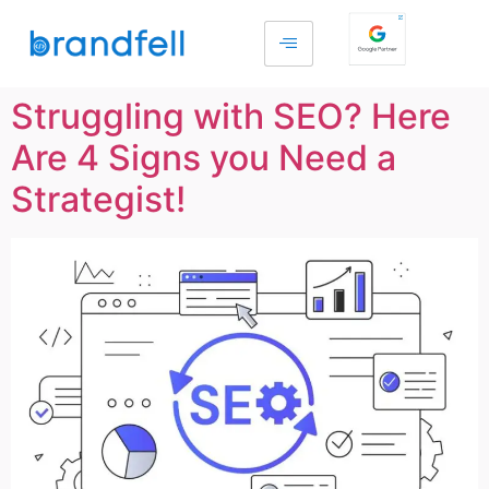
Struggling with SEO? Here
Are 4 Signs you Need a
Strategist!