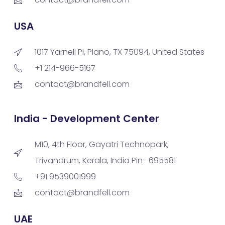
USA
1017 Yarnell Pl, Plano, TX 75094, United States
+1 214-966-5167
contact@brandfell.com
India - Development Center
M10, 4th Floor, Gayatri Technopark,
Trivandrum, Kerala, India Pin- 695581
+91 9539001999
contact@brandfell.com
UAE