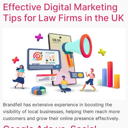
Effective Digital Marketing
Tips for Law Firms in the UK
Brandfell has extensive experience in boosting the
visibility of local businesses, helping them reach more
customers and grow their online presence effectively.