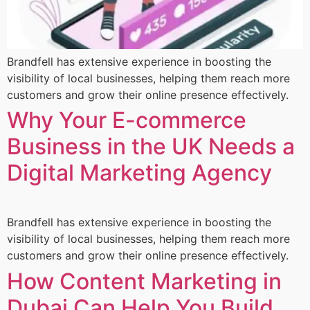
Brandfell has extensive experience in boosting the
visibility of local businesses, helping them reach more
customers and grow their online presence effectively.
Why Your E-commerce
Business in the UK Needs a
Digital Marketing Agency
Brandfell has extensive experience in boosting the
visibility of local businesses, helping them reach more
customers and grow their online presence effectively.
How Content Marketing in
Dubai Can Help You Build