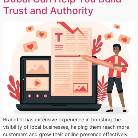
Trust and Authority
Brandfell has extensive experience in boosting the
visibility of local businesses, helping them reach more
customers and grow their online presence effectively.