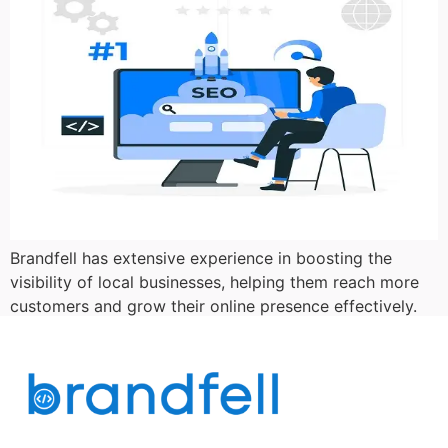
Brandfell has extensive experience in boosting the
visibility of local businesses, helping them reach more
customers and grow their online presence effectively.