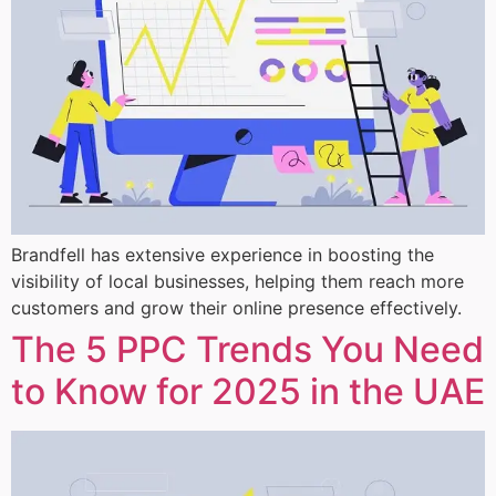
Brandfell has extensive experience in boosting the
visibility of local businesses, helping them reach more
customers and grow their online presence effectively.
The 5 PPC Trends You Need
to Know for 2025 in the UAE