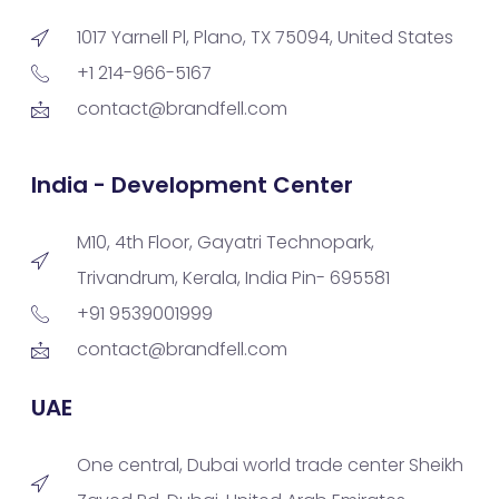
1017 Yarnell Pl, Plano, TX 75094, United States
+1 214-966-5167
contact@brandfell.com
India - Development Center
M10, 4th Floor, Gayatri Technopark,
Trivandrum, Kerala, India Pin- 695581
+91 9539001999
contact@brandfell.com
UAE
One central, Dubai world trade center Sheikh