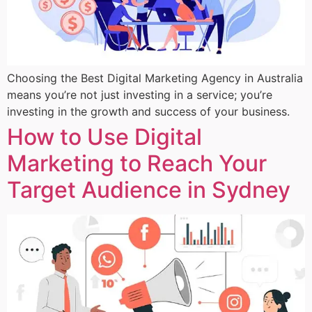
Choosing the Best Digital Marketing Agency in Australia
means you’re not just investing in a service; you’re
investing in the growth and success of your business.
How to Use Digital
Marketing to Reach Your
Target Audience in Sydney