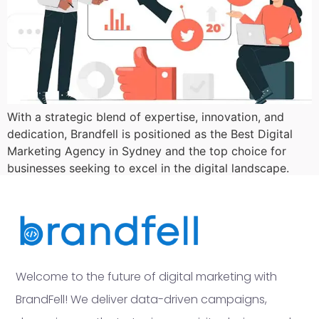
With a strategic blend of expertise, innovation, and
dedication, Brandfell is positioned as the Best Digital
Marketing Agency in Sydney and the top choice for
businesses seeking to excel in the digital landscape.
Welcome to the future of digital marketing with
BrandFell! We deliver data-driven campaigns,