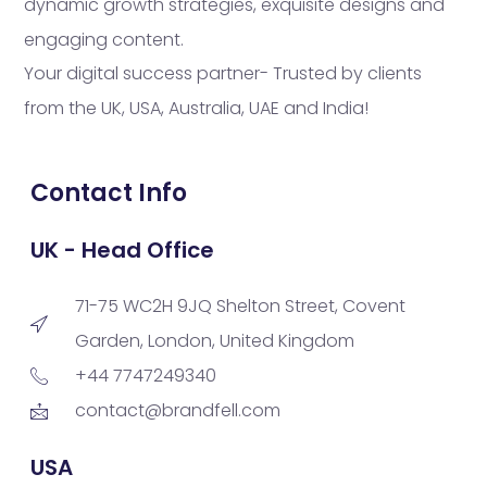
dynamic growth strategies, exquisite designs and
engaging content.
Your digital success partner- Trusted by clients
from the UK, USA, Australia, UAE and India!
Contact Info
UK - Head Office
71-75 WC2H 9JQ Shelton Street, Covent
Garden, London, United Kingdom
+44 7747249340
contact@brandfell.com
USA