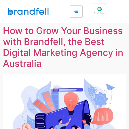
How to Grow Your Business
with Brandfell, the Best
Digital Marketing Agency in
Australia