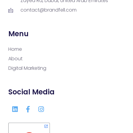
Zayed Rd, Dubai, United Arab Emirates
contact@brandfell.com
Menu
Home
About
Digital Marketing
Social Media