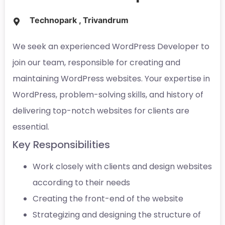
Technopark , Trivandrum
We seek an experienced WordPress Developer to
join our team, responsible for creating and
maintaining WordPress websites. Your expertise in
WordPress, problem-solving skills, and history of
delivering top-notch websites for clients are
essential.
Key Responsibilities
Work closely with clients and design websites
according to their needs
Creating the front-end of the website
Strategizing and designing the structure of