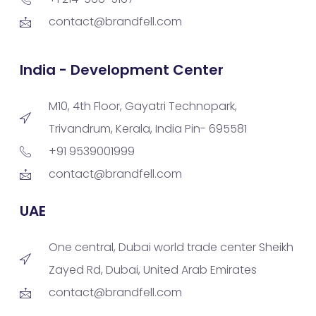
contact@brandfell.com
India - Development Center
M10, 4th Floor, Gayatri Technopark,
Trivandrum, Kerala, India Pin- 695581
+91 9539001999
contact@brandfell.com
UAE
One central, Dubai world trade center Sheikh
Zayed Rd, Dubai, United Arab Emirates
contact@brandfell.com