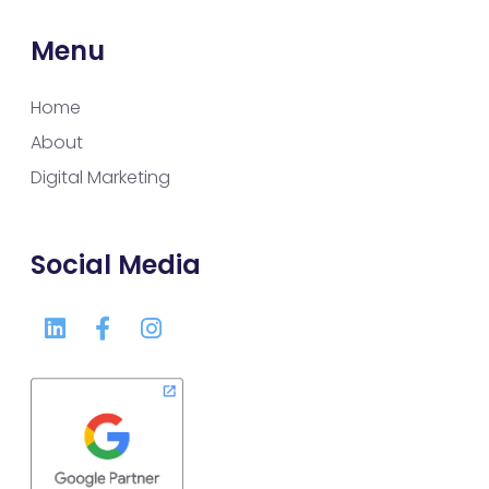
Menu
Home
About
Digital Marketing
Social Media