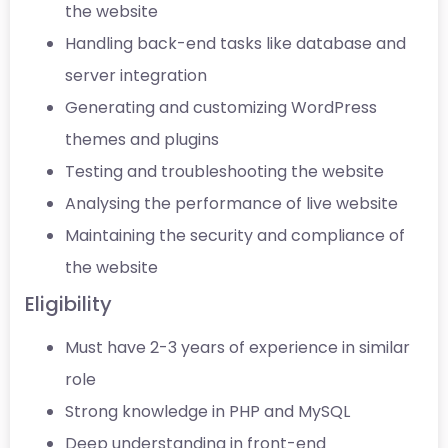
the website
Handling back-end tasks like database and
server integration
Generating and customizing WordPress
themes and plugins
Testing and troubleshooting the website
Analysing the performance of live website
Maintaining the security and compliance of
the website
Eligibility
Must have 2-3 years of experience in similar
role
Strong knowledge in PHP and MySQL
Deep understanding in front-end