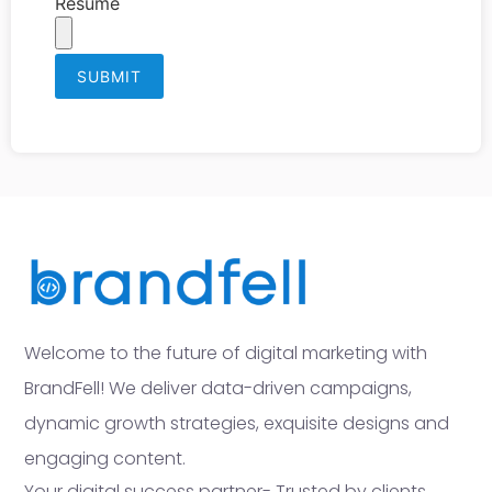
Resume
Welcome to the future of digital marketing with
BrandFell! We deliver data-driven campaigns,
dynamic growth strategies, exquisite designs and
engaging content.
Your digital success partner- Trusted by clients