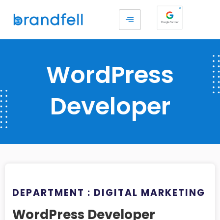
WordPress
Developer
DEPARTMENT : DIGITAL MARKETING
WordPress Developer