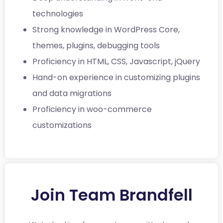
technologies
Strong knowledge in WordPress Core,
themes, plugins, debugging tools
Proficiency in HTML, CSS, Javascript, jQuery
Hand-on experience in customizing plugins
and data migrations
Proficiency in woo-commerce
customizations
Join Team Brandfell