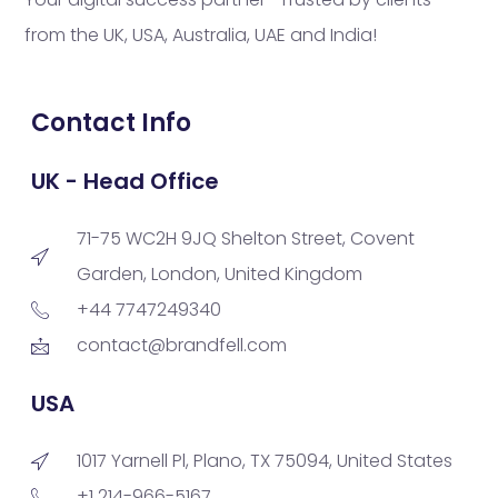
from the UK, USA, Australia, UAE and India!
Contact Info
UK - Head Office
71-75 WC2H 9JQ Shelton Street, Covent
Garden, London, United Kingdom
+44 7747249340
contact@brandfell.com
USA
1017 Yarnell Pl, Plano, TX 75094, United States
+1 214-966-5167