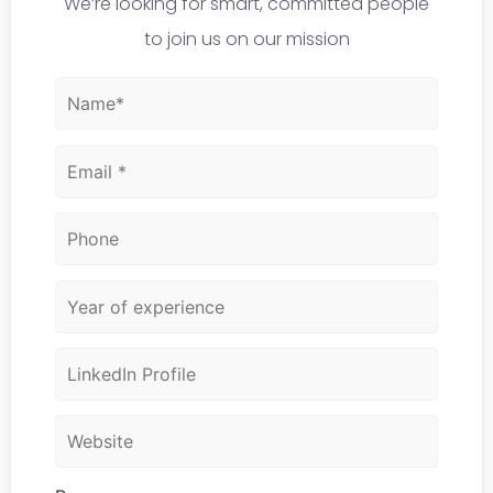
We’re looking for smart, committed people
to join us on our mission