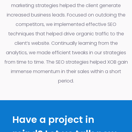
marketing strategies helped the client generate
increased business leads. Focused on outdoing the
competitors, we implemented effective SEO
techniques that helped drive organic traffic to the
client’s website. Continually learning from the
analytics, we made efficient tweaks in our strategies
from time to time. The SEO strategies helped XOB gain
immense momentum in their sales within a short
period.
Have a project in