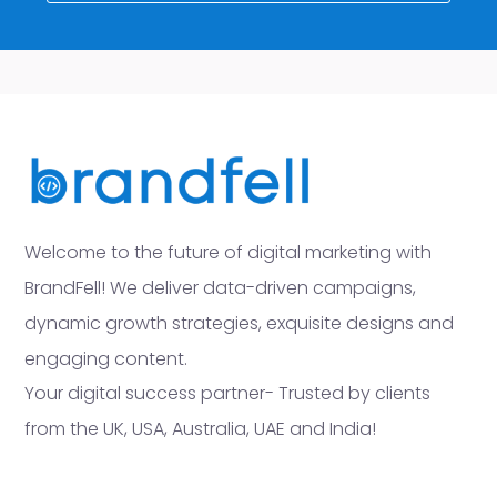
Welcome to the future of digital marketing with
BrandFell! We deliver data-driven campaigns,
dynamic growth strategies, exquisite designs and
engaging content.
Your digital success partner- Trusted by clients
from the UK, USA, Australia, UAE and India!