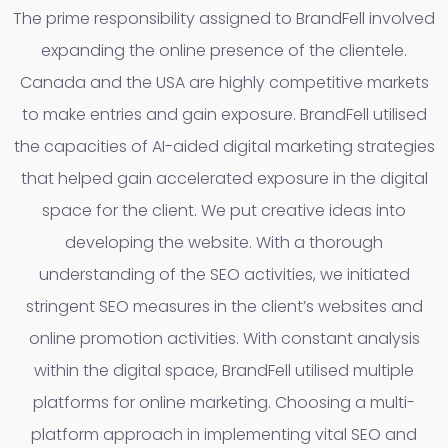
The prime responsibility assigned to BrandFell involved
expanding the online presence of the clientele.
Canada and the USA are highly competitive markets
to make entries and gain exposure. BrandFell utilised
the capacities of AI-aided digital marketing strategies
that helped gain accelerated exposure in the digital
space for the client. We put creative ideas into
developing the website. With a thorough
understanding of the SEO activities, we initiated
stringent SEO measures in the client’s websites and
online promotion activities. With constant analysis
within the digital space, BrandFell utilised multiple
platforms for online marketing. Choosing a multi-
platform approach in implementing vital SEO and