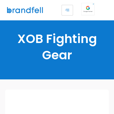
XOB Fighting
Gear