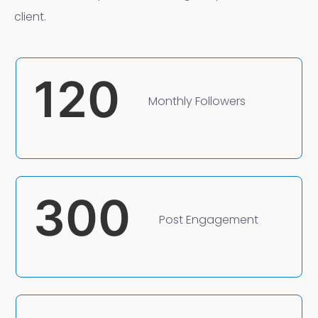
client.
120
Monthly Followers
300
Post Engagement