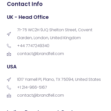
Contact Info
UK - Head Office
71-75 WC2H 9JQ Shelton Street, Covent
Garden, London, United Kingdom
+44 7747249340
contact@brandfell.com
USA
1017 Yarnell Pl, Plano, TX 75094, United States
+1 214-966-5167
contact@brandfell.com