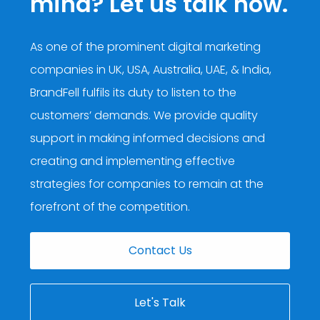
mind? Let us talk now.
As one of the prominent digital marketing
companies in UK, USA, Australia, UAE, & India,
BrandFell fulfils its duty to listen to the
customers’ demands. We provide quality
support in making informed decisions and
creating and implementing effective
strategies for companies to remain at the
forefront of the competition.
Contact Us
Let's Talk