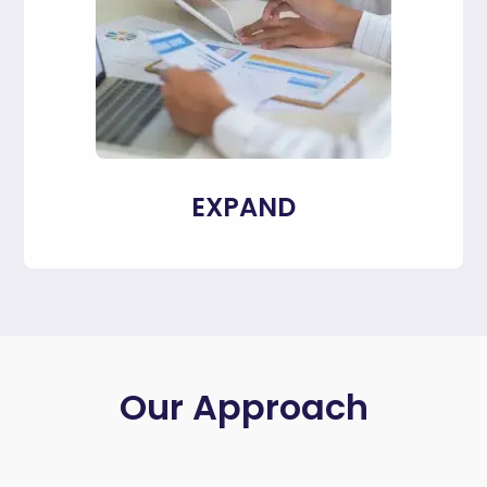
EXPAND
Our Approach