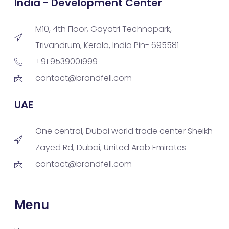
India - Development Center
M10, 4th Floor, Gayatri Technopark,
Trivandrum, Kerala, India Pin- 695581
+91 9539001999
contact@brandfell.com
UAE
One central, Dubai world trade center Sheikh
Zayed Rd, Dubai, United Arab Emirates
contact@brandfell.com
Menu