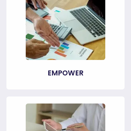
EMPOWER