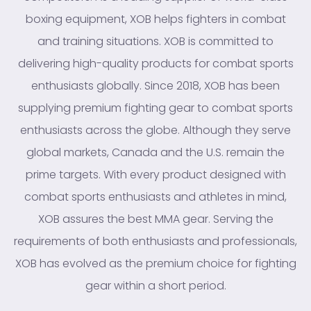
boxing equipment, XOB helps fighters in combat
and training situations. XOB is committed to
delivering high-quality products for combat sports
enthusiasts globally. Since 2018, XOB has been
supplying premium fighting gear to combat sports
enthusiasts across the globe. Although they serve
global markets, Canada and the U.S. remain the
prime targets. With every product designed with
combat sports enthusiasts and athletes in mind,
XOB assures the best MMA gear. Serving the
requirements of both enthusiasts and professionals,
XOB has evolved as the premium choice for fighting
gear within a short period.