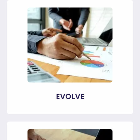
EVOLVE