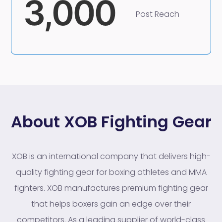
3,000
Post Reach
About XOB Fighting Gear
XOB is an international company that delivers high-
quality fighting gear for boxing athletes and MMA
fighters. XOB manufactures premium fighting gear
that helps boxers gain an edge over their
competitors. As a leading supplier of world-class