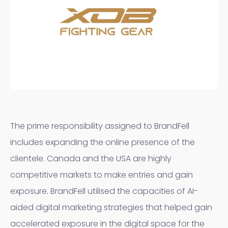
The prime responsibility assigned to BrandFell
includes expanding the online presence of the
clientele. Canada and the USA are highly
competitive markets to make entries and gain
exposure. BrandFell utilised the capacities of AI-
aided digital marketing strategies that helped gain
accelerated exposure in the digital space for the