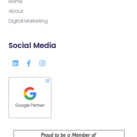
Home
About
Digital Marketing
Social Media