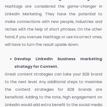
Hashtags are considered the game-changer in
LinkedIn Marketing
. They have the potential to
make connections with new people, industries and
niches with the help of short phrases. On the other
hand, if you overuse hashtags or use incorrect ones,
will have to turn the result upside down.
Develop LinkedIn business marketing
strategy for Content.
Great content strategies can take your B2B brand
to the next level. Any additional steps to maximise
the content strategies for B2B brands are
beneficial. Adding to the note, high engagement on
LinkedIn would add extra benefit to the social media