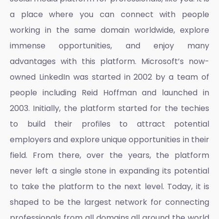
a place where you can connect with people
working in the same domain worldwide, explore
immense opportunities, and enjoy many
advantages with this platform. Microsoft’s now-
owned LinkedIn was started in 2002 by a team of
people including Reid Hoffman and launched in
2003. Initially, the platform started for the techies
to build their profiles to attract potential
employers and explore unique opportunities in their
field. From there, over the years, the platform
never left a single stone in expanding its potential
to take the platform to the next level. Today, it is
shaped to be the largest network for connecting
professionals from all domains all around the world