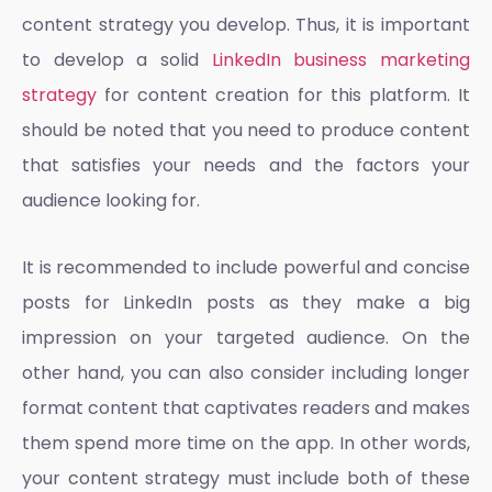
content strategy you develop. Thus, it is important
to develop a solid
LinkedIn business marketing
strategy
for content creation for this platform. It
should be noted that you need to produce content
that satisfies your needs and the factors your
audience looking for.
It is recommended to include powerful and concise
posts for LinkedIn posts as they make a big
impression on your targeted audience. On the
other hand, you can also consider including longer
format content that captivates readers and makes
them spend more time on the app. In other words,
your content strategy must include both of these