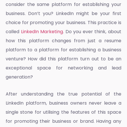
consider the same platform for establishing your
business. Don’t you? LinkedIn might be your first
choice for promoting your business. This practice is
called
LinkedIn Marketing
. Do you ever think, about
how this platform changes from just a resume
platform to a platform for establishing a business
venture? How did this platform turn out to be an
exceptional space for networking and lead
generation?
After understanding the true potential of the
LinkedIn platform, business owners never leave a
single stone for utilising the features of this space
for promoting their business or brand. Having any