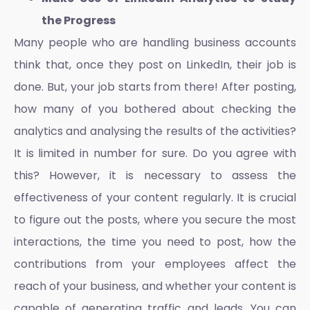
the Progress
Many people who are handling business accounts
think that, once they post on LinkedIn, their job is
done. But, your job starts from there! After posting,
how many of you bothered about checking the
analytics and analysing the results of the activities?
It is limited in number for sure. Do you agree with
this? However, it is necessary to assess the
effectiveness of your content regularly. It is crucial
to figure out the posts, where you secure the most
interactions, the time you need to post, how the
contributions from your employees affect the
reach of your business, and whether your content is
capable of generating traffic and leads. You can