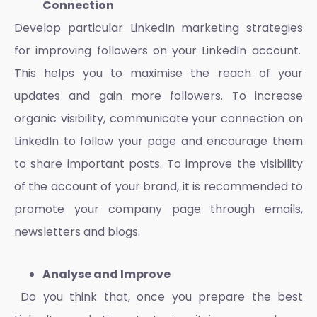
Connection
Develop particular
LinkedIn marketing strategies
for improving followers on your LinkedIn account.
This helps you to maximise the reach of your
updates and gain more followers. To increase
organic visibility, communicate your connection on
LinkedIn to follow your page and encourage them
to share important posts. To improve the visibility
of the account of your brand, it is recommended to
promote your company page through emails,
newsletters and blogs.
Analyse and Improve
Do you think that, once you prepare the
best