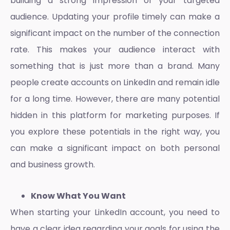
building a strong impression of your targeted
audience. Updating your profile timely can make a
significant impact on the number of the connection
rate. This makes your audience interact with
something that is just more than a brand. Many
people create accounts on LinkedIn and remain idle
for a long time. However, there are many potential
hidden in this platform for marketing purposes. If
you explore these potentials in the right way, you
can make a significant impact on both personal
and business growth.
Know What You Want
When starting your LinkedIn account, you need to
have a clear idea regarding your goals for using the