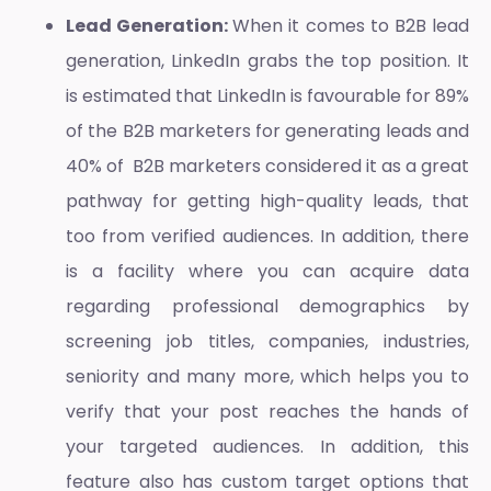
Lead Generation:
When it comes to B2B lead
generation, LinkedIn grabs the top position. It
is estimated that LinkedIn is favourable for 89%
of the B2B marketers for generating leads and
40% of B2B marketers considered it as a great
pathway for getting high-quality leads, that
too from verified audiences. In addition, there
is a facility where you can acquire data
regarding professional demographics by
screening job titles, companies, industries,
seniority and many more, which helps you to
verify that your post reaches the hands of
your targeted audiences. In addition, this
feature also has custom target options that