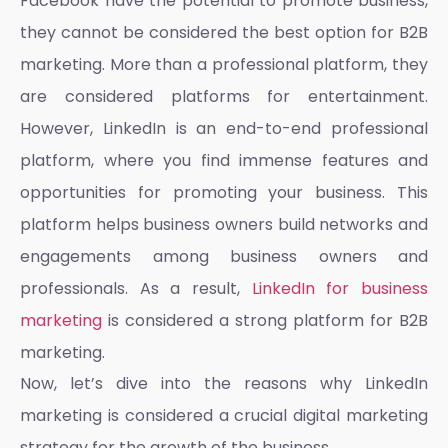
Facebook have the potential to promote business,
they cannot be considered the best option for B2B
marketing. More than a professional platform, they
are considered platforms for entertainment.
However, LinkedIn is an end-to-end professional
platform, where you find immense features and
opportunities for promoting your business. This
platform helps business owners build networks and
engagements among business owners and
professionals. As a result,
LinkedIn for business
marketing
is considered a strong platform for B2B
marketing.
Now, let’s dive into the reasons why
LinkedIn
marketing
is considered a crucial digital marketing
strategy for the growth of the business.