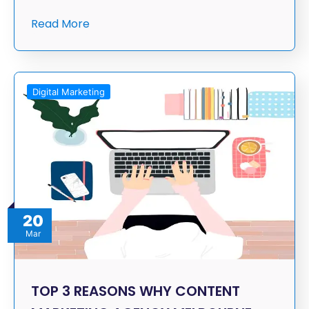
Read More
Digital Marketing
20
Mar
TOP 3 REASONS WHY CONTENT