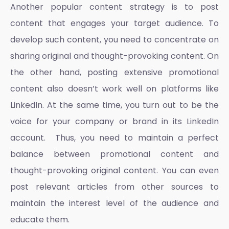
Another popular content strategy is to post
content that engages your target audience. To
develop such content, you need to concentrate on
sharing original and thought-provoking content. On
the other hand, posting extensive promotional
content also doesn’t work well on platforms like
LinkedIn. At the same time, you turn out to be the
voice for your company or brand in its LinkedIn
account. Thus, you need to maintain a perfect
balance between promotional content and
thought-provoking original content. You can even
post relevant articles from other sources to
maintain the interest level of the audience and
educate them.