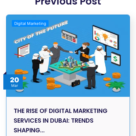
Previous Post
Digital Marketing
20
Mar
THE RISE OF DIGITAL MARKETING
SERVICES IN DUBAI: TRENDS
SHAPING…