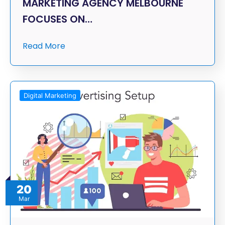
MARKETING AGENCY MELBOURNE
FOCUSES ON…
Read More
Digital Marketing
20
Mar