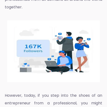
together.
However, today, if you step into the shoes of an
entrepreneur from a professional, you might