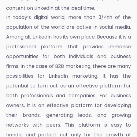
content on LinkedIn at the ideal time.
In today’s digital world, more than 3/4th of the
population of the world are active in social media.
Among all, LinkedIn has its own place. Because it is a
professional platform that provides immense
opportunities for both individuals and business
firms. In the case of B2B marketing, there are many
possibilities for
LinkedIn marketing
. It has the
potential to turn out as an effective platform for
both professionals and companies. For business
owners, it is an effective platform for developing
their brands, generating leads, and growing
networks with peers. This platform is easy to
handle and perfect not only for the growth of