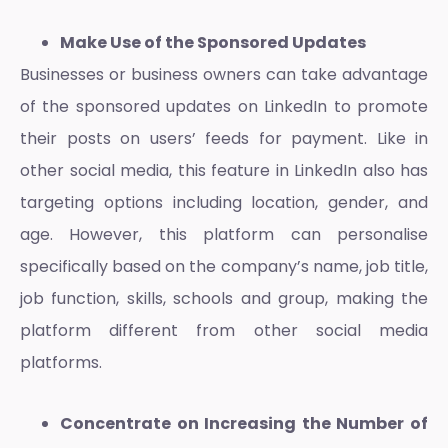
Make Use of the Sponsored Updates
Businesses or business owners can take advantage
of the sponsored updates on LinkedIn to promote
their posts on users’ feeds for payment. Like in
other social media, this feature in LinkedIn also has
targeting options including location, gender, and
age. However, this platform can personalise
specifically based on the company’s name, job title,
job function, skills, schools and group, making the
platform different from other social media
platforms.
Concentrate on Increasing the Number of