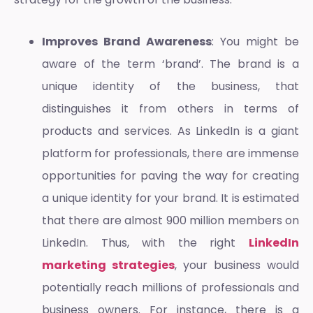
Improves Brand Awareness
: You might be
aware of the term ‘brand’. The brand is a
unique identity of the business, that
distinguishes it from others in terms of
products and services. As LinkedIn is a giant
platform for professionals, there are immense
opportunities for paving the way for creating
a unique identity for your brand. It is estimated
that there are almost 900 million members on
LinkedIn. Thus, with the right
LinkedIn
marketing strategies
, your business would
potentially reach millions of professionals and
business owners. For instance, there is a