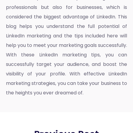
professionals but also for businesses, which is
considered the biggest advantage of LinkedIn. This
blog helps you understand the full potential of
LinkedIn marketing
and the tips included here will
help you to meet your marketing goals successfully.
With these
LinkedIn marketing tips
, you can
successfully target your audience, and boost the
visibility of your profile. With effective
LinkedIn
marketing strategies
, you can take your business to
the heights you ever dreamed of.