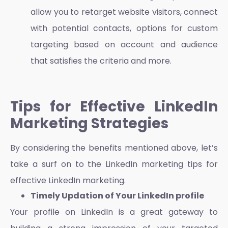
allow you to retarget website visitors, connect
with potential contacts, options for custom
targeting based on account and audience
that satisfies the criteria and more.
Tips for Effective LinkedIn
Marketing Strategies
By considering the benefits mentioned above, let’s
take a surf on to the
LinkedIn marketing tips
for
effective
LinkedIn marketing
.
Timely Updation of Your LinkedIn profile
Your profile on LinkedIn is a great gateway to