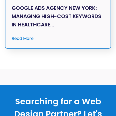
GOOGLE ADS AGENCY NEW YORK:
MANAGING HIGH-COST KEYWORDS
IN HEALTHCARE…
Read More
Searching for a Web
Design Partner? Let's