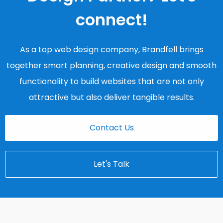
connect!
As a top web design company, Brandfell brings
together smart planning, creative design and smooth
functionality to build websites that are not only
attractive but also deliver tangible results.
Contact Us
Let's Talk