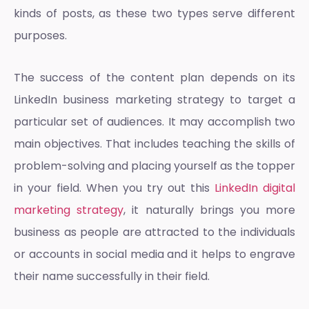
kinds of posts, as these two types serve different
purposes.
The success of the content plan depends on its
LinkedIn business marketing strategy
to target a
particular set of audiences. It may accomplish two
main objectives. That includes teaching the skills of
problem-solving and placing yourself as the topper
in your field. When you try out this
LinkedIn digital
marketing strategy
, it naturally brings you more
business as people are attracted to the individuals
or accounts in social media and it helps to engrave
their name successfully in their field.