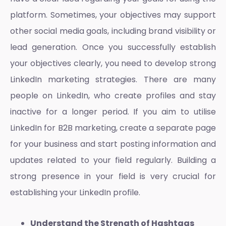
platform. Sometimes, your objectives may support
other social media goals, including brand visibility or
lead generation. Once you successfully establish
your objectives clearly, you need to develop strong
LinkedIn marketing strategies
. There are many
people on LinkedIn, who create profiles and stay
inactive for a longer period. If you aim to utilise
LinkedIn for B2B marketing, create a separate page
for your business and start posting information and
updates related to your field regularly. Building a
strong presence in your field is very crucial for
establishing your LinkedIn profile.
Understand the Strength of Hashtags