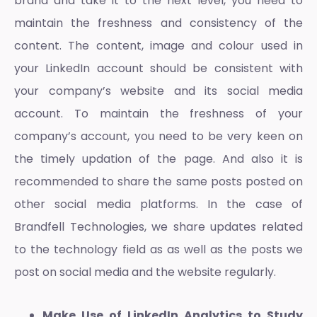
brand and take it to the next level, you need to
maintain the freshness and consistency of the
content. The content, image and colour used in
your LinkedIn account should be consistent with
your company’s website and its social media
account. To maintain the freshness of your
company’s account, you need to be very keen on
the timely updation of the page. And also it is
recommended to share the same posts posted on
other social media platforms. In the case of
Brandfell Technologies, we share updates related
to the technology field as as well as the posts we
post on social media and the website regularly.
Make Use of LinkedIn Analytics to Study