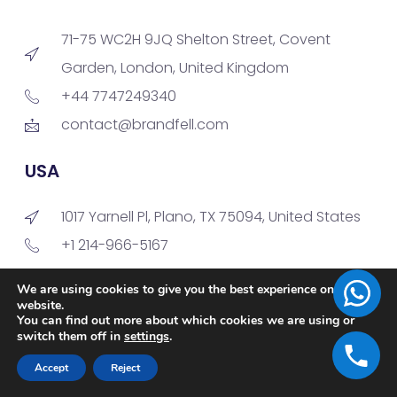
71-75 WC2H 9JQ Shelton Street, Covent
Garden, London, United Kingdom
+44 7747249340
contact@brandfell.com
USA
1017 Yarnell Pl, Plano, TX 75094, United States
+1 214-966-5167
contact@brandfell.com
We are using cookies to give you the best experience on our
website.
You can find out more about which cookies we are using or
India - Development Center
switch them off in
settings
.
Accept
Reject
M10, 4th Floor, Gayatri Technopark,