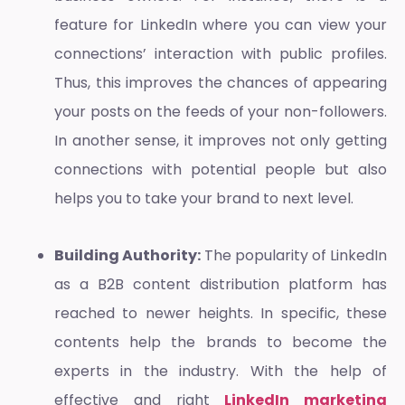
feature for LinkedIn where you can view your
connections’ interaction with public profiles.
Thus, this improves the chances of appearing
your posts on the feeds of your non-followers.
In another sense, it improves not only getting
connections with potential people but also
helps you to take your brand to next level.
Building Authority:
The popularity of LinkedIn
as a B2B content distribution platform has
reached to newer heights. In specific, these
contents help the brands to become the
experts in the industry. With the help of
effective and right
LinkedIn marketing