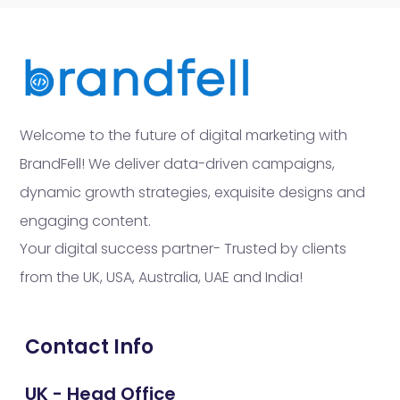
Welcome to the future of digital marketing with
BrandFell! We deliver data-driven campaigns,
dynamic growth strategies, exquisite designs and
engaging content.
Your digital success partner- Trusted by clients
from the UK, USA, Australia, UAE and India!
Contact Info
UK - Head Office