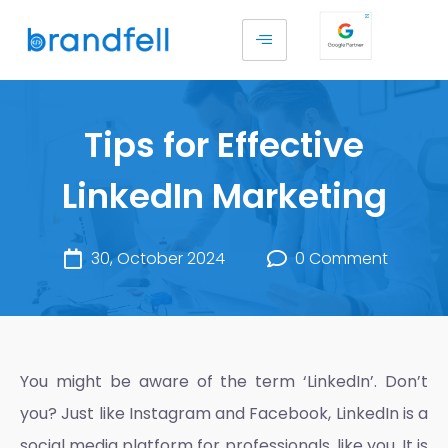
Tips for Effective
LinkedIn Marketing
30, October 2024
0 Comment
You might be aware of the term ‘LinkedIn’. Don’t
you? Just like Instagram and Facebook, LinkedIn is a
social media platform for professionals, like you. It is