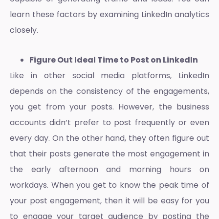
learn these factors by examining LinkedIn analytics
closely.
Figure Out Ideal Time to Post on LinkedIn
Like in other social media platforms, LinkedIn
depends on the consistency of the engagements,
you get from your posts. However, the business
accounts didn’t prefer to post frequently or even
every day. On the other hand, they often figure out
that their posts generate the most engagement in
the early afternoon and morning hours on
workdays. When you get to know the peak time of
your post engagement, then it will be easy for you
to engage your target audience by posting the