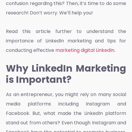
confusion regarding this? Then, it’s time to do some
research! Don’t worry. We’ll help you!
Read this article further to understand the
importance of
LinkedIn marketing
and tips for
conducting effective
marketing digital LinkedIn
.
Why LinkedIn Marketing
is Important?
As an entrepreneur, you might rely on many social
media platforms including Instagram and
Facebook. But, what made the LinkedIn platform
stand out from others? Even though Instagram and