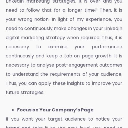
LinkedIn marketing strategies
, it is over and you
need to follow that for a longer time? Then, it is
your wrong notion. In light of my experience, you
need to continuously make changes in your
LinkedIn
digital marketing strategy
when required. Thus, it is
necessary to examine your performance
continuously and keep a tab on page growth. It is
necessary to analyse post-engagement outcomes
to understand the requirements of your audience.
Thus, you can apply these insights to improve your
future strategies.
Focus on Your Company’s Page
If you want your target audience to notice your