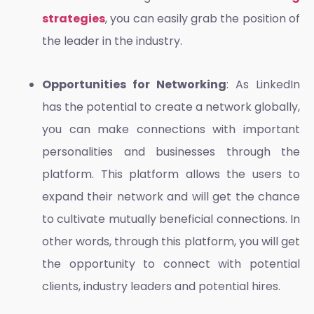
strategies
, you can easily grab the position of
the leader in the industry.
Opportunities for Networking
: As LinkedIn
has the potential to create a network globally,
you can make connections with important
personalities and businesses through the
platform. This platform allows the users to
expand their network and will get the chance
to cultivate mutually beneficial connections. In
other words, through this platform, you will get
the opportunity to connect with potential
clients, industry leaders and potential hires.