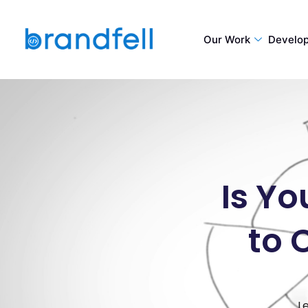
Our Work
Develo
Is Yo
to 
L