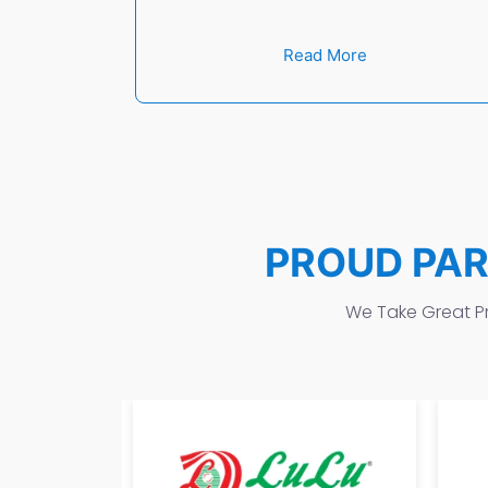
Read More
PROUD PA
We Take Great Pr