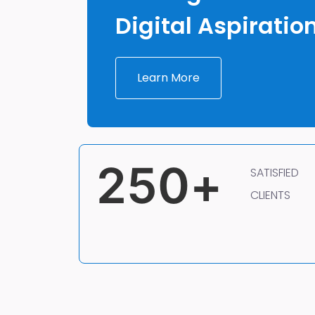
Digital Aspiratio
Learn More
250
+
SATISFIED
CLIENTS