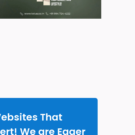
Websites That
ert! We are Eager