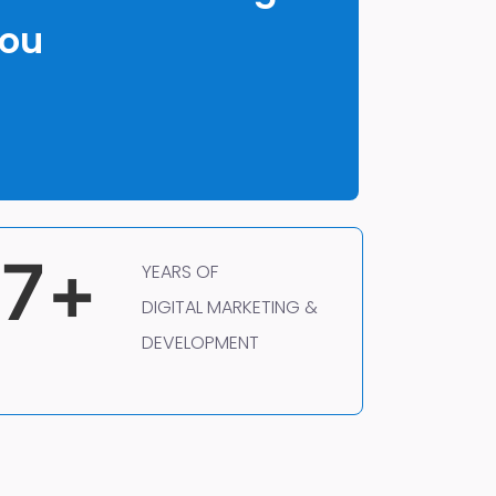
You
7
+
YEARS OF
DIGITAL MARKETING &
DEVELOPMENT