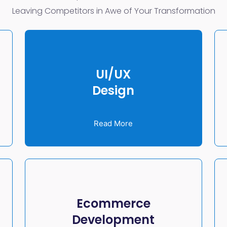
Leaving Competitors in Awe of Your Transformation
UI/UX
Design
Read More
Ecommerce
Development