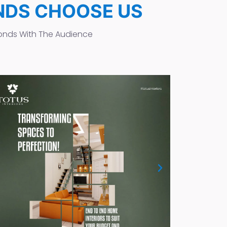
NDS CHOOSE US
onds With The Audience