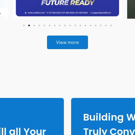
View more
g
Building 
ll all Your
Truly Conv