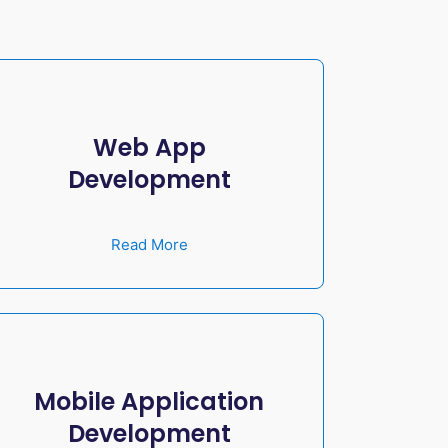
Web App
Development
Read More
Mobile Application
Development