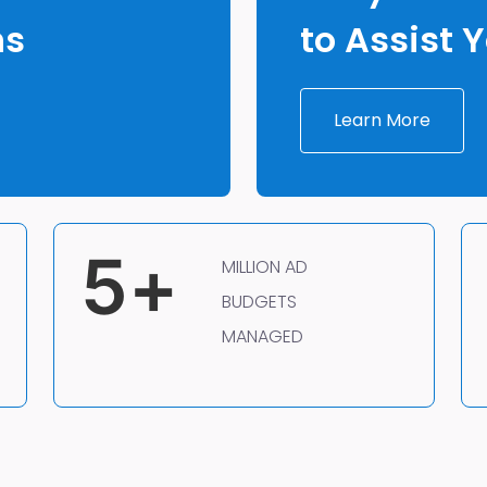
ns
to Assist 
Learn More
5
+
MILLION AD
BUDGETS
MANAGED