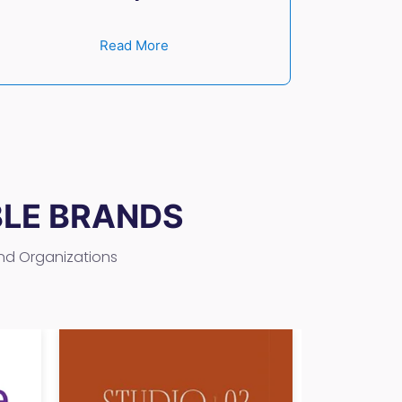
Read More
BLE BRANDS
and Organizations