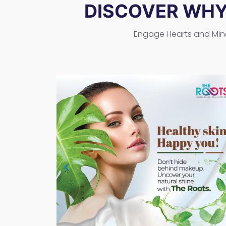
DISCOVER WH
Engage Hearts and Min