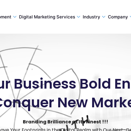
pment
Digital Marketing Services
Industry
Company
ur Business Bold 
Conquer New Mark
Branding Brilliance at Its Finest !!!
eave Your Footprints in the Digital Realm with Our Next-G