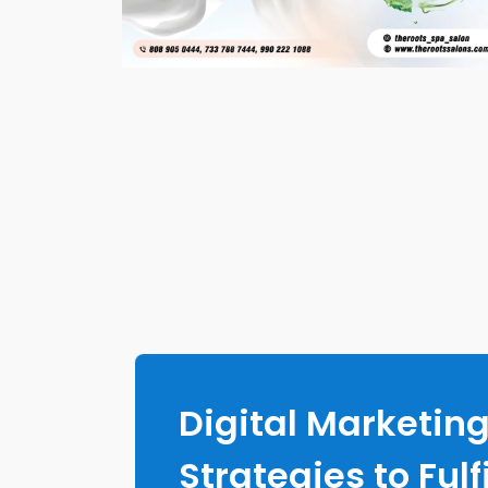
Digital Marketin
Strategies to Fulfi