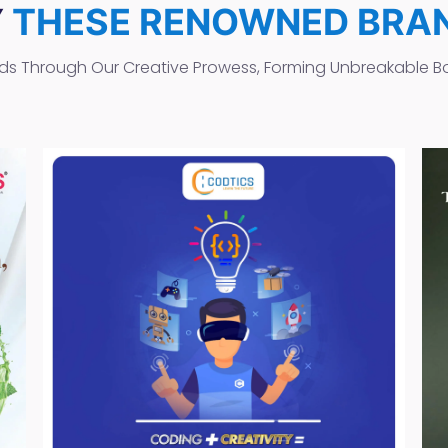
Y
THESE RENOWNED BRA
ds Through Our Creative Prowess, Forming Unbreakable B