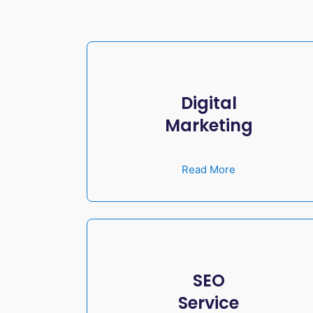
Digital
Marketing
Read More
SEO
Service