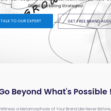
Digital Marketing Strategies!
TALK TO OUR EXPERT
GET FREE BRAND AUDI
Go Beyond What's Possible 
Witness a Metamorphosis of Your Brand Like Never Before,