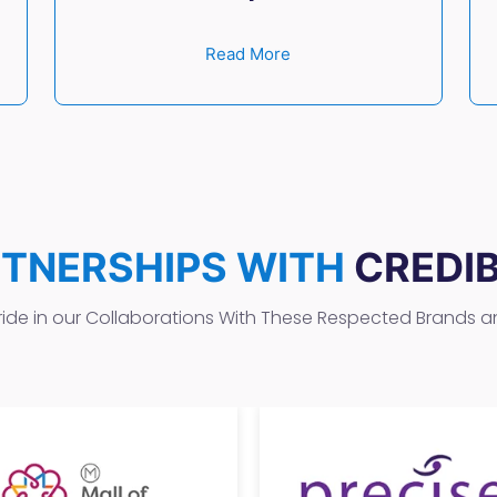
Read More
RTNERSHIPS WITH
CREDI
ide in our Collaborations With These Respected Brands 