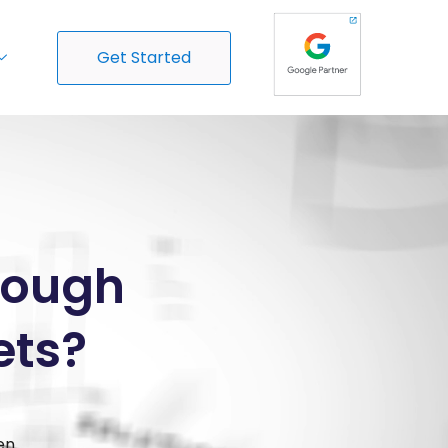
Get Started
Enough
ets?
en