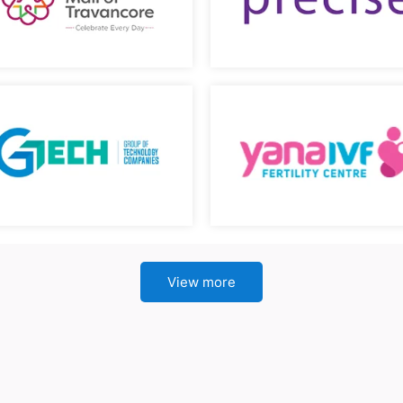
View more