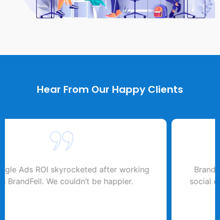
Hear From Our Happy Clients
BrandFell transformed our online visibility. Their
SEO expertise drove a 50% traffic increase.