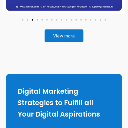
View more
Digital Marketing
Strategies to Fulfill all
Your Digital Aspirations