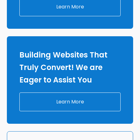
Learn More
Building Websites That
Truly Convert! We are
Eager to Assist You
Learn More