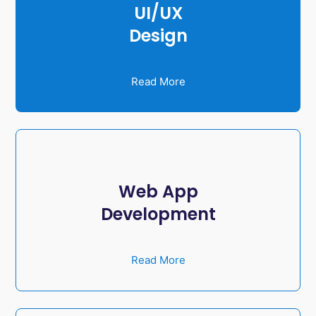
UI/UX
Design
Read More
Web App
Development
Read More