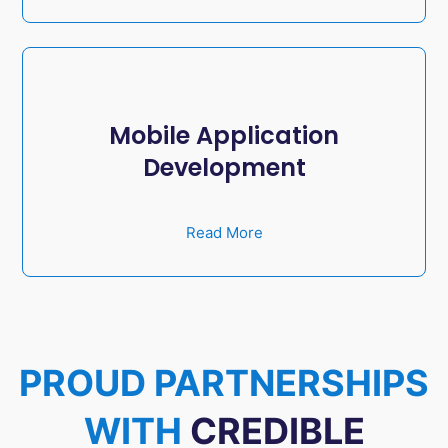
Mobile Application
Development
Read More
PROUD PARTNERSHIPS
WITH
CREDIBLE