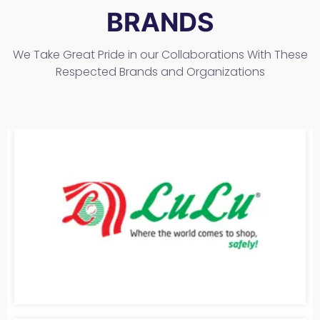
BRANDS
We Take Great Pride in our Collaborations With These
Respected Brands and Organizations