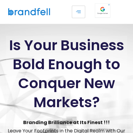
Is Your Business
Bold Enough to
Conquer New
Markets?
Branding Brilliance at Its Finest !!!
Leave Your Footprints in the Digital Realm with Our