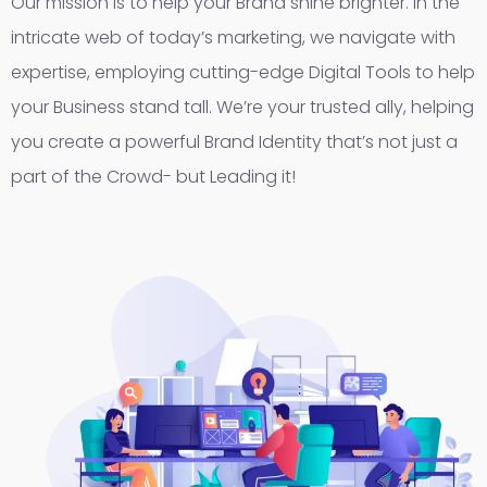
Our mission is to help your Brand shine brighter. In the
intricate web of today’s marketing, we navigate with
expertise, employing cutting-edge Digital Tools to help
your Business stand tall. We’re your trusted ally, helping
you create a powerful Brand Identity that’s not just a
part of the Crowd- but Leading it!