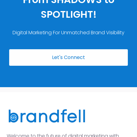
SPOTLIGHT!
Digital Marketing For Unmatched Brand Visibility
Let's Connect
Welcome to the future of digital marketing with