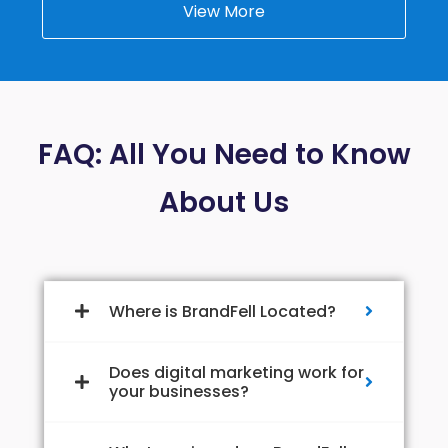
View More
FAQ: All You Need to Know
About Us
Where is BrandFell Located?
Does digital marketing work for
your businesses?