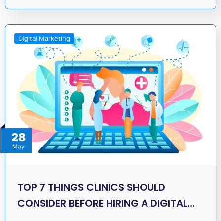
Digital Marketing
28
May
TOP 7 THINGS CLINICS SHOULD
CONSIDER BEFORE HIRING A DIGITAL…