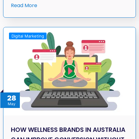
Read More
Digital Marketing
28
May
HOW WELLNESS BRANDS IN AUSTRALIA