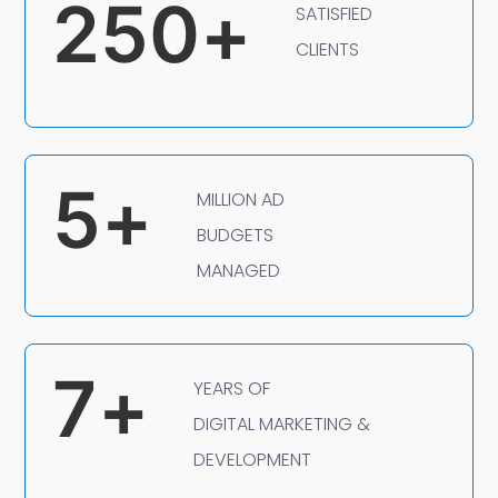
250
+
SATISFIED
CLIENTS
5
+
MILLION AD
BUDGETS
MANAGED
7
+
YEARS OF
DIGITAL MARKETING &
DEVELOPMENT