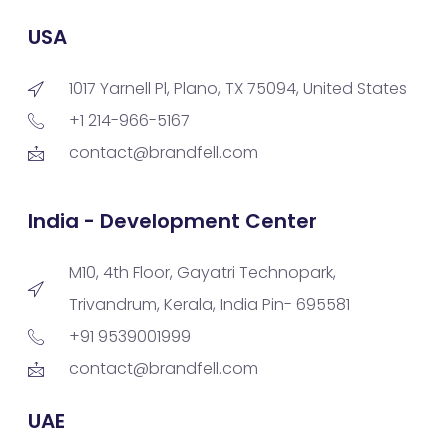
USA
1017 Yarnell Pl, Plano, TX 75094, United States
+1 214-966-5167
contact@brandfell.com
India - Development Center
M10, 4th Floor, Gayatri Technopark,
Trivandrum, Kerala, India Pin- 695581
+91 9539001999
contact@brandfell.com
UAE