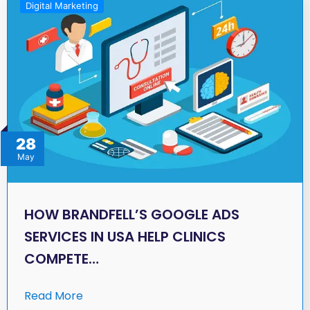
Digital Marketing
28
May
HOW BRANDFELL’S GOOGLE ADS
SERVICES IN USA HELP CLINICS
COMPETE…
Read More