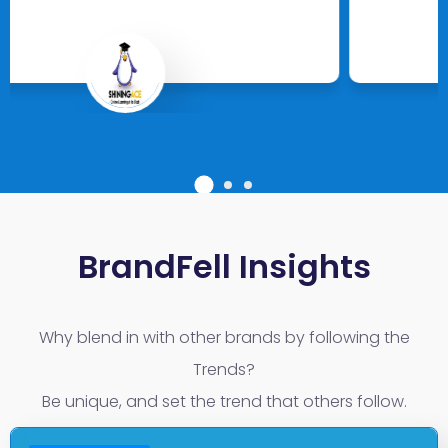
Full Circle UAE
Leading EMS Studio with 25 Branches
BrandFell Insights
Why blend in with other brands by following the
Trends?
Be unique, and set the trend that others follow.