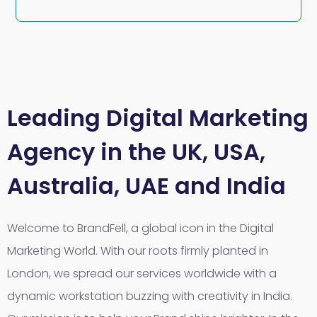
Leading Digital Marketing
Agency in the UK, USA,
Australia, UAE and India
Welcome to BrandFell, a global icon in the Digital
Marketing World. With our roots firmly planted in
London, we spread our services worldwide with a
dynamic workstation buzzing with creativity in India.