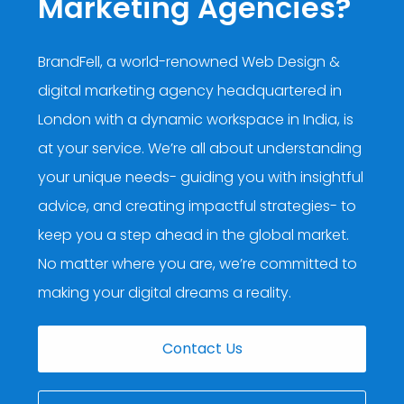
Marketing Agencies?
BrandFell, a world-renowned Web Design &
digital marketing agency headquartered in
London with a dynamic workspace in India, is
at your service. We’re all about understanding
your unique needs- guiding you with insightful
advice, and creating impactful strategies- to
keep you a step ahead in the global market.
No matter where you are, we’re committed to
making your digital dreams a reality.
Contact Us