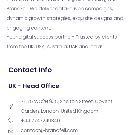
BrandFell! We deliver data-driven campaigns,
dynamic growth strategies, exquisite designs and
engaging content.
Your digital success partner- Trusted by clients
from the UK, USA, Australia, UAE and India!
Contact Info
UK - Head Office
71-75 WC2H 9JQ Shelton Street, Covent
Garden, London, United Kingdom
+44 7747249340
contact@brandfell.com