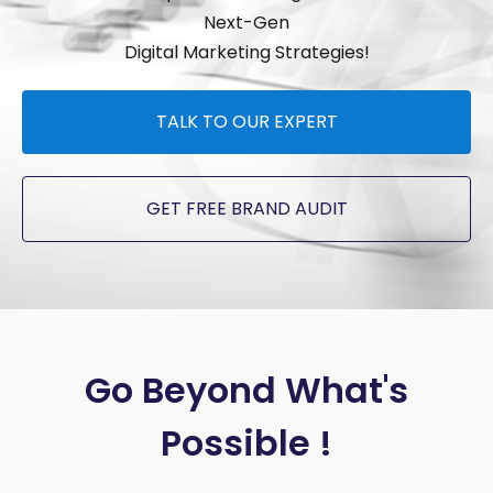
Next-Gen
Digital Marketing Strategies!
TALK TO OUR EXPERT
GET FREE BRAND AUDIT
Go Beyond What's
Possible !