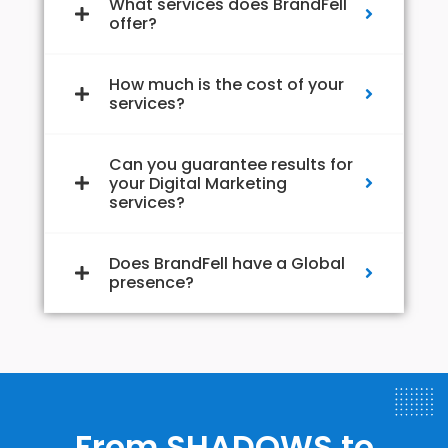
What services does BrandFell
offer?
How much is the cost of your
services?
Can you guarantee results for
your Digital Marketing
services?
Does BrandFell have a Global
presence?
From SHADOWS to