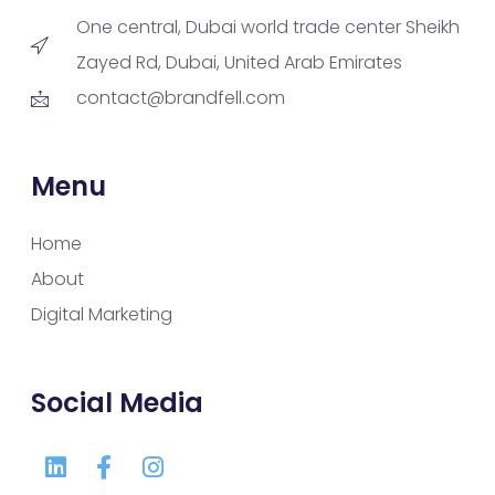
One central, Dubai world trade center Sheikh
Zayed Rd, Dubai, United Arab Emirates
contact@brandfell.com
Menu
Home
About
Digital Marketing
Social Media