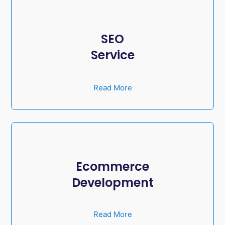
SEO
Service
Read More
Ecommerce
Development
Read More