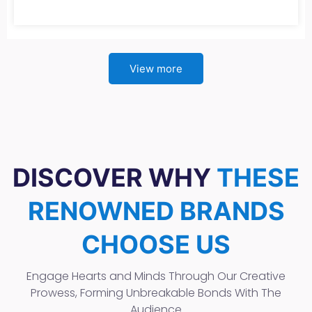
View more
DISCOVER WHY
THESE
RENOWNED BRANDS
CHOOSE US
Engage Hearts and Minds Through Our Creative
Prowess, Forming Unbreakable Bonds With The
Audience