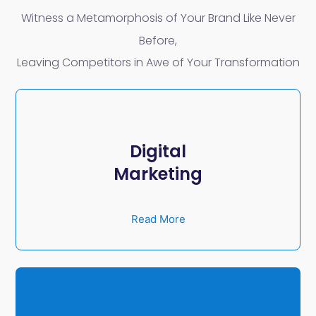
Witness a Metamorphosis of Your Brand Like Never
Before,
Leaving Competitors in Awe of Your Transformation
Digital
Marketing
Read More