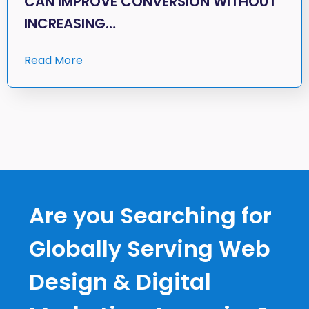
CAN IMPROVE CONVERSION WITHOUT
INCREASING…
Read More
Are you Searching for
Globally Serving Web
Design & Digital