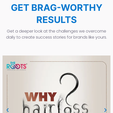
GET BRAG-WORTHY
RESULTS
Get a deeper look at the challenges we overcome
daily to create success stories for brands like yours.