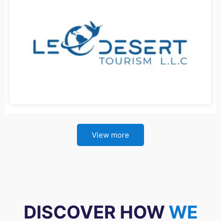
View more
DISCOVER HOW
WE