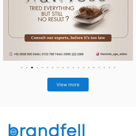
View more