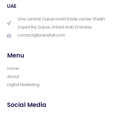
UAE
One central, Dubai world trade center Sheikh
Zayed Rd, Dubai, United Arab Emirates
contact@brandfell.com
Menu
Home
About
Digital Marketing
Social Media