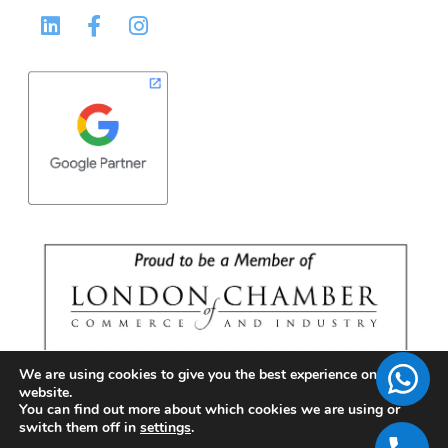
We are using cookies to give you the best experience on our
website.
You can find out more about which cookies we are using or
switch them off in
settings
.