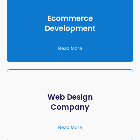
Ecommerce
Development
Read More
Web Design
Company
Read More