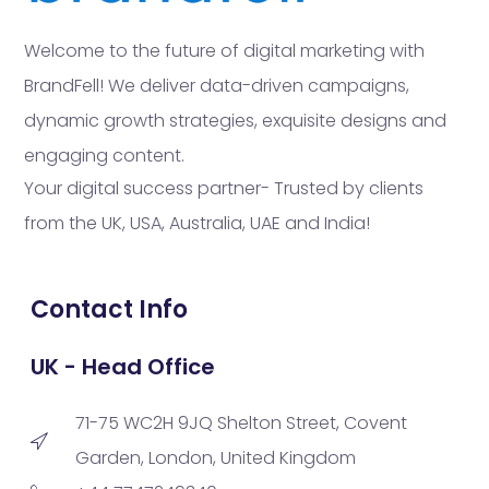
Welcome to the future of digital marketing with
BrandFell! We deliver data-driven campaigns,
dynamic growth strategies, exquisite designs and
engaging content.
Your digital success partner- Trusted by clients
from the UK, USA, Australia, UAE and India!
Contact Info
UK - Head Office
71-75 WC2H 9JQ Shelton Street, Covent
Garden, London, United Kingdom