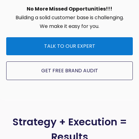
No More Missed Opportunities!!!
Building a solid customer base is challenging.
We make it easy for you.
TALK TO OUR EXPERT
GET FREE BRAND AUDIT
Strategy + Execution =
Results