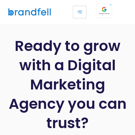
Ready to grow
with a Digital
Marketing
Agency you can
trust?