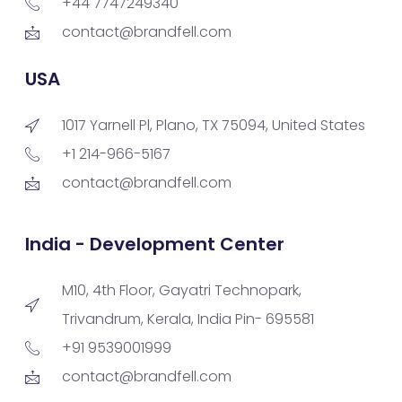
+44 7747249340
contact@brandfell.com
USA
1017 Yarnell Pl, Plano, TX 75094, United States
+1 214-966-5167
contact@brandfell.com
India - Development Center
M10, 4th Floor, Gayatri Technopark,
Trivandrum, Kerala, India Pin- 695581
+91 9539001999
contact@brandfell.com