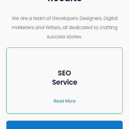
We are a team of Developers, Designers, Digital
marketers and Writers, all dedicated to crafting
success stories.
SEO
Service
Read More