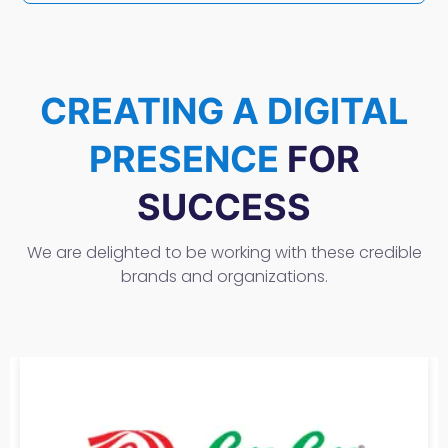
CREATING A DIGITAL
PRESENCE
FOR
SUCCESS
We are delighted to be working with these credible
brands and organizations.