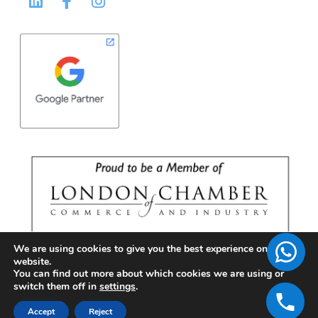
We are using cookies to give you the best experience on our
website.
You can find out more about which cookies we are using or
switch them off in
settings
.
Accept
Reject