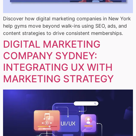
Discover how digital marketing companies in New York
help gyms move beyond walk-ins using SEO, ads, and
content strategies to drive consistent memberships.
DIGITAL MARKETING
COMPANY SYDNEY:
INTEGRATING UX WITH
MARKETING STRATEGY