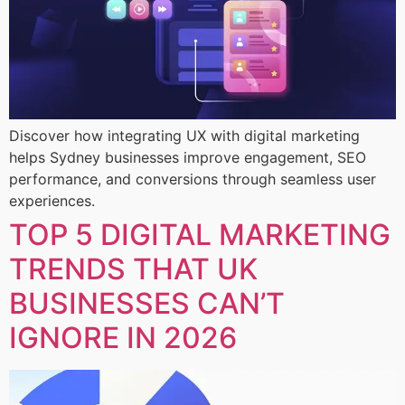
Discover how integrating UX with digital marketing
helps Sydney businesses improve engagement, SEO
performance, and conversions through seamless user
experiences.
TOP 5 DIGITAL MARKETING
TRENDS THAT UK
BUSINESSES CAN’T
IGNORE IN 2026