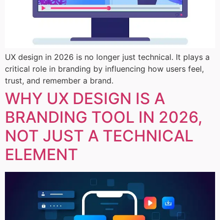
UX design in 2026 is no longer just technical. It plays a
critical role in branding by influencing how users feel,
trust, and remember a brand.
WHY UX DESIGN IS A
BRANDING TOOL IN 2026,
NOT JUST A TECHNICAL
ELEMENT