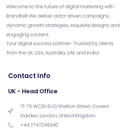
Welcome to the future of digital marketing with
BrandFell! We deliver data-driven campaigns,
dynamic growth strategies, exquisite designs and
engaging content.
Your digital success partner- Trusted by clients
from the UK, USA, Australia, UAE and India!
Contact Info
UK - Head Office
71-75 WC2H 9JQ Shelton Street, Covent
Garden, London, United Kingdom
+44 7747249340