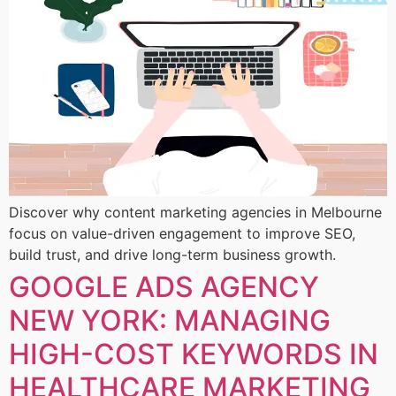
Discover why content marketing agencies in Melbourne
focus on value-driven engagement to improve SEO,
build trust, and drive long-term business growth.
GOOGLE ADS AGENCY
NEW YORK: MANAGING
HIGH-COST KEYWORDS IN
HEALTHCARE MARKETING