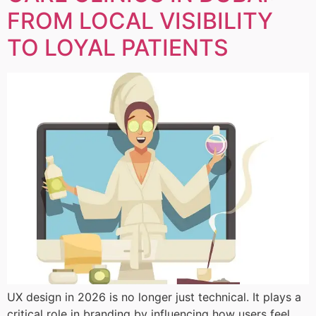
FROM LOCAL VISIBILITY
TO LOYAL PATIENTS
UX design in 2026 is no longer just technical. It plays a
critical role in branding by influencing how users feel,