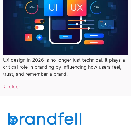
UX design in 2026 is no longer just technical. It plays a
critical role in branding by influencing how users feel,
trust, and remember a brand.
←
older