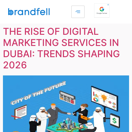
THE RISE OF DIGITAL
MARKETING SERVICES IN
DUBAI: TRENDS SHAPING
2026