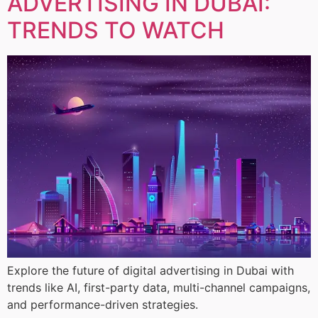
ADVERTISING IN DUBAI:
TRENDS TO WATCH
Explore the future of digital advertising in Dubai with
trends like AI, first-party data, multi-channel campaigns,
and performance-driven strategies.