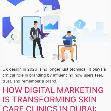
UX design in 2026 is no longer just technical. It plays a
critical role in branding by influencing how users feel,
trust, and remember a brand.
HOW DIGITAL MARKETING
IS TRANSFORMING SKIN
CARE CLINICS IN DUBAI: