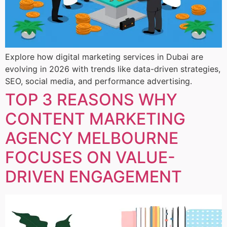
Explore how digital marketing services in Dubai are
evolving in 2026 with trends like data-driven strategies,
SEO, social media, and performance advertising.
TOP 3 REASONS WHY
CONTENT MARKETING
AGENCY MELBOURNE
FOCUSES ON VALUE-
DRIVEN ENGAGEMENT