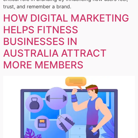
trust, and remember a brand.
HOW DIGITAL MARKETING
HELPS FITNESS
BUSINESSES IN
AUSTRALIA ATTRACT
MORE MEMBERS