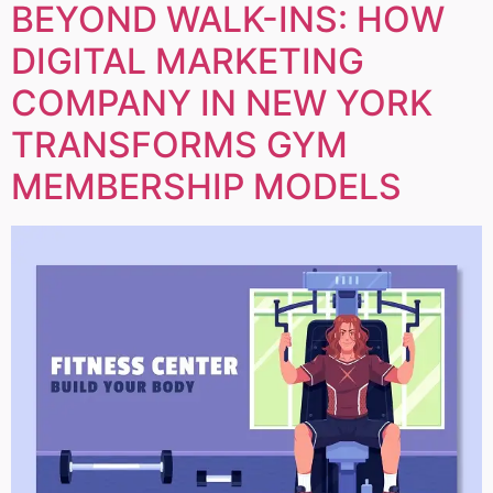
BEYOND WALK-INS: HOW
DIGITAL MARKETING
COMPANY IN NEW YORK
TRANSFORMS GYM
MEMBERSHIP MODELS