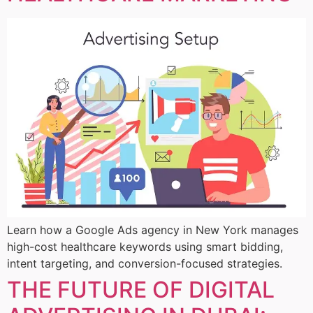
Learn how a Google Ads agency in New York manages
high-cost healthcare keywords using smart bidding,
intent targeting, and conversion-focused strategies.
THE FUTURE OF DIGITAL