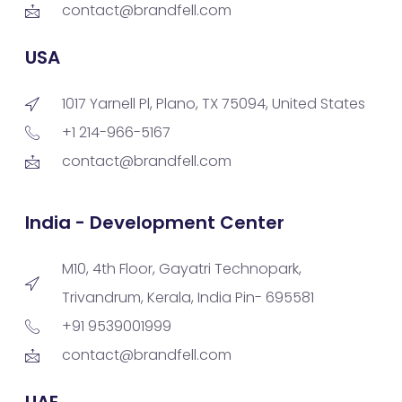
contact@brandfell.com
USA
1017 Yarnell Pl, Plano, TX 75094, United States
+1 214-966-5167
contact@brandfell.com
India - Development Center
M10, 4th Floor, Gayatri Technopark,
Trivandrum, Kerala, India Pin- 695581
+91 9539001999
contact@brandfell.com
UAE