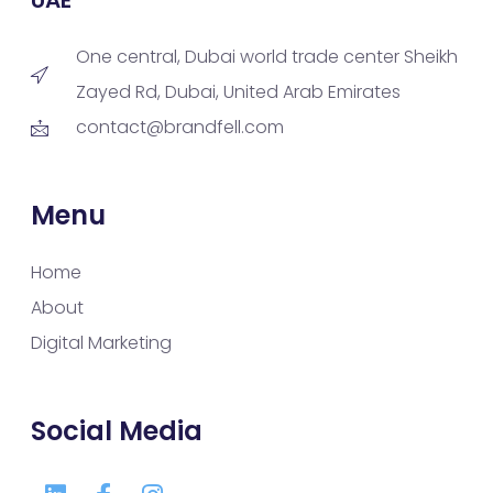
One central, Dubai world trade center Sheikh
Zayed Rd, Dubai, United Arab Emirates
contact@brandfell.com
Menu
Home
About
Digital Marketing
Social Media