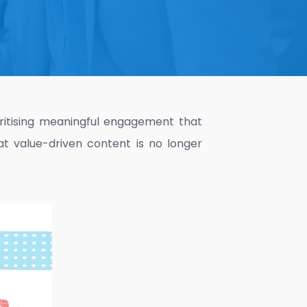
ioritising meaningful engagement that
at value-driven content is no longer