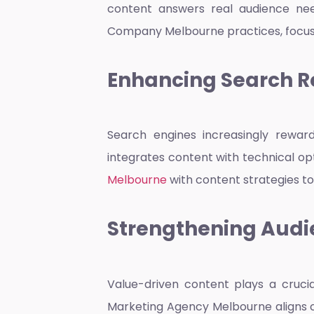
content answers real audience need
Company Melbourne
practices, focus
Enhancing Search R
Search engines increasingly rewar
integrates content with technical op
Melbourne
with content strategies to
Strengthening Audi
Value-driven content plays a crucia
Marketing Agency Melbourne
aligns 