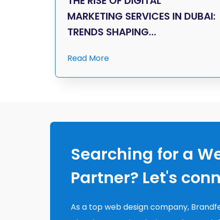
THE RISE OF DIGITAL
MARKETING SERVICES IN DUBAI:
TRENDS SHAPING…
Read More
Searching for a W
Partner? Let's con
As a top web design company, Brandfe