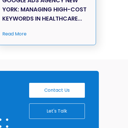
GOOGLE ADS AGENCY NEW
YORK: MANAGING HIGH-COST
KEYWORDS IN HEALTHCARE…
Read More
Contact Us
Let's Talk