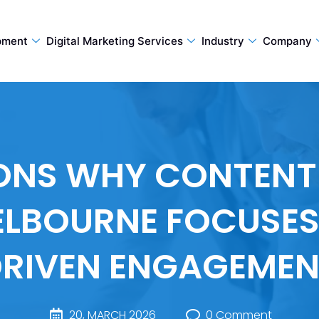
pment
Digital Marketing Services
Industry
Company
SONS WHY CONTENT
LBOURNE FOCUSES
RIVEN ENGAGEME
20, MARCH 2026
0 Comment