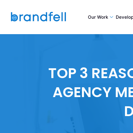
Our Work
Develo
TOP 3 REA
AGENCY ME
D