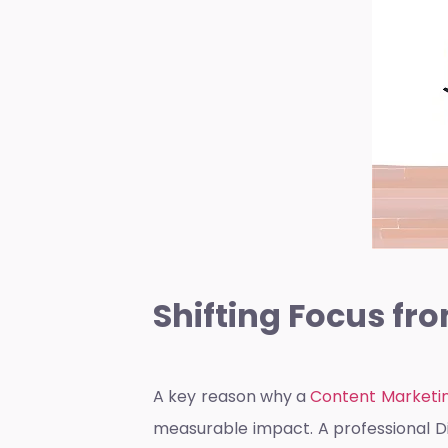
Shifting Focus fro
A key reason why a
Content Marketi
measurable impact. A professional
D