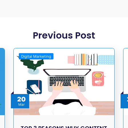
Previous Post
Digital Marketing
20
Mar