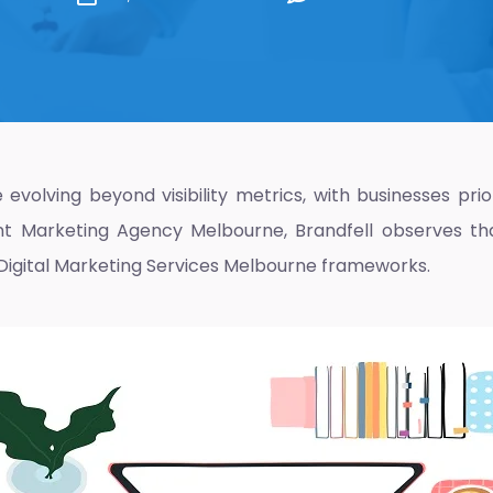
evolving beyond visibility metrics, with businesses pr
nt Marketing Agency Melbourne
, Brandfell observes th
Digital Marketing Services Melbourne
frameworks.