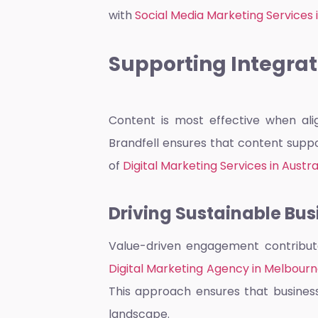
with
Social Media Marketing Services
Supporting Integrat
Content is most effective when alig
Brandfell ensures that content suppo
of
Digital Marketing Services in Austra
Driving Sustainable Bu
Value-driven engagement contribute
Digital Marketing Agency in Melbour
This approach ensures that business
landscape.