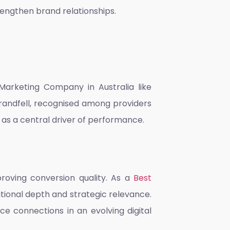
engthen brand relationships.
 Marketing Company in Australia
like
Brandfell, recognised among providers
as a central driver of performance.
roving conversion quality. As a
Best
mational depth and strategic relevance.
e connections in an evolving digital