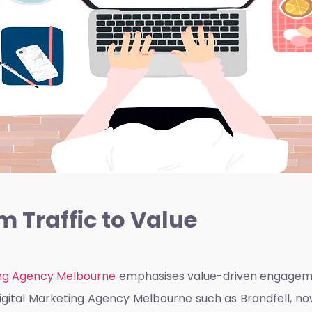
m Traffic to Value
ng Agency Melbourne
emphasises value-driven engagement
igital Marketing Agency Melbourne
such as Brandfell, now