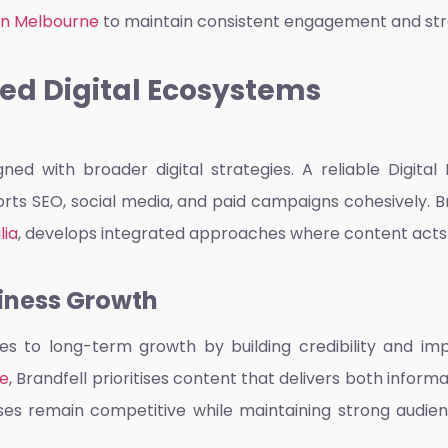
 in Melbourne
to maintain consistent engagement and str
ed Digital Ecosystems
ned with broader digital strategies. A reliable
Digital
rts SEO, social media, and paid campaigns cohesively. 
lia
, develops integrated approaches where content acts 
siness Growth
s to long-term growth by building credibility and imp
ne
, Brandfell prioritises content that delivers both infor
es remain competitive while maintaining strong audienc