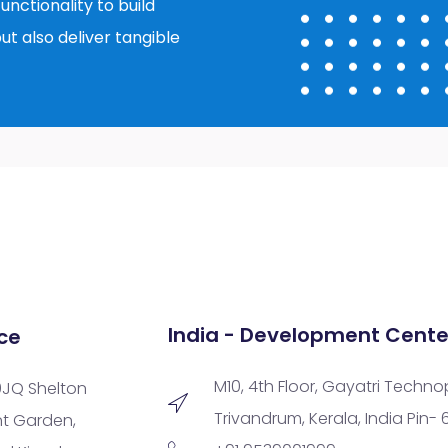
nctionality to build
ut also deliver tangible
India - Development Cente
ce
M10, 4th Floor, Gayatri Techno
9JQ Shelton
Trivandrum, Kerala, India Pin-
nt Garden,