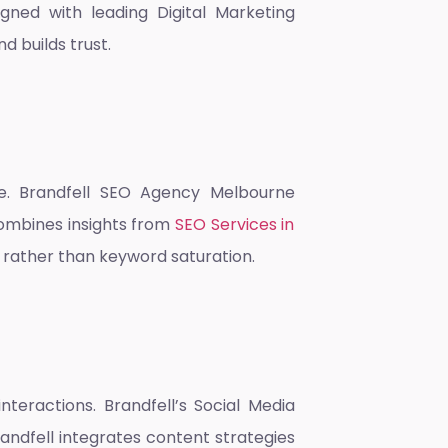
ligned with leading
Digital Marketing
 builds trust.
e. Brandfell
SEO Agency Melbourne
combines insights from
SEO Services in
 rather than keyword saturation.
nteractions. Brandfell’s
Social Media
andfell integrates content strategies