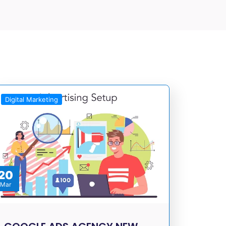
Digital Marketing
20
Mar