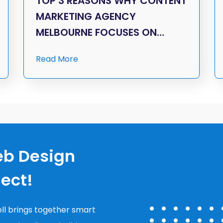
TOP 3 REASONS WHY CONTENT
MARKETING AGENCY
MELBOURNE FOCUSES ON…
Read More
eb Design
nect!
ll brings together smart