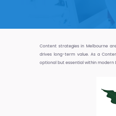
Content strategies in Melbourne are 
drives long-term value. As a
Conte
optional but essential within modern