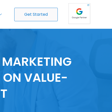
Get Started
 MARKETING
 ON VALUE-
NT