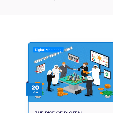
Digital Marketing
20
Mar