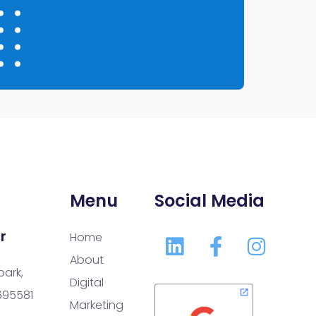
Menu
Social Media
r
Home
About
park,
Digital
 695581
Marketing