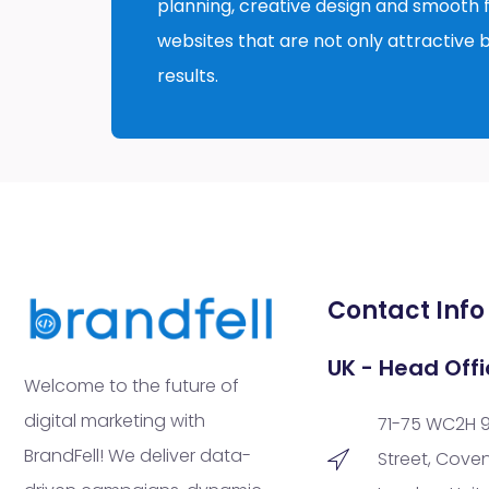
planning, creative design and smooth fu
websites that are not only attractive b
results.
Contact Info
UK - Head Offi
Welcome to the future of
digital marketing with
71-75 WC2H 
BrandFell! We deliver data-
Street, Cove