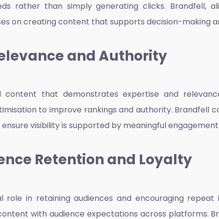
s rather than simply generating clicks. Brandfell, a
es on creating content that supports decision-making and
elevance and Authority
d content that demonstrates expertise and relevanc
timisation to improve rankings and authority. Brandfell 
 ensure visibility is supported by meaningful engagement
ence Retention and Loyalty
l role in retaining audiences and encouraging repeat i
content with audience expectations across platforms. Br