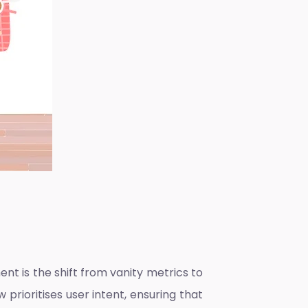
 is the shift from vanity metrics to
 prioritises user intent, ensuring that