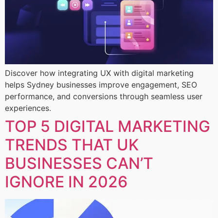
Discover how integrating UX with digital marketing
helps Sydney businesses improve engagement, SEO
performance, and conversions through seamless user
experiences.
TOP 5 DIGITAL MARKETING
TRENDS THAT UK
BUSINESSES CAN’T
IGNORE IN 2026