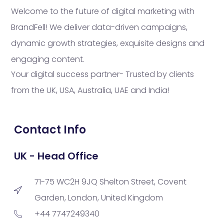
Welcome to the future of digital marketing with
BrandFell! We deliver data-driven campaigns,
dynamic growth strategies, exquisite designs and
engaging content.
Your digital success partner- Trusted by clients
from the UK, USA, Australia, UAE and India!
Contact Info
UK - Head Office
71-75 WC2H 9JQ Shelton Street, Covent
Garden, London, United Kingdom
+44 7747249340