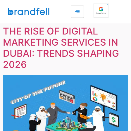
THE RISE OF DIGITAL
MARKETING SERVICES IN
DUBAI: TRENDS SHAPING
2026