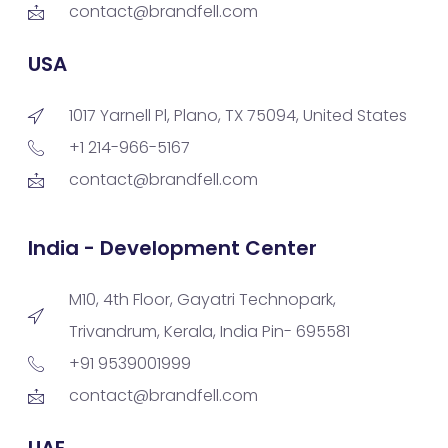
contact@brandfell.com
USA
1017 Yarnell Pl, Plano, TX 75094, United States
+1 214-966-5167
contact@brandfell.com
India - Development Center
M10, 4th Floor, Gayatri Technopark,
Trivandrum, Kerala, India Pin- 695581
+91 9539001999
contact@brandfell.com
UAE