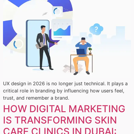
UX design in 2026 is no longer just technical. It plays a
critical role in branding by influencing how users feel,
trust, and remember a brand.
HOW DIGITAL MARKETING
IS TRANSFORMING SKIN
CARE CLINICS IN DUBAI: