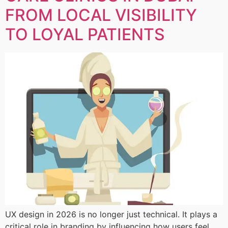
FROM LOCAL VISIBILITY
TO LOYAL PATIENTS
UX design in 2026 is no longer just technical. It plays a
critical role in branding by influencing how users feel,