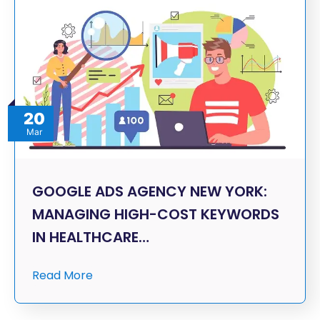
20
Mar
GOOGLE ADS AGENCY NEW YORK:
MANAGING HIGH-COST KEYWORDS
IN HEALTHCARE…
Read More