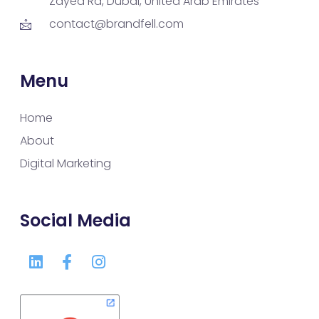
Zayed Rd, Dubai, United Arab Emirates
contact@brandfell.com
Menu
Home
About
Digital Marketing
Social Media