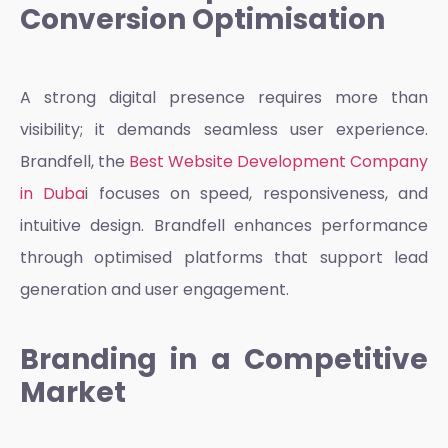
Conversion Optimisation
A strong digital presence requires more than
visibility; it demands seamless user experience.
Brandfell, the
Best Website Development Company
in Duba
i
focuses on speed, responsiveness, and
intuitive design. Brandfell enhances performance
through optimised platforms that support lead
generation and user engagement.
Branding in a Competitive
Market