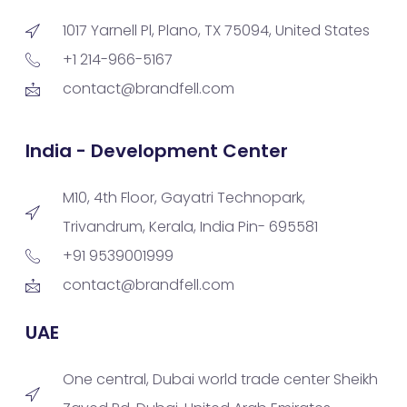
1017 Yarnell Pl, Plano, TX 75094, United States
+1 214-966-5167
contact@brandfell.com
India - Development Center
M10, 4th Floor, Gayatri Technopark,
Trivandrum, Kerala, India Pin- 695581
+91 9539001999
contact@brandfell.com
UAE
One central, Dubai world trade center Sheikh