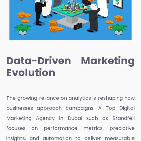
Data-Driven Marketing
Evolution
The growing reliance on analytics is reshaping how
businesses approach campaigns. A
Top Digital
Marketing Agency in Dubai
such as Brandfell
focuses on performance metrics, predictive
insights, and automation to deliver measurable