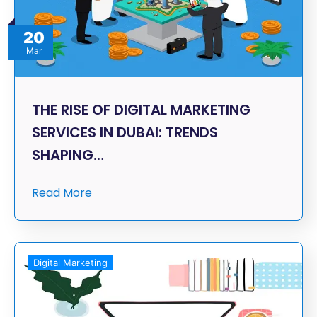
20
Mar
THE RISE OF DIGITAL MARKETING
SERVICES IN DUBAI: TRENDS
SHAPING…
Read More
Digital Marketing