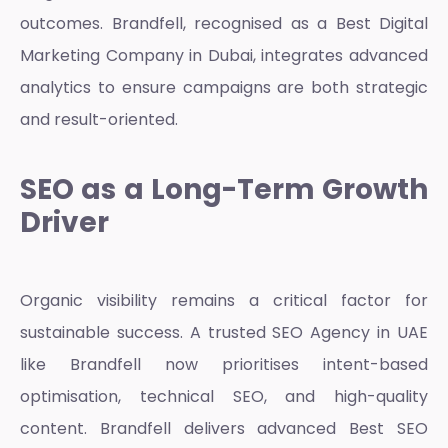
outcomes. Brandfell, recognised as a
Best Digital
Marketing Company in Dubai
, integrates advanced
analytics to ensure campaigns are both strategic
and result-oriented.
SEO as a Long-Term Growth
Driver
Organic visibility remains a critical factor for
sustainable success. A trusted
SEO Agency in UAE
like Brandfell now prioritises intent-based
optimisation, technical SEO, and high-quality
content. Brandfell delivers advanced
Best SEO