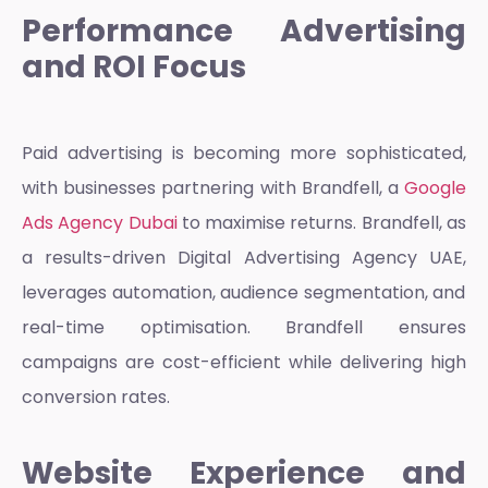
Performance Advertising
and ROI Focus
Paid advertising is becoming more sophisticated,
with businesses partnering with Brandfell, a
Google
Ads Agency Dubai
to maximise returns. Brandfell, as
a results-driven
Digital Advertising Agency UAE,
leverages automation, audience segmentation, and
real-time optimisation. Brandfell ensures
campaigns are cost-efficient while delivering high
conversion rates.
Website Experience and