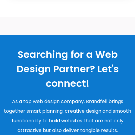
Searching for a Web
Design Partner? Let's
connect!
As a top web design company, Brandfell brings
together smart planning, creative design and smooth
functionality to build websites that are not only
attractive but also deliver tangible results.