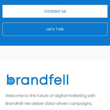
Contact Us
Let's Talk
Welcome to the future of digital marketing with
BrandFell! We deliver data-driven campaigns,