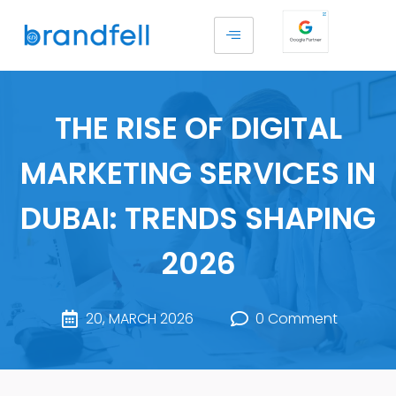
THE RISE OF DIGITAL
MARKETING SERVICES IN
DUBAI: TRENDS SHAPING
2026
20, MARCH 2026
0 Comment