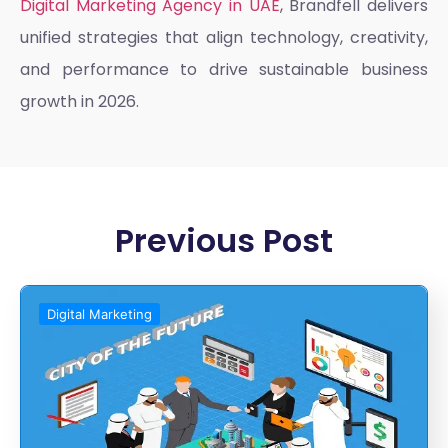
Digital Marketing Agency in UAE
, Brandfell delivers
unified strategies that align technology, creativity,
and performance to drive sustainable business
growth in 2026.
Previous Post
Digital Marketing