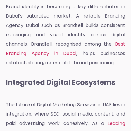
Brand identity is becoming a key differentiator in
Dubai’s saturated market. A reliable
Branding
Agency Dubai
such as Brandfell builds consistent
messaging and visual identity across digital
channels. Brandfell, recognised among the
Best
Branding Agency in Dubai
, helps businesses
establish strong, memorable brand positioning.
Integrated Digital Ecosystems
The future of
Digital Marketing Services in UAE
lies in
integration, where SEO, social media, content, and
paid advertising work cohesively. As a
Leading