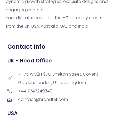
dynamic growth strategies, exquisite designs and
engaging content.
Your digital success partner- Trusted by clients
from the UK, USA, Australia, UAE and India!
Contact Info
UK - Head Office
71-75 WC2H 9JQ Shelton Street, Covent
Garden, London, United Kingdom
+44 7747249340
contact@brandfell.com
USA