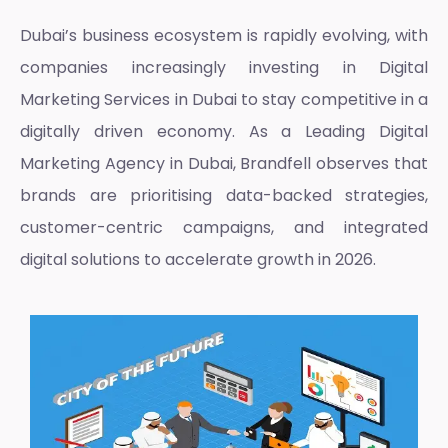
Dubai’s business ecosystem is rapidly evolving, with
companies increasingly investing in
Digital
Marketing Services in Dubai
to stay competitive in a
digitally driven economy. As a
Leading Digital
Marketing Agency in Dubai
, Brandfell observes that
brands are prioritising data-backed strategies,
customer-centric campaigns, and integrated
digital solutions to accelerate growth in 2026.