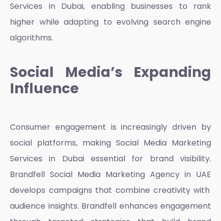
Services in Dubai
, enabling businesses to rank
higher while adapting to evolving search engine
algorithms.
Social Media’s Expanding
Influence
Consumer engagement is increasingly driven by
social platforms, making
Social Media Marketing
Services in Dubai
essential for brand visibility.
Brandfell
Social Media Marketing Agency in UAE
develops campaigns that combine creativity with
audience insights. Brandfell enhances engagement