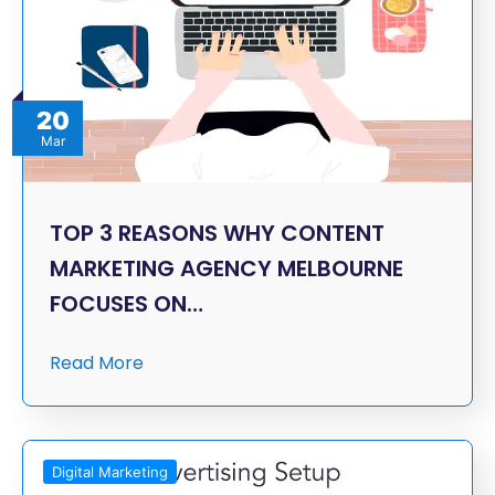
20
Mar
TOP 3 REASONS WHY CONTENT
MARKETING AGENCY MELBOURNE
FOCUSES ON…
Read More
Digital Marketing