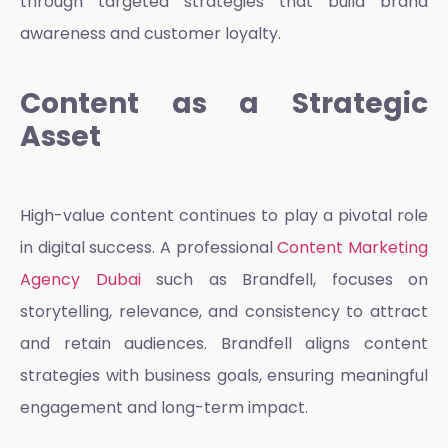
through targeted strategies that build brand
awareness and customer loyalty.
Content as a Strategic
Asset
High-value content continues to play a pivotal role
in digital success. A professional
Content Marketing
Agency Dubai
such as Brandfell, focuses on
storytelling, relevance, and consistency to attract
and retain audiences. Brandfell aligns content
strategies with business goals, ensuring meaningful
engagement and long-term impact.