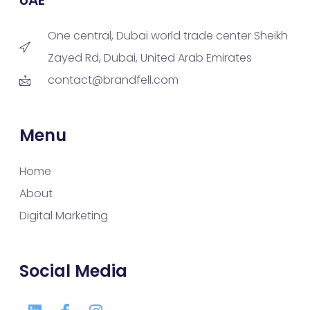
One central, Dubai world trade center Sheikh
Zayed Rd, Dubai, United Arab Emirates
contact@brandfell.com
Menu
Home
About
Digital Marketing
Social Media