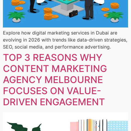
Explore how digital marketing services in Dubai are
evolving in 2026 with trends like data-driven strategies,
SEO, social media, and performance advertising.
TOP 3 REASONS WHY
CONTENT MARKETING
AGENCY MELBOURNE
FOCUSES ON VALUE-
DRIVEN ENGAGEMENT