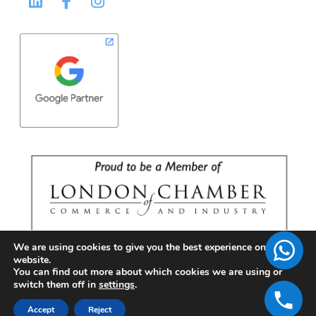
We are using cookies to give you the best experience on our
website.
You can find out more about which cookies we are using or
switch them off in
settings
.
Accept
Reject