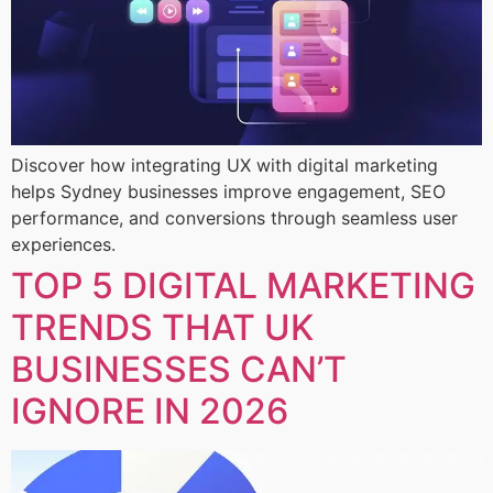
Discover how integrating UX with digital marketing
helps Sydney businesses improve engagement, SEO
performance, and conversions through seamless user
experiences.
TOP 5 DIGITAL MARKETING
TRENDS THAT UK
BUSINESSES CAN’T
IGNORE IN 2026