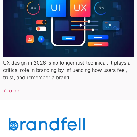
UX design in 2026 is no longer just technical. It plays a
critical role in branding by influencing how users feel,
trust, and remember a brand.
←
older