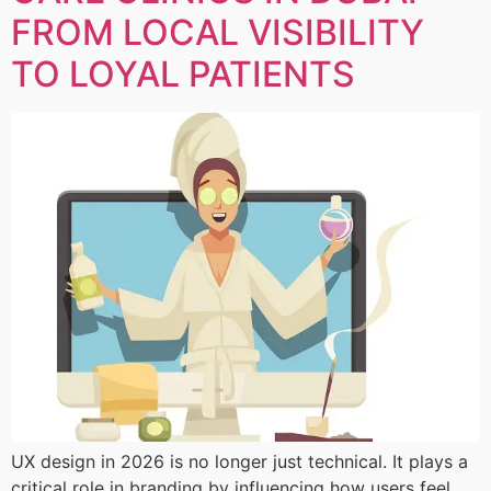
FROM LOCAL VISIBILITY
TO LOYAL PATIENTS
UX design in 2026 is no longer just technical. It plays a
critical role in branding by influencing how users feel,