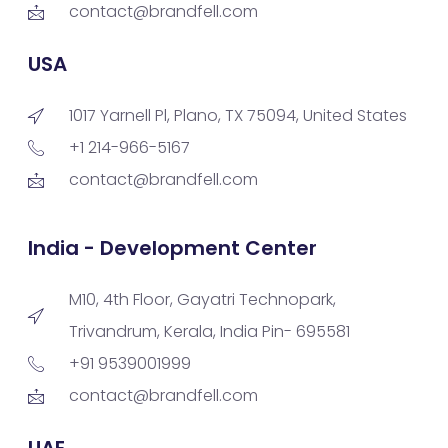
contact@brandfell.com
USA
1017 Yarnell Pl, Plano, TX 75094, United States
+1 214-966-5167
contact@brandfell.com
India - Development Center
M10, 4th Floor, Gayatri Technopark,
Trivandrum, Kerala, India Pin- 695581
+91 9539001999
contact@brandfell.com
UAE