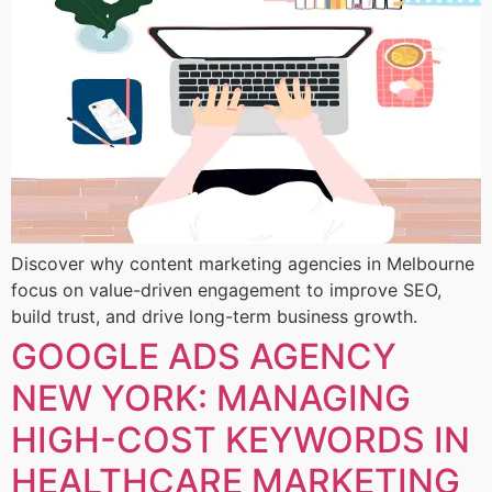
Discover why content marketing agencies in Melbourne
focus on value-driven engagement to improve SEO,
build trust, and drive long-term business growth.
GOOGLE ADS AGENCY
NEW YORK: MANAGING
HIGH-COST KEYWORDS IN
HEALTHCARE MARKETING