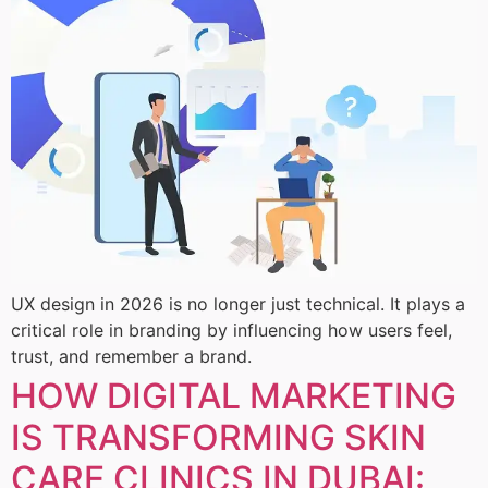
UX design in 2026 is no longer just technical. It plays a
critical role in branding by influencing how users feel,
trust, and remember a brand.
HOW DIGITAL MARKETING
IS TRANSFORMING SKIN
CARE CLINICS IN DUBAI: