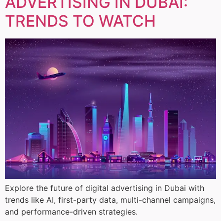
ADVERTISING IN DUBAI:
TRENDS TO WATCH
Explore the future of digital advertising in Dubai with
trends like AI, first-party data, multi-channel campaigns,
and performance-driven strategies.