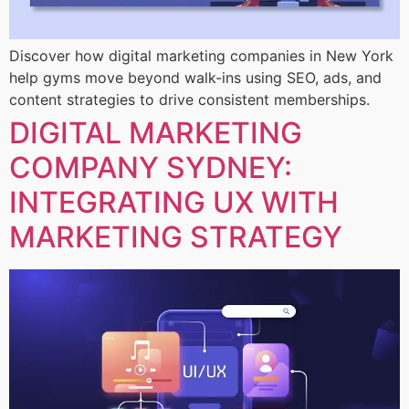
Discover how digital marketing companies in New York
help gyms move beyond walk-ins using SEO, ads, and
content strategies to drive consistent memberships.
DIGITAL MARKETING
COMPANY SYDNEY:
INTEGRATING UX WITH
MARKETING STRATEGY