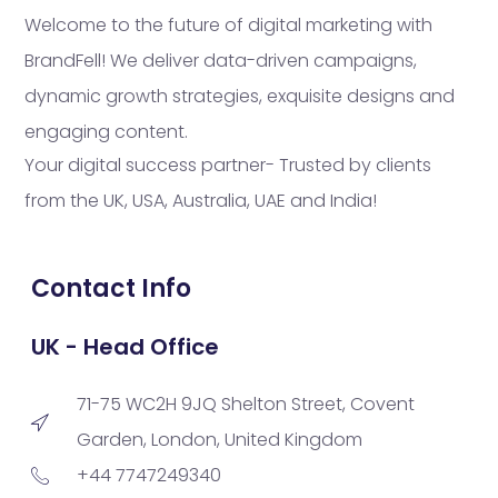
Welcome to the future of digital marketing with
BrandFell! We deliver data-driven campaigns,
dynamic growth strategies, exquisite designs and
engaging content.
Your digital success partner- Trusted by clients
from the UK, USA, Australia, UAE and India!
Contact Info
UK - Head Office
71-75 WC2H 9JQ Shelton Street, Covent
Garden, London, United Kingdom
+44 7747249340