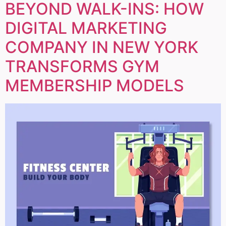
BEYOND WALK-INS: HOW
DIGITAL MARKETING
COMPANY IN NEW YORK
TRANSFORMS GYM
MEMBERSHIP MODELS