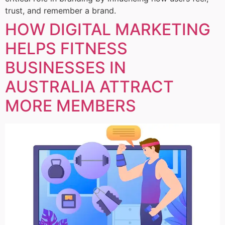
trust, and remember a brand.
HOW DIGITAL MARKETING
HELPS FITNESS
BUSINESSES IN
AUSTRALIA ATTRACT
MORE MEMBERS