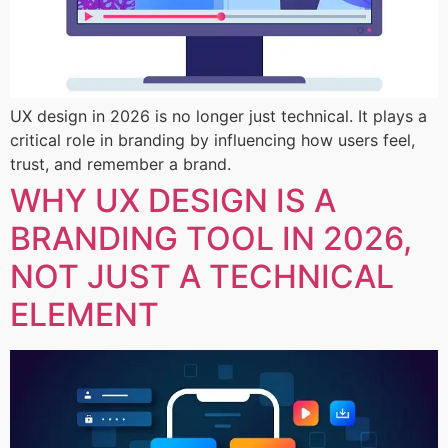
UX design in 2026 is no longer just technical. It plays a
critical role in branding by influencing how users feel,
trust, and remember a brand.
WHY UX DESIGN IS A
BRANDING TOOL IN 2026,
NOT JUST A TECHNICAL
ELEMENT