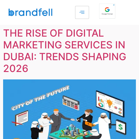
THE RISE OF DIGITAL
MARKETING SERVICES IN
DUBAI: TRENDS SHAPING
2026