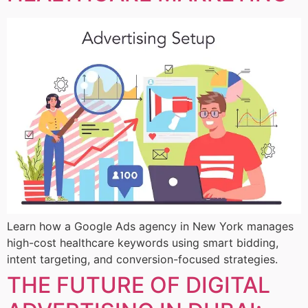
Learn how a Google Ads agency in New York manages
high-cost healthcare keywords using smart bidding,
intent targeting, and conversion-focused strategies.
THE FUTURE OF DIGITAL