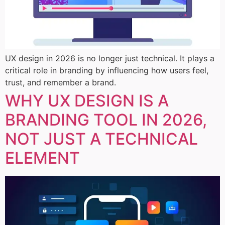
UX design in 2026 is no longer just technical. It plays a
critical role in branding by influencing how users feel,
trust, and remember a brand.
WHY UX DESIGN IS A
BRANDING TOOL IN 2026,
NOT JUST A TECHNICAL
ELEMENT