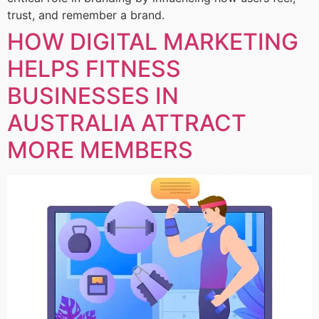
trust, and remember a brand.
HOW DIGITAL MARKETING
HELPS FITNESS
BUSINESSES IN
AUSTRALIA ATTRACT
MORE MEMBERS