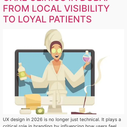
FROM LOCAL VISIBILITY
TO LOYAL PATIENTS
UX design in 2026 is no longer just technical. It plays a
critical role in branding by influencing how users feel,