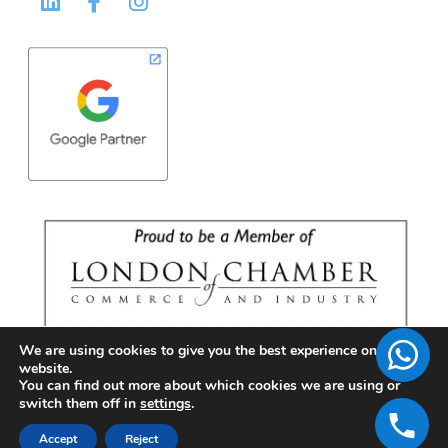
We are using cookies to give you the best experience on our
website.
You can find out more about which cookies we are using or
switch them off in
settings
.
Accept
Reject