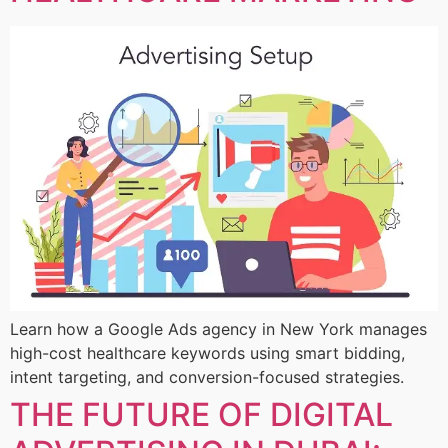
Learn how a Google Ads agency in New York manages
high-cost healthcare keywords using smart bidding,
intent targeting, and conversion-focused strategies.
THE FUTURE OF DIGITAL