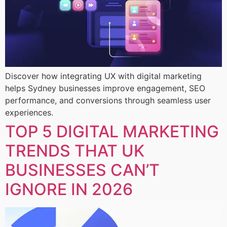
Discover how integrating UX with digital marketing
helps Sydney businesses improve engagement, SEO
performance, and conversions through seamless user
experiences.
TOP 5 DIGITAL MARKETING
TRENDS THAT UK
BUSINESSES CAN’T
IGNORE IN 2026