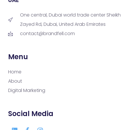
One central, Dubai world trade center Sheikh
Zayed Rd, Dubai, United Arab Emirates
contact@brandfell.com
Menu
Home
About
Digital Marketing
Social Media