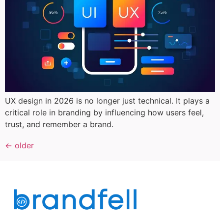
UX design in 2026 is no longer just technical. It plays a
critical role in branding by influencing how users feel,
trust, and remember a brand.
←
older