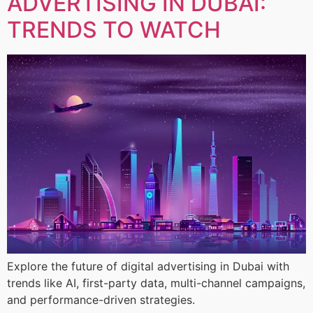
ADVERTISING IN DUBAI:
TRENDS TO WATCH
Explore the future of digital advertising in Dubai with
trends like AI, first-party data, multi-channel campaigns,
and performance-driven strategies.