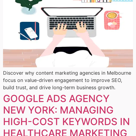
Discover why content marketing agencies in Melbourne
focus on value-driven engagement to improve SEO,
build trust, and drive long-term business growth.
GOOGLE ADS AGENCY
NEW YORK: MANAGING
HIGH-COST KEYWORDS IN
HEALTHCARE MARKETING