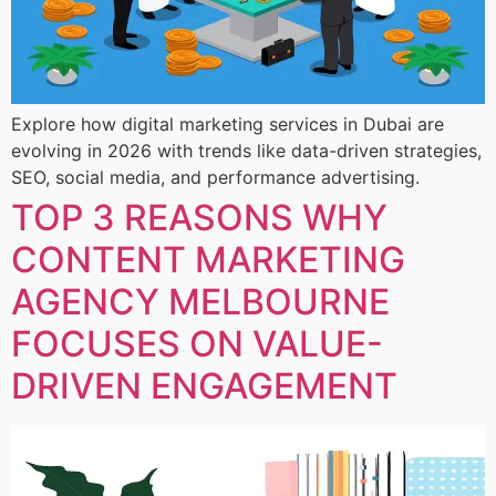
Explore how digital marketing services in Dubai are
evolving in 2026 with trends like data-driven strategies,
SEO, social media, and performance advertising.
TOP 3 REASONS WHY
CONTENT MARKETING
AGENCY MELBOURNE
FOCUSES ON VALUE-
DRIVEN ENGAGEMENT