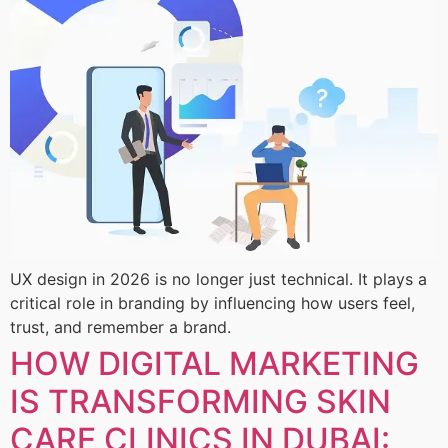
UX design in 2026 is no longer just technical. It plays a
critical role in branding by influencing how users feel,
trust, and remember a brand.
HOW DIGITAL MARKETING
IS TRANSFORMING SKIN
CARE CLINICS IN DUBAI: