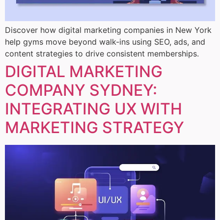
Discover how digital marketing companies in New York
help gyms move beyond walk-ins using SEO, ads, and
content strategies to drive consistent memberships.
DIGITAL MARKETING
COMPANY SYDNEY:
INTEGRATING UX WITH
MARKETING STRATEGY