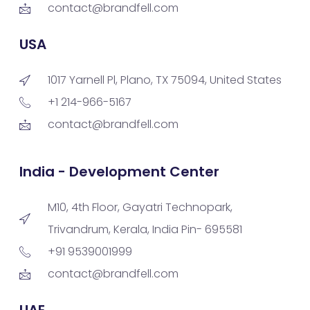
contact@brandfell.com
USA
1017 Yarnell Pl, Plano, TX 75094, United States
+1 214-966-5167
contact@brandfell.com
India - Development Center
M10, 4th Floor, Gayatri Technopark,
Trivandrum, Kerala, India Pin- 695581
+91 9539001999
contact@brandfell.com
UAE