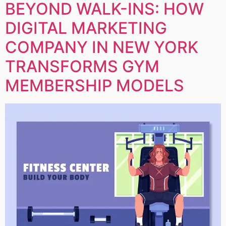
BEYOND WALK-INS: HOW
DIGITAL MARKETING
COMPANY IN NEW YORK
TRANSFORMS GYM
MEMBERSHIP MODELS