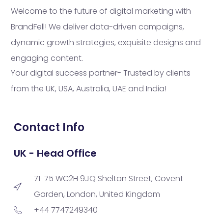
Welcome to the future of digital marketing with
BrandFell! We deliver data-driven campaigns,
dynamic growth strategies, exquisite designs and
engaging content.
Your digital success partner- Trusted by clients
from the UK, USA, Australia, UAE and India!
Contact Info
UK - Head Office
71-75 WC2H 9JQ Shelton Street, Covent
Garden, London, United Kingdom
+44 7747249340