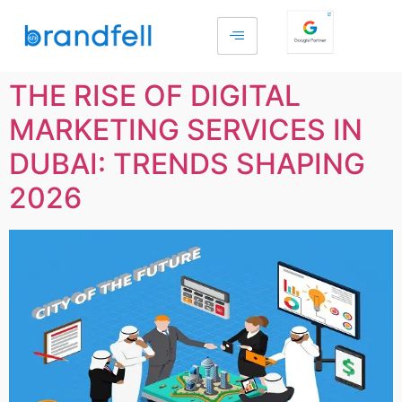
THE RISE OF DIGITAL
MARKETING SERVICES IN
DUBAI: TRENDS SHAPING
2026