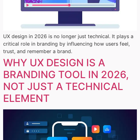
UX design in 2026 is no longer just technical. It plays a
critical role in branding by influencing how users feel,
trust, and remember a brand.
WHY UX DESIGN IS A
BRANDING TOOL IN 2026,
NOT JUST A TECHNICAL
ELEMENT