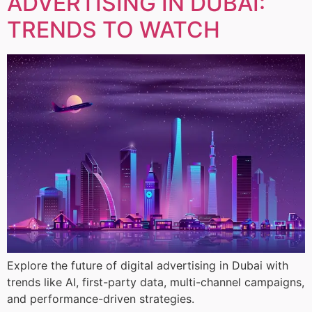
ADVERTISING IN DUBAI:
TRENDS TO WATCH
Explore the future of digital advertising in Dubai with
trends like AI, first-party data, multi-channel campaigns,
and performance-driven strategies.