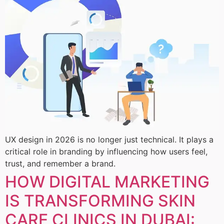
UX design in 2026 is no longer just technical. It plays a
critical role in branding by influencing how users feel,
trust, and remember a brand.
HOW DIGITAL MARKETING
IS TRANSFORMING SKIN
CARE CLINICS IN DUBAI: