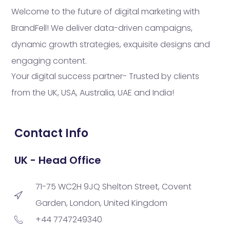
Welcome to the future of digital marketing with
BrandFell! We deliver data-driven campaigns,
dynamic growth strategies, exquisite designs and
engaging content.
Your digital success partner- Trusted by clients
from the UK, USA, Australia, UAE and India!
Contact Info
UK - Head Office
71-75 WC2H 9JQ Shelton Street, Covent
Garden, London, United Kingdom
+44 7747249340