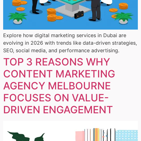
Explore how digital marketing services in Dubai are
evolving in 2026 with trends like data-driven strategies,
SEO, social media, and performance advertising.
TOP 3 REASONS WHY
CONTENT MARKETING
AGENCY MELBOURNE
FOCUSES ON VALUE-
DRIVEN ENGAGEMENT