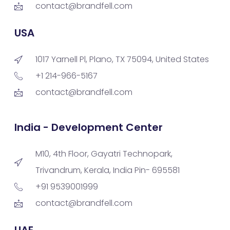
contact@brandfell.com
USA
1017 Yarnell Pl, Plano, TX 75094, United States
+1 214-966-5167
contact@brandfell.com
India - Development Center
M10, 4th Floor, Gayatri Technopark,
Trivandrum, Kerala, India Pin- 695581
+91 9539001999
contact@brandfell.com
UAE