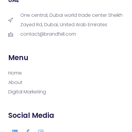
One central, Dubai world trade center Sheikh
Zayed Rd, Dubai, United Arab Emirates
contact@brandfell.com
Menu
Home
About
Digital Marketing
Social Media