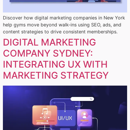
Discover how digital marketing companies in New York
help gyms move beyond walk-ins using SEO, ads, and
content strategies to drive consistent memberships.
DIGITAL MARKETING
COMPANY SYDNEY:
INTEGRATING UX WITH
MARKETING STRATEGY