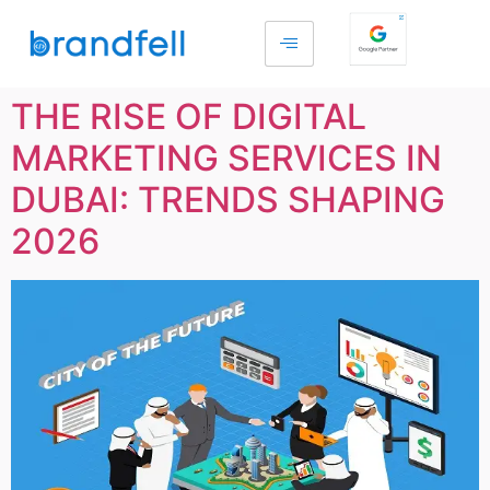
THE RISE OF DIGITAL
MARKETING SERVICES IN
DUBAI: TRENDS SHAPING
2026