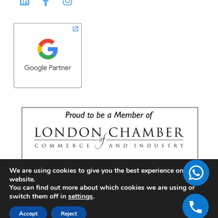
We are using cookies to give you the best experience on our
website.
You can find out more about which cookies we are using or
switch them off in
settings
.
Accept
Reject