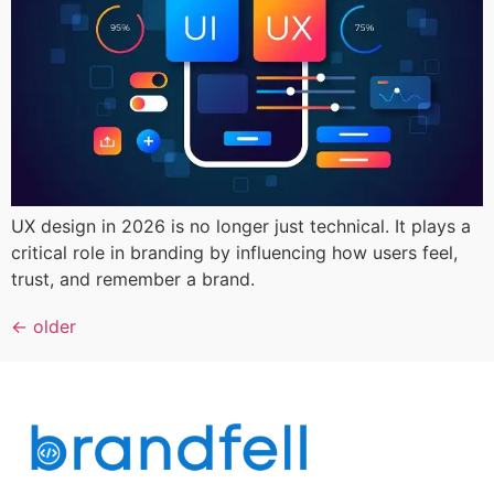
UX design in 2026 is no longer just technical. It plays a
critical role in branding by influencing how users feel,
trust, and remember a brand.
←
older