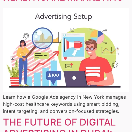
Learn how a Google Ads agency in New York manages
high-cost healthcare keywords using smart bidding,
intent targeting, and conversion-focused strategies.
THE FUTURE OF DIGITAL