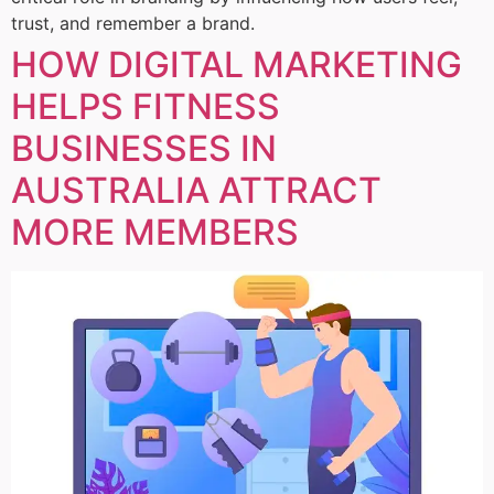
trust, and remember a brand.
HOW DIGITAL MARKETING
HELPS FITNESS
BUSINESSES IN
AUSTRALIA ATTRACT
MORE MEMBERS