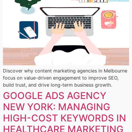
Discover why content marketing agencies in Melbourne
focus on value-driven engagement to improve SEO,
build trust, and drive long-term business growth.
GOOGLE ADS AGENCY
NEW YORK: MANAGING
HIGH-COST KEYWORDS IN
HEALTHCARE MARKETING