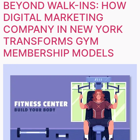
BEYOND WALK-INS: HOW
DIGITAL MARKETING
COMPANY IN NEW YORK
TRANSFORMS GYM
MEMBERSHIP MODELS