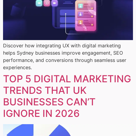
Discover how integrating UX with digital marketing
helps Sydney businesses improve engagement, SEO
performance, and conversions through seamless user
experiences.
TOP 5 DIGITAL MARKETING
TRENDS THAT UK
BUSINESSES CAN’T
IGNORE IN 2026