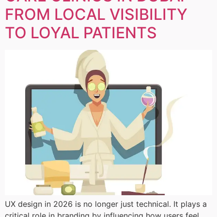
FROM LOCAL VISIBILITY
TO LOYAL PATIENTS
UX design in 2026 is no longer just technical. It plays a
critical role in branding by influencing how users feel,