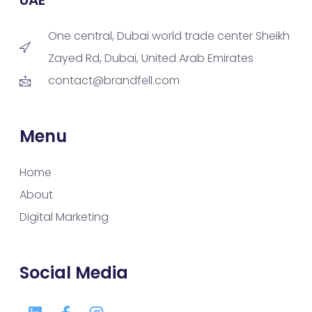
One central, Dubai world trade center Sheikh
Zayed Rd, Dubai, United Arab Emirates
contact@brandfell.com
Menu
Home
About
Digital Marketing
Social Media