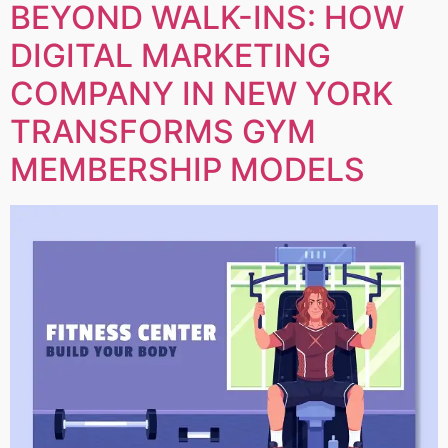
BEYOND WALK-INS: HOW
DIGITAL MARKETING
COMPANY IN NEW YORK
TRANSFORMS GYM
MEMBERSHIP MODELS