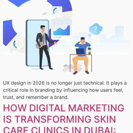
UX design in 2026 is no longer just technical. It plays a
critical role in branding by influencing how users feel,
trust, and remember a brand.
HOW DIGITAL MARKETING
IS TRANSFORMING SKIN
CARE CLINICS IN DUBAI: