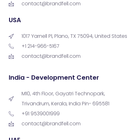
contact@brandfell.com
USA
1017 Yarnell Pl, Plano, TX 75094, United States
+1 214-966-5167
contact@brandfell.com
India - Development Center
M10, 4th Floor, Gayatri Technopark,
Trivandrum, Kerala, India Pin- 695581
+91 9539001999
contact@brandfell.com
UAE