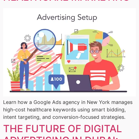
Learn how a Google Ads agency in New York manages
high-cost healthcare keywords using smart bidding,
intent targeting, and conversion-focused strategies.
THE FUTURE OF DIGITAL