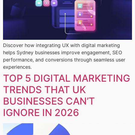
Discover how integrating UX with digital marketing
helps Sydney businesses improve engagement, SEO
performance, and conversions through seamless user
experiences.
TOP 5 DIGITAL MARKETING
TRENDS THAT UK
BUSINESSES CAN’T
IGNORE IN 2026