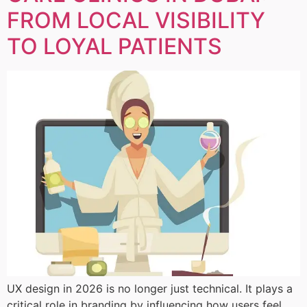
FROM LOCAL VISIBILITY
TO LOYAL PATIENTS
UX design in 2026 is no longer just technical. It plays a
critical role in branding by influencing how users feel,