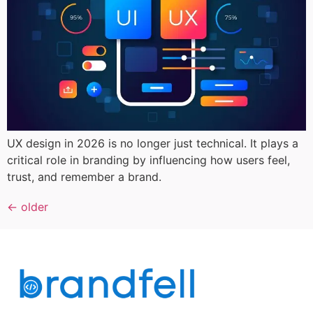
UX design in 2026 is no longer just technical. It plays a
critical role in branding by influencing how users feel,
trust, and remember a brand.
←
older