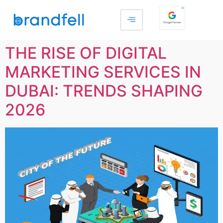
THE RISE OF DIGITAL
MARKETING SERVICES IN
DUBAI: TRENDS SHAPING
2026