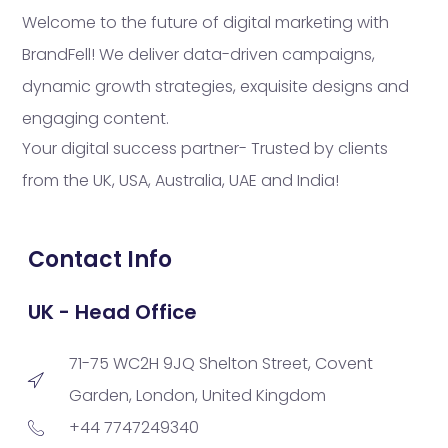
Welcome to the future of digital marketing with
BrandFell! We deliver data-driven campaigns,
dynamic growth strategies, exquisite designs and
engaging content.
Your digital success partner- Trusted by clients
from the UK, USA, Australia, UAE and India!
Contact Info
UK - Head Office
71-75 WC2H 9JQ Shelton Street, Covent
Garden, London, United Kingdom
+44 7747249340