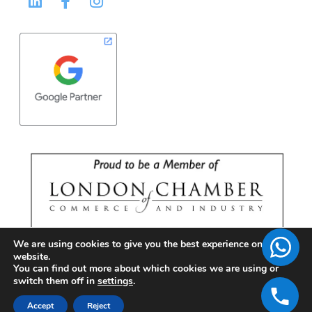
We are using cookies to give you the best experience on our
website.
You can find out more about which cookies we are using or
switch them off in
settings
.
Accept
Reject