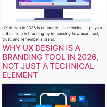
UX design in 2026 is no longer just technical. It plays a
critical role in branding by influencing how users feel,
trust, and remember a brand.
WHY UX DESIGN IS A
BRANDING TOOL IN 2026,
NOT JUST A TECHNICAL
ELEMENT