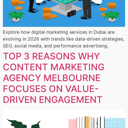
Explore how digital marketing services in Dubai are
evolving in 2026 with trends like data-driven strategies,
SEO, social media, and performance advertising.
TOP 3 REASONS WHY
CONTENT MARKETING
AGENCY MELBOURNE
FOCUSES ON VALUE-
DRIVEN ENGAGEMENT