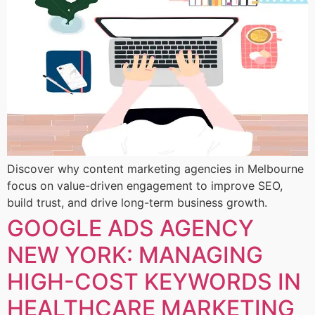
Discover why content marketing agencies in Melbourne
focus on value-driven engagement to improve SEO,
build trust, and drive long-term business growth.
GOOGLE ADS AGENCY
NEW YORK: MANAGING
HIGH-COST KEYWORDS IN
HEALTHCARE MARKETING