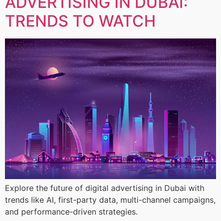
ADVERTISING IN DUBAI:
TRENDS TO WATCH
Explore the future of digital advertising in Dubai with
trends like AI, first-party data, multi-channel campaigns,
and performance-driven strategies.