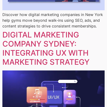
Discover how digital marketing companies in New York
help gyms move beyond walk-ins using SEO, ads, and
content strategies to drive consistent memberships.
DIGITAL MARKETING
COMPANY SYDNEY:
INTEGRATING UX WITH
MARKETING STRATEGY