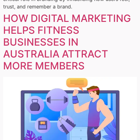
trust, and remember a brand.
HOW DIGITAL MARKETING
HELPS FITNESS
BUSINESSES IN
AUSTRALIA ATTRACT
MORE MEMBERS