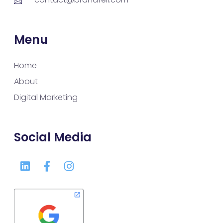
Menu
Home
About
Digital Marketing
Social Media