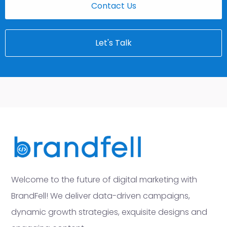
Contact Us
Let's Talk
Welcome to the future of digital marketing with
BrandFell! We deliver data-driven campaigns,
dynamic growth strategies, exquisite designs and