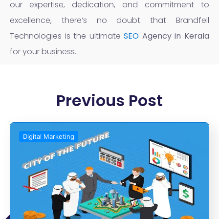
our expertise, dedication, and commitment to
excellence, there’s no doubt that Brandfell
Technologies is the ultimate
SEO
Agency in Kerala
for your business.
Previous Post
Digital Marketing