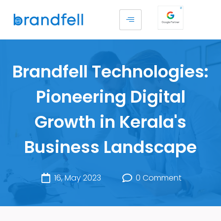
Brandfell Technologies:
Pioneering Digital
Growth in Kerala's
Business Landscape
16, May 2023
0 Comment