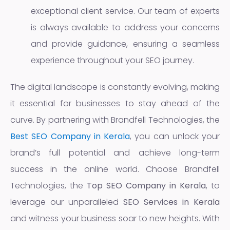
exceptional client service. Our team of experts
is always available to address your concerns
and provide guidance, ensuring a seamless
experience throughout your SEO journey.
The digital landscape is constantly evolving, making
it essential for businesses to stay ahead of the
curve. By partnering with Brandfell Technologies, the
Best SEO Company in Kerala
, you can unlock your
brand’s full potential and achieve long-term
success in the online world. Choose Brandfell
Technologies, the
Top SEO Company in Kerala
, to
leverage our unparalleled
SEO Services in Kerala
and witness your business soar to new heights. With