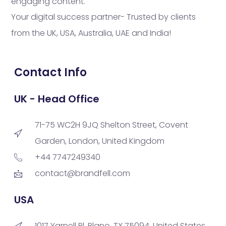
engaging content.
Your digital success partner- Trusted by clients
from the UK, USA, Australia, UAE and India!
Contact Info
UK - Head Office
71-75 WC2H 9JQ Shelton Street, Covent
Garden, London, United Kingdom
+44 7747249340
contact@brandfell.com
USA
1017 Yarnell Pl, Plano, TX 75094, United States