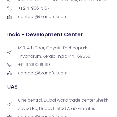
+1 214-966-5167
contact@brandfell.com
India - Development Center
M10, 4th Floor, Gayatri Technopark,
Trivandrum, Kerala, India Pin- 695581
+91 9539001999
contact@brandfell.com
UAE
One central, Dubai world trade center Sheikh
Zayed Rd, Dubai, United Arab Emirates
contact@brandfell.com