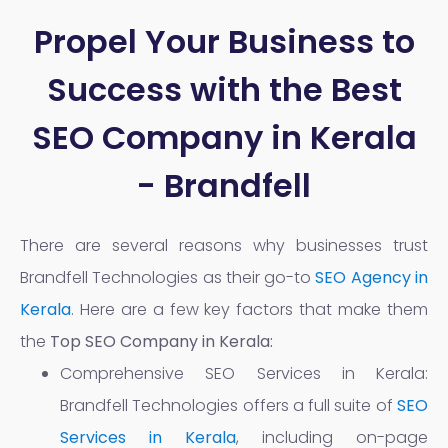
Propel Your Business to
Success with the Best
SEO Company in Kerala
- Brandfell
There are several reasons why businesses trust
Brandfell Technologies as their go-to
SEO Agency in
Kerala
. Here are a few key factors that make them
the
Top SEO Company in Kerala:
Comprehensive SEO Services in Kerala:
Brandfell Technologies offers a full suite of
SEO
Services in Kerala
, including on-page