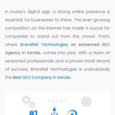
In today’s digital age, a strong online presence is
essential for businesses to thrive. The ever-growing
competition on the internet has made it crucial for
companies to stand out from the crowd. That’s
where
Brandfell Technologies
, an esteemed
SEO
Agency in Kerala
, comes into play. With a team of
seasoned professionals and a proven track record
of success, Brandfell Technologies is undoubtedly
the
Best SEO Company in Kerala
.