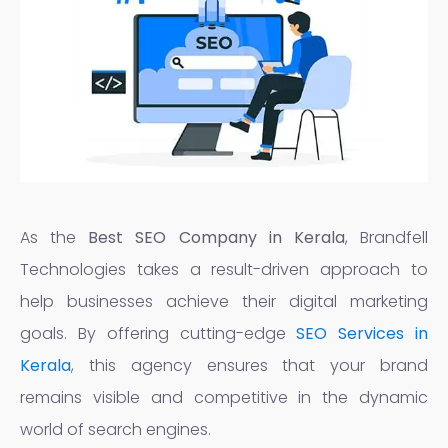
As the
Best SEO Company in Kerala
, Brandfell
Technologies takes a result-driven approach to
help businesses achieve their digital marketing
goals. By offering cutting-edge
SEO Services in
Kerala
, this agency ensures that your brand
remains visible and competitive in the dynamic
world of search engines.