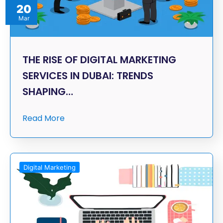
20
Mar
THE RISE OF DIGITAL MARKETING
SERVICES IN DUBAI: TRENDS
SHAPING…
Read More
Digital Marketing