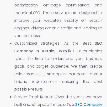
optimization, off-page optimization, and
technical SEO. These services are designed to
improve your website’s visibility on search
engines, driving organic traffic and leading to
your business.
Customized Strategies: As the
Best SEO
Company in Kerala
, Brandfell Technologies
takes the time to understand your business
goals and target audience. We then create
tailor-made SEO strategies that cater to your
unique requirements, ensuring the best
possible results.
Proven Track Record: Over the years, we have
built a solid reputation as a
Top
SEO Company