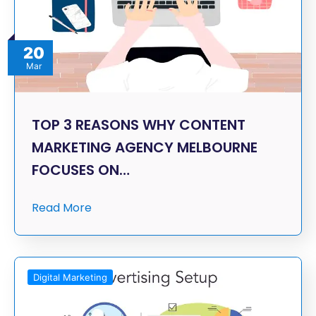
20
Mar
TOP 3 REASONS WHY CONTENT
MARKETING AGENCY MELBOURNE
FOCUSES ON…
Read More
Digital Marketing