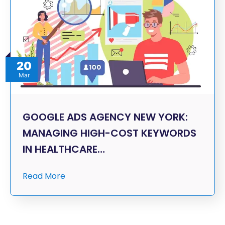
20
Mar
GOOGLE ADS AGENCY NEW YORK:
MANAGING HIGH-COST KEYWORDS
IN HEALTHCARE…
Read More