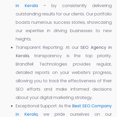
in Kerala
–
by consistently delivering
outstanding results for our clients. Our portfolio
boasts numerous success stories, showcasing
our expertise in driving businesses to new
heights.
Transparent Reporting: At our
SEO Agency in
Kerala
, transparency is the top priority.
Brandfell Technologies provides regular,
detailed reports on your website’s progress,
allowing you to track the effectiveness of their
SEO efforts and make informed decisions
about your digital marketing strategy.
Exceptional Support: As the
Best SEO Company
in Kerala
, we pride ourselves on our