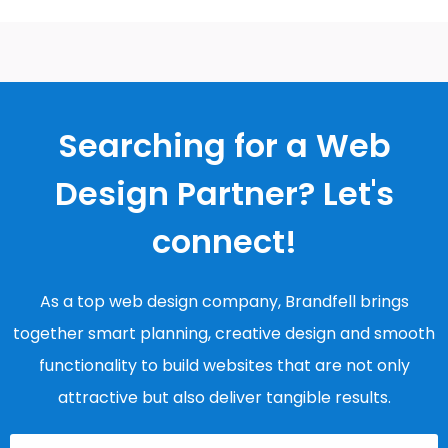
Searching for a Web
Design Partner? Let's
connect!
As a top web design company, Brandfell brings
together smart planning, creative design and smooth
functionality to build websites that are not only
attractive but also deliver tangible results.