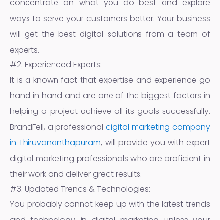
concentrate on what you do best and explore
ways to serve your customers better. Your business
will get the best digital solutions from a team of
experts.
#2. Experienced Experts:
It is a known fact that expertise and experience go
hand in hand and are one of the biggest factors in
helping a project achieve all its goals successfully.
BrandFell, a professional
digital marketing company
in Thiruvananthapuram
, will provide you with expert
digital marketing professionals who are proficient in
their work and deliver great results.
#3. Updated Trends & Technologies:
You probably cannot keep up with the latest trends
and technology in digital marketing unless your