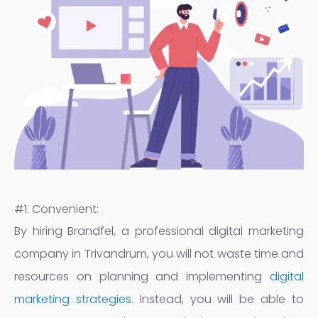
#1. Convenient:
By hiring Brandfel, a professional digital marketing
company in Trivandrum, you will not waste time and
resources on planning and implementing
digital
marketing strategies
. Instead, you will be able to