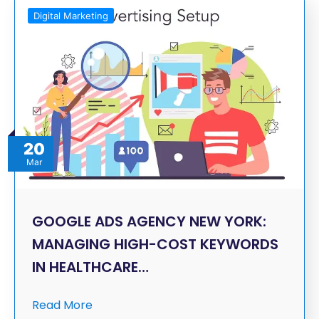
Digital Marketing
20
Mar
GOOGLE ADS AGENCY NEW YORK:
MANAGING HIGH-COST KEYWORDS
IN HEALTHCARE…
Read More