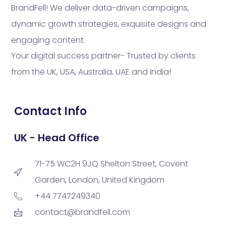
BrandFell! We deliver data-driven campaigns,
dynamic growth strategies, exquisite designs and
engaging content.
Your digital success partner- Trusted by clients
from the UK, USA, Australia, UAE and India!
Contact Info
UK - Head Office
71-75 WC2H 9JQ Shelton Street, Covent
Garden, London, United Kingdom
+44 7747249340
contact@brandfell.com