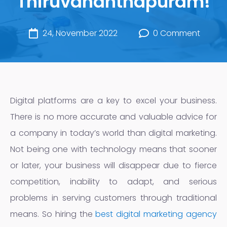
Thiruvananthapuram!
24, November 2022
0 Comment
Digital platforms are a key to excel your business.
There is no more accurate and valuable advice for
a company in today’s world than digital marketing.
Not being one with technology means that sooner
or later, your business will disappear due to fierce
competition, inability to adapt, and serious
problems in serving customers through traditional
means. So hiring the
best digital marketing agency