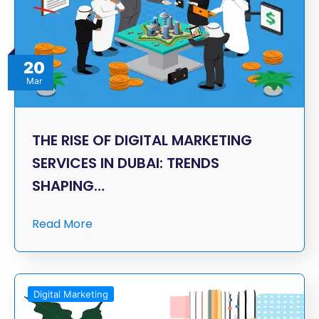
20
Mar
THE RISE OF DIGITAL MARKETING
SERVICES IN DUBAI: TRENDS
SHAPING…
Read More
Digital Marketing