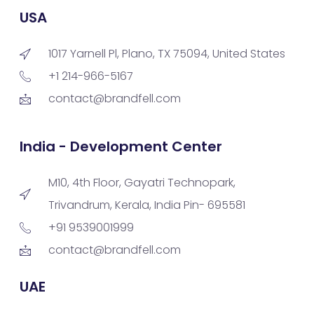
USA
1017 Yarnell Pl, Plano, TX 75094, United States
+1 214-966-5167
contact@brandfell.com
India - Development Center
M10, 4th Floor, Gayatri Technopark,
Trivandrum, Kerala, India Pin- 695581
+91 9539001999
contact@brandfell.com
UAE