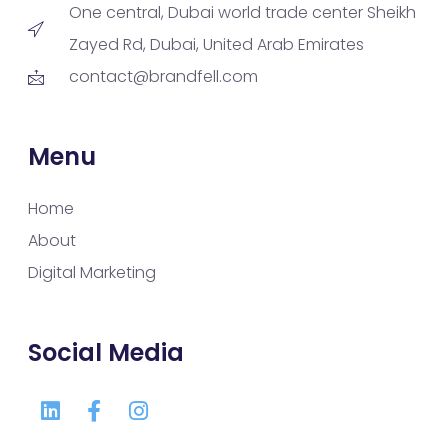
One central, Dubai world trade center Sheikh
Zayed Rd, Dubai, United Arab Emirates
contact@brandfell.com
Menu
Home
About
Digital Marketing
Social Media