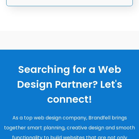
Searching for a Web
Design Partner? Let's
connect!
As a top web design company, Brandfell brings
together smart planning, creative design and smooth
functionality to build websites that are not only