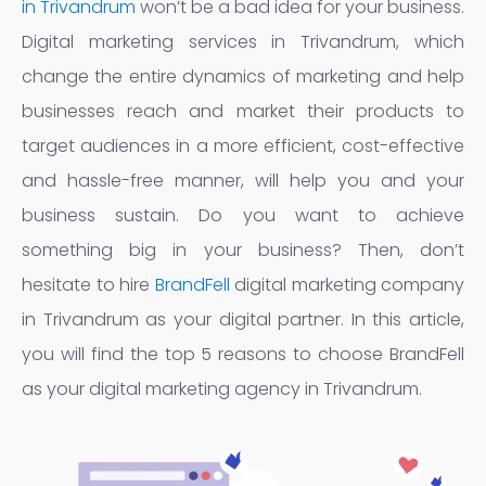
in Trivandrum
won’t be a bad idea for your business.
Digital marketing services in Trivandrum, which
change the entire dynamics of marketing and help
businesses reach and market their products to
target audiences in a more efficient, cost-effective
and hassle-free manner, will help you and your
business sustain. Do you want to achieve
something big in your business? Then, don’t
hesitate to hire
BrandFell
digital marketing company
in Trivandrum as your digital partner. In this article,
you will find the top 5 reasons to choose BrandFell
as your digital marketing agency in Trivandrum.