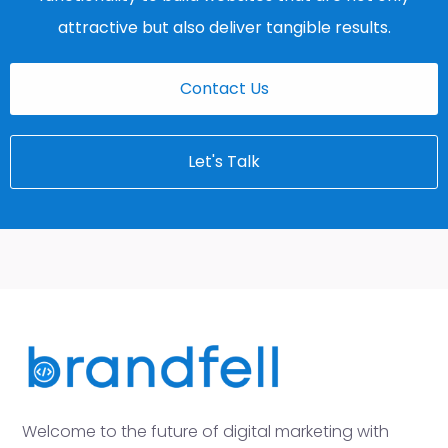
attractive but also deliver tangible results.
Contact Us
Let's Talk
Welcome to the future of digital marketing with