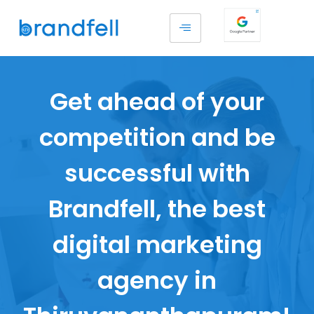
Get ahead of your
competition and be
successful with
Brandfell, the best
digital marketing
agency in