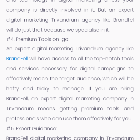
company is directly involved in it. But an expert
digital marketing Trivandrum agency like Brandfel
will do just that because we specialise in it.
#4. Premium Tools on-go:
An expert digital marketing Trivandrum agency like
BrandFell
will have access to all the top-notch tools
and services necessary for digital campaigns to
effectively reach the target audience, which will be
hefty and tricky to manage. If you are hiring
BrandFell, an expert digital marketing company in
Trivandrum means getting premium tools and
professionals who can use them effectively for you.
#5. Expert Guidance:
BrandFell digital marketing company in Trivandrum