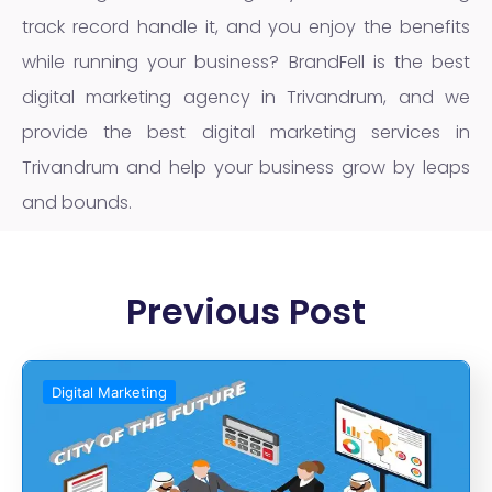
track record handle it, and you enjoy the benefits
while running your business? BrandFell is the best
digital marketing agency in Trivandrum, and we
provide the best digital marketing services in
Trivandrum and help your business grow by leaps
and bounds.
Previous Post
Digital Marketing