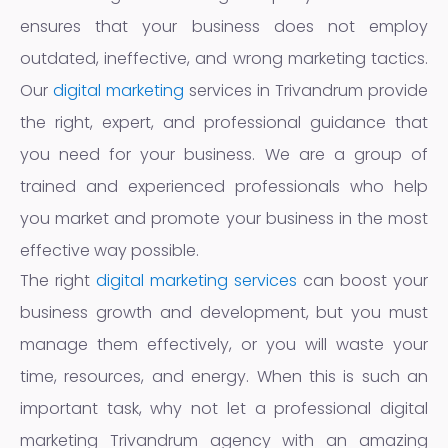
ensures that your business does not employ
outdated, ineffective, and wrong marketing tactics.
Our
digital marketing
services in Trivandrum provide
the right, expert, and professional guidance that
you need for your business. We are a group of
trained and experienced professionals who help
you market and promote your business in the most
effective way possible.
The right
digital marketing services
can boost your
business growth and development, but you must
manage them effectively, or you will waste your
time, resources, and energy. When this is such an
important task, why not let a professional digital
marketing Trivandrum agency with an amazing