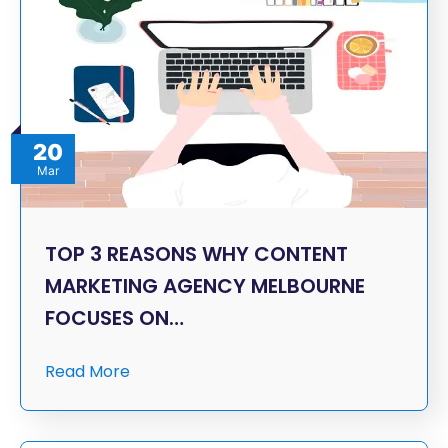
20
Mar
TOP 3 REASONS WHY CONTENT
MARKETING AGENCY MELBOURNE
FOCUSES ON…
Read More