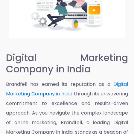
Digital Marketing
Company in India
Brandfell has earned its reputation as a
Digital
Marketing Company in India
through its unwavering
commitment to excellence and results-driven
approach. As you navigate the complex landscape
of online marketing, Brandfell, a leading
Digital
Marketing Company in India
, stands as a beacon of