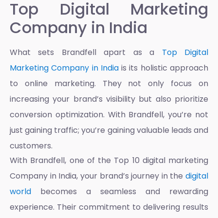
Top Digital Marketing
Company in India
What sets Brandfell apart as a
Top Digital
Marketing Company in India
is its holistic approach
to online marketing. They not only focus on
increasing your brand’s visibility but also prioritize
conversion optimization. With Brandfell, you’re not
just gaining traffic; you’re gaining valuable leads and
customers.
With Brandfell, one of the
Top 10 digital marketing
Company in India
, your brand’s journey in the
digital
world
becomes a seamless and rewarding
experience. Their commitment to delivering results