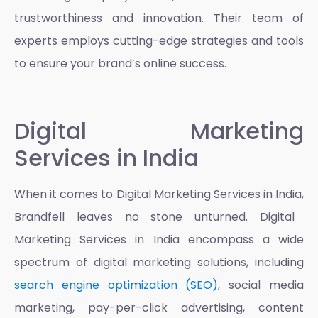
trustworthiness and innovation. Their team of
experts employs cutting-edge strategies and tools
to ensure your brand’s online success.
Digital Marketing
Services in India
When it comes to
Digital Marketing Services in India,
Brandfell leaves no stone unturned.
Digital
Marketing Services in India
encompass a wide
spectrum of digital marketing solutions, including
search engine optimization (SEO)
, social media
marketing, pay-per-click advertising, content