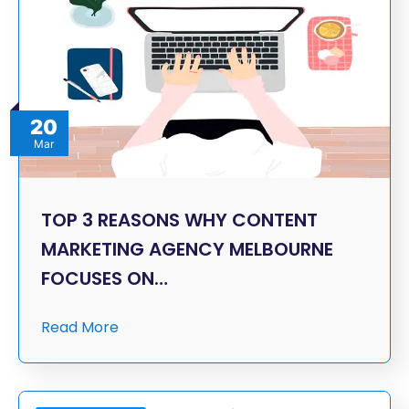
20
Mar
TOP 3 REASONS WHY CONTENT
MARKETING AGENCY MELBOURNE
FOCUSES ON…
Read More