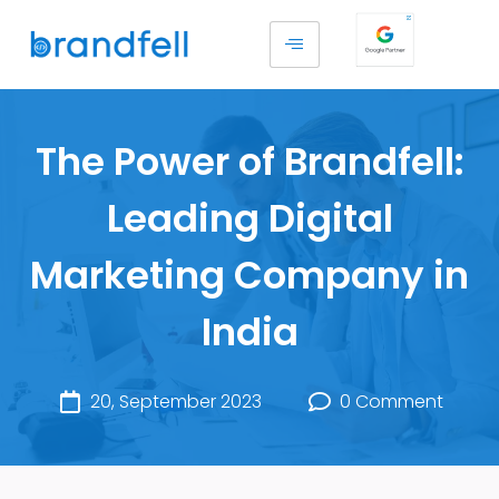
The Power of Brandfell:
Leading Digital
Marketing Company in
India
20, September 2023
0 Comment