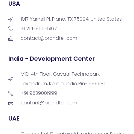
USA
1017 Yarnell Pl, Plano, TX 75094, United States
+1 214-966-5167
contact@brandfell.com
India - Development Center
M10, 4th Floor, Gayatri Technopark,
Trivandrum, Kerala, India Pin- 695581
+91 9539001999
contact@brandfell.com
UAE
One central, Dubai world trade center Sheikh