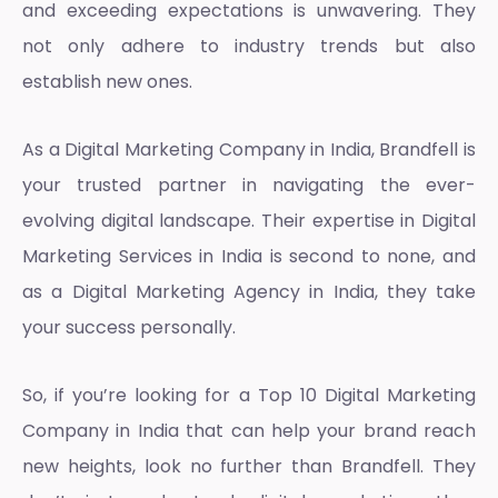
and exceeding expectations is unwavering. They
not only adhere to industry trends but also
establish new ones.
As a
Digital Marketing Company in India
, Brandfell is
your trusted partner in navigating the ever-
evolving digital landscape. Their expertise in
Digital
Marketing Services in India
is second to none, and
as a
Digital Marketing Agency in India
, they take
your success personally.
So, if you’re looking for a
Top 10 Digital Marketing
Company in India
that can help your brand reach
new heights, look no further than Brandfell. They