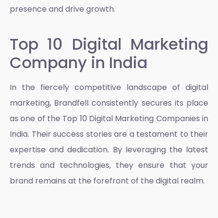
presence and drive growth.
Top 10 Digital Marketing
Company in India
In the fiercely competitive landscape of digital
marketing, Brandfell consistently secures its place
as one of the Top 10 Digital Marketing Companies in
India. Their success stories are a testament to their
expertise and dedication. By leveraging the latest
trends and technologies, they ensure that your
brand remains at the forefront of the digital realm.