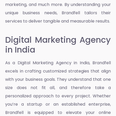
marketing, and much more. By understanding your
unique business needs, Brandfell tailors their
services to deliver tangible and measurable results.
Digital Marketing Agency
in India
As a
Digital Marketing Agency in India
, Brandfell
excels in crafting customized strategies that align
with your business goals. They understand that one
size does not fit all, and therefore take a
personalized approach to every project. Whether
you’re a startup or an established enterprise,
Brandfell is equipped to elevate your online