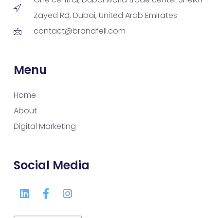
Zayed Rd, Dubai, United Arab Emirates
contact@brandfell.com
Menu
Home
About
Digital Marketing
Social Media