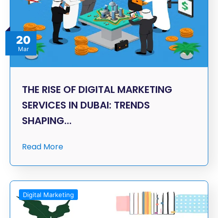
20
Mar
THE RISE OF DIGITAL MARKETING
SERVICES IN DUBAI: TRENDS
SHAPING…
Read More
Digital Marketing