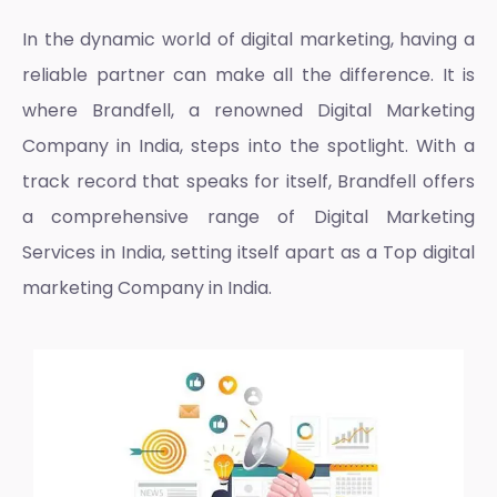
In the dynamic world of digital marketing, having a
reliable partner can make all the difference. It is
where Brandfell, a renowned
Digital Marketing
Company in India
, steps into the spotlight. With a
track record that speaks for itself, Brandfell offers
a comprehensive range of
Digital Marketing
Services in India
, setting itself apart as a
Top digital
marketing Company in India.