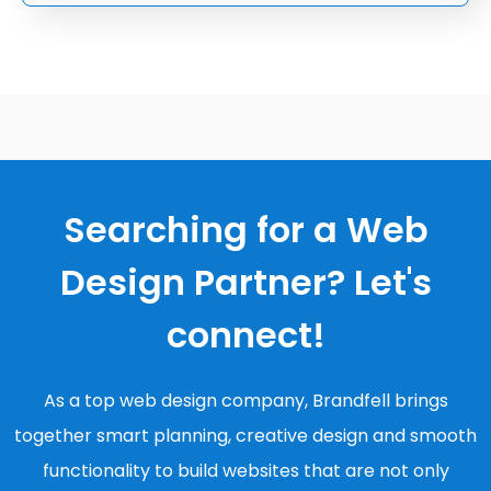
Searching for a Web
Design Partner? Let's
connect!
As a top web design company, Brandfell brings
together smart planning, creative design and smooth
functionality to build websites that are not only