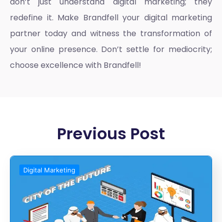
don’t just understand digital marketing; they
redefine it. Make Brandfell your digital marketing
partner today and witness the transformation of
your online presence. Don’t settle for mediocrity;
choose excellence with Brandfell!
Previous Post
Digital Marketing