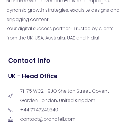
BrandFell! We deliver data-driven campaigns,
dynamic growth strategies, exquisite designs and
engaging content.
Your digital success partner- Trusted by clients
from the UK, USA, Australia, UAE and India!
Contact Info
UK - Head Office
71-75 WC2H 9JQ Shelton Street, Covent
Garden, London, United Kingdom
+44 7747249340
contact@brandfell.com