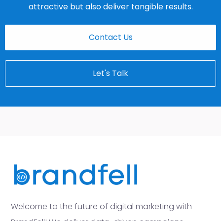
attractive but also deliver tangible results.
Contact Us
Let's Talk
Welcome to the future of digital marketing with