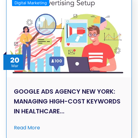
Digital Marketing
20
Mar
GOOGLE ADS AGENCY NEW YORK:
MANAGING HIGH-COST KEYWORDS
IN HEALTHCARE…
Read More