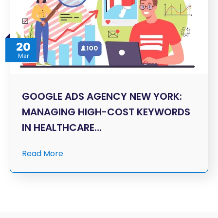
20
Mar
GOOGLE ADS AGENCY NEW YORK:
MANAGING HIGH-COST KEYWORDS
IN HEALTHCARE…
Read More