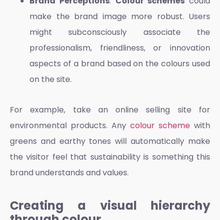
Brand Perceptions
:
Colour schemes
could
make the brand image more robust. Users
might subconsciously associate the
professionalism, friendliness, or innovation
aspects of a brand based on the colours used
on the site.
For example, take an online selling site for
environmental products. Any
colour scheme
with
greens and earthy tones will automatically make
the visitor feel that sustainability is something this
brand understands and values.
Creating a visual hierarchy
through colour