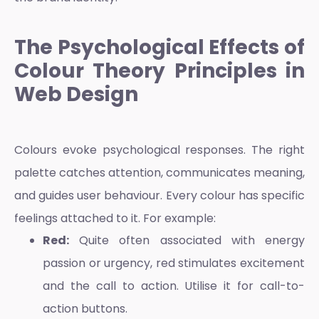
The Psychological Effects of
Colour Theory Principles in
Web Design
Colours evoke psychological responses. The right
palette catches attention, communicates meaning,
and guides user behaviour. Every colour has specific
feelings attached to it. For example:
Red:
Quite often associated with energy
passion or urgency, red stimulates excitement
and the call to action. Utilise it for call-to-
action buttons.