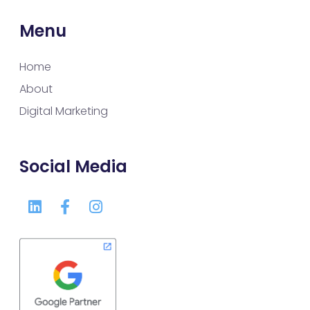
Menu
Home
About
Digital Marketing
Social Media