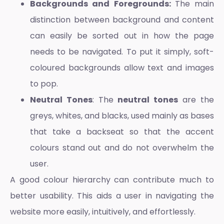
Backgrounds and Foregrounds:
The main
distinction between background and content
can easily be sorted out in how the page
needs to be navigated. To put it simply, soft-
coloured backgrounds allow text and images
to pop.
Neutral Tones
: The
neutral tones
are the
greys, whites, and blacks, used mainly as bases
that take a backseat so that the accent
colours stand out and do not overwhelm the
user.
A good colour hierarchy can contribute much to
better usability. This aids a user in navigating the
website more easily, intuitively, and effortlessly.