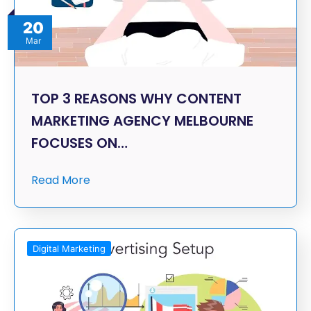
20
Mar
TOP 3 REASONS WHY CONTENT
MARKETING AGENCY MELBOURNE
FOCUSES ON…
Read More
Digital Marketing