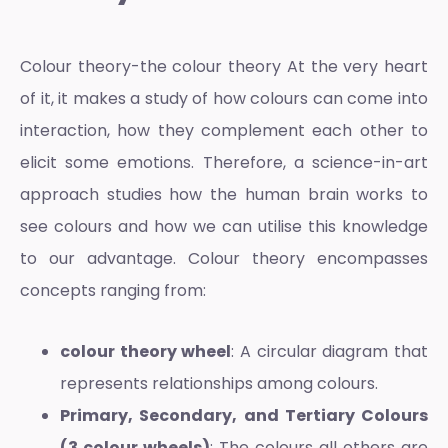
Colour theory
-the
c
olour theory
At the very heart
of it, it makes a study of how colours can come into
interaction, how they complement each other to
elicit some emotions. Therefore, a science-in-art
approach studies how the human brain works to
see colours and how we can utilise this knowledge
to our advantage.
Colour theory
encompasses
concepts ranging from:
colour theory wheel
: A circular diagram that
represents relationships among colours.
Primary, Secondary, and Tertiary Colours
(3 colour wheels)
: The colours all others are