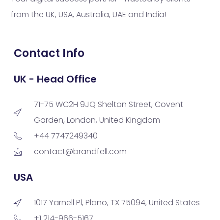
from the UK, USA, Australia, UAE and India!
Contact Info
UK - Head Office
71-75 WC2H 9JQ Shelton Street, Covent
Garden, London, United Kingdom
+44 7747249340
contact@brandfell.com
USA
1017 Yarnell Pl, Plano, TX 75094, United States
+1 214-966-5167