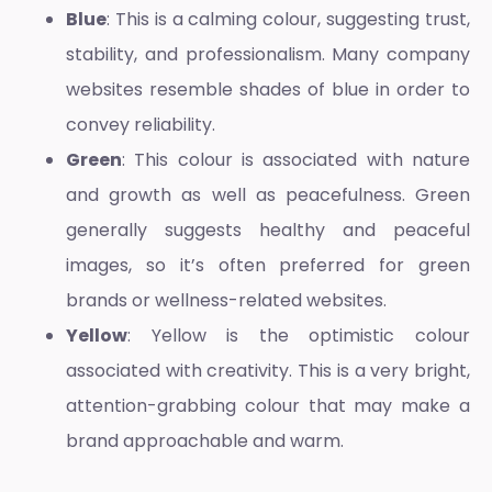
Blue
: This is a calming colour, suggesting trust,
stability, and professionalism. Many company
websites resemble shades of blue in order to
convey reliability.
Green
: This colour is associated with nature
and growth as well as peacefulness. Green
generally suggests healthy and peaceful
images, so it’s often preferred for green
brands or wellness-related websites.
Yellow
: Yellow is the optimistic colour
associated with creativity. This is a very bright,
attention-grabbing colour that may make a
brand approachable and warm.