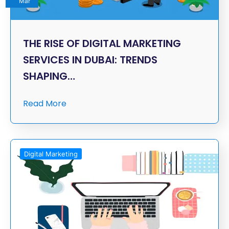
Mar
THE RISE OF DIGITAL MARKETING
SERVICES IN DUBAI: TRENDS
SHAPING…
Read More
Digital Marketing