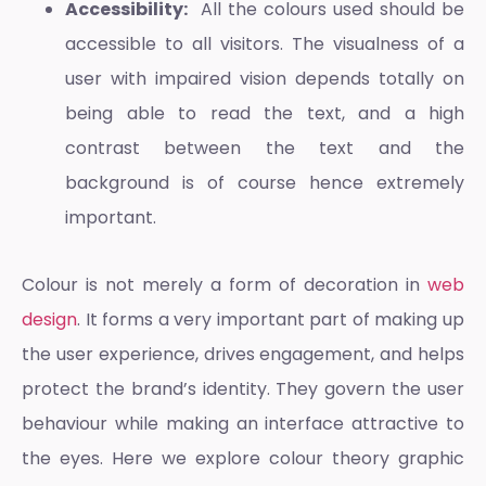
Accessibility:
All the colours used should be
accessible to all visitors. The visualness of a
user with impaired vision depends totally on
being able to read the text, and a high
contrast between the text and the
background is of course hence extremely
important.
Colour is not merely a form of decoration in
web
design
. It forms a very important part of making up
the user experience, drives engagement, and helps
protect the brand’s identity. They govern the user
behaviour while making an interface attractive to
the eyes. Here we explore
colour theory graphic