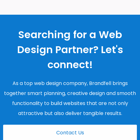
Searching for a Web
Design Partner? Let's
connect!
As a top web design company, Brandfell brings
together smart planning, creative design and smooth
functionality to build websites that are not only
attractive but also deliver tangible results.
Contact Us