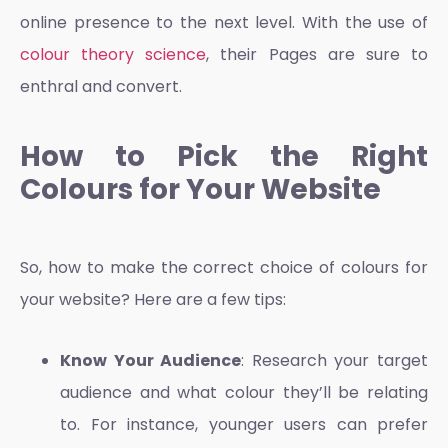
online presence to the next level. With the use of
colour theory science
, their Pages are sure to
enthral and convert.
How to Pick the Right
Colours for Your Website
So, how to make the correct choice of colours for
your website? Here are a few tips:
Know Your Audience
: Research your target
audience and what colour they’ll be relating
to. For instance, younger users can prefer