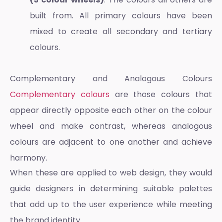
built from. All primary colours have been
mixed to create all secondary and tertiary
colours.
Complementary and Analogous Colours
Complementary colours
are those colours that
appear directly opposite each other on the colour
wheel and make contrast, whereas analogous
colours are adjacent to one another and achieve
harmony.
When these are applied to web design, they would
guide designers in determining suitable palettes
that add up to the user experience while meeting
the brand identity.