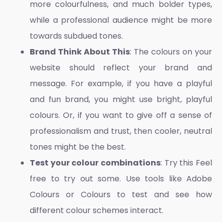
more colourfulness, and much bolder types,
while a professional audience might be more
towards subdued tones.
Brand Think About This
: The colours on your
website should reflect your brand and
message. For example, if you have a playful
and fun brand, you might use bright, playful
colours. Or, if you want to give off a sense of
professionalism and trust, then cooler, neutral
tones might be the best.
Test your colour combinations
: Try this Feel
free to try out some. Use tools like Adobe
Colours or Colours to test and see how
different colour schemes interact.