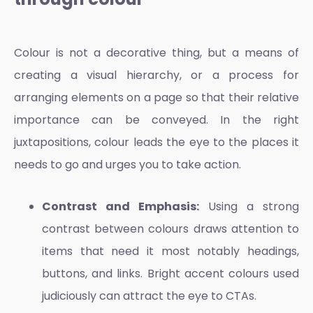
Colour is not a decorative thing, but a means of
creating a visual hierarchy, or a process for
arranging elements on a page so that their relative
importance can be conveyed. In the right
juxtapositions, colour leads the eye to the places it
needs to go and urges you to take action.
Contrast and Emphasis:
Using a strong
contrast between colours draws attention to
items that need it most notably headings,
buttons, and links. Bright accent colours used
judiciously can attract the eye to CTAs.