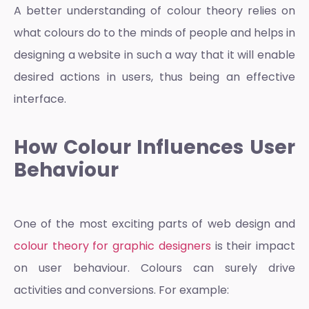
A better understanding of
colour theory
relies on
what colours do to the minds of people and helps in
designing a website in such a way that it will enable
desired actions in users, thus being an effective
interface.
How Colour Influences User
Behaviour
One of the most exciting parts of web design and
colour theory for graphic designers
is their impact
on user behaviour. Colours can surely drive
activities and conversions. For example: