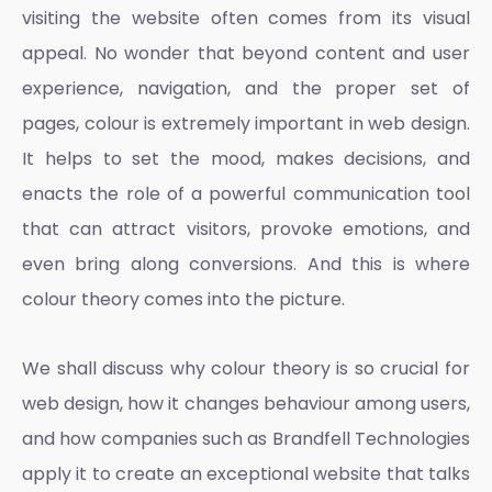
visiting the website often comes from its visual
appeal. No wonder that beyond content and user
experience, navigation, and the proper set of
pages, colour is extremely important in web design.
It helps to set the mood, makes decisions, and
enacts the role of a powerful communication tool
that can attract visitors, provoke emotions, and
even bring along conversions. And this is where
colour theory
comes into the picture.
We shall discuss why
colour theory
is so crucial for
web design, how it changes behaviour among users,
and how companies such as Brandfell Technologies
apply it to create an exceptional website that talks