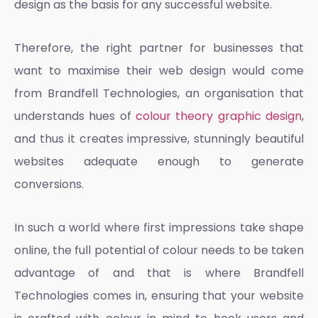
design
as the basis for any successful website.
Therefore, the right partner for businesses that
want to maximise their web design would come
from Brandfell Technologies, an organisation that
understands hues of
colour theory graphic design
,
and thus it creates impressive, stunningly beautiful
websites adequate enough to generate
conversions.
In such a world where first impressions take shape
online, the full potential of colour needs to be taken
advantage of and that is where Brandfell
Technologies comes in, ensuring that your website