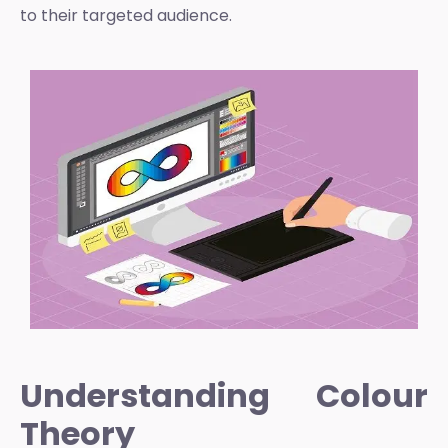
to their targeted audience.
Understanding Colour
Theory