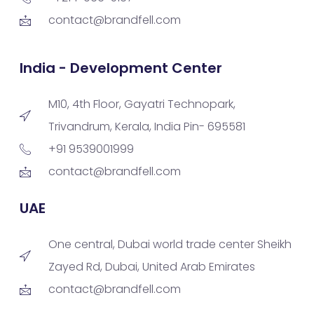
contact@brandfell.com
India - Development Center
M10, 4th Floor, Gayatri Technopark,
Trivandrum, Kerala, India Pin- 695581
+91 9539001999
contact@brandfell.com
UAE
One central, Dubai world trade center Sheikh
Zayed Rd, Dubai, United Arab Emirates
contact@brandfell.com