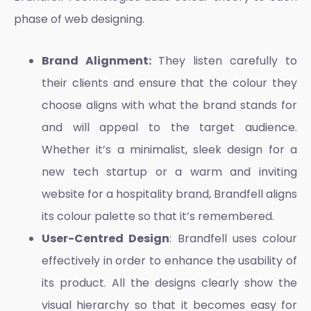
phase of web designing.
Brand Alignment:
They listen carefully to
their clients and ensure that the colour they
choose aligns with what the brand stands for
and will appeal to the target audience.
Whether it’s a minimalist, sleek design for a
new tech startup or a warm and inviting
website for a hospitality brand, Brandfell aligns
its colour palette so that it’s remembered.
User-Centred Design
: Brandfell uses colour
effectively in order to enhance the usability of
its product. All the designs clearly show the
visual hierarchy so that it becomes easy for