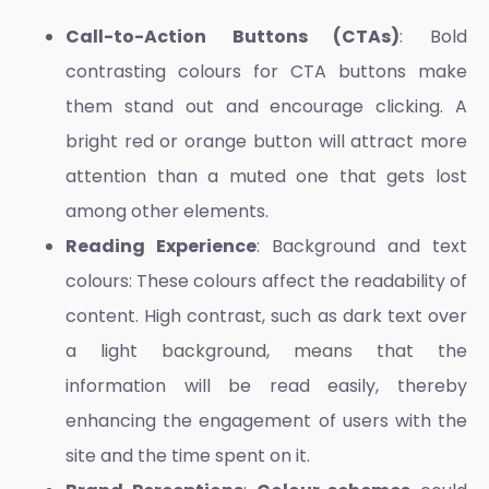
Call-to-Action Buttons (CTAs)
: Bold
contrasting colours for CTA buttons make
them stand out and encourage clicking. A
bright red or orange button will attract more
attention than a muted one that gets lost
among other elements.
Reading Experience
: Background and text
colours: These colours affect the readability of
content. High contrast, such as dark text over
a light background, means that the
information will be read easily, thereby
enhancing the engagement of users with the
site and the time spent on it.