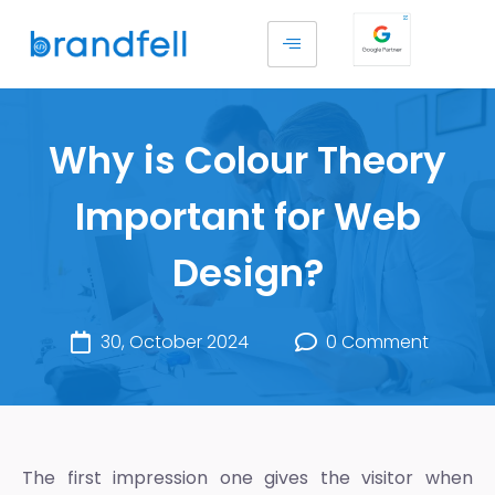
Why is Colour Theory
Important for Web
Design?
30, October 2024
0 Comment
The first impression one gives the visitor when