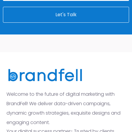
Let's Talk
Welcome to the future of digital marketing with
BrandFell! We deliver data-driven campaigns,
dynamic growth strategies, exquisite designs and
engaging content.
Your digital success partner- Trusted by clients