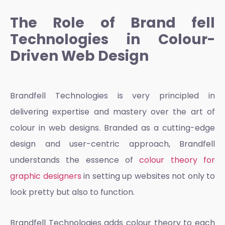
The Role of Brand fell
Technologies in Colour-
Driven Web Design
Brandfell Technologies is very principled in
delivering expertise and mastery over the art of
colour in web designs. Branded as a cutting-edge
design and user-centric approach, Brandfell
understands the essence of
colour theory for
graphic designers
in setting up websites not only to
look pretty but also to function.
Brandfell Technologies adds
colour theory
to each