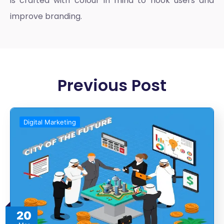
is crafted with colour in mind to hook users and
improve branding.
Previous Post
Digital Marketing
20