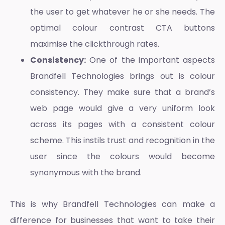
the user to get whatever he or she needs. The
optimal colour contrast CTA buttons
maximise the clickthrough rates.
Consistency:
One of the important aspects
Brandfell Technologies brings out is colour
consistency. They make sure that a brand’s
web page would give a very uniform look
across its pages with a consistent colour
scheme. This instils trust and recognition in the
user since the colours would become
synonymous with the brand.
This is why Brandfell Technologies can make a
difference for businesses that want to take their