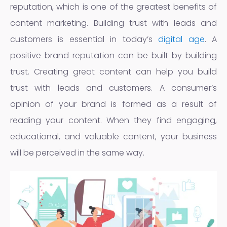
reputation, which is one of the greatest benefits of
content marketing. Building trust with leads and
customers is essential in today’s
digital age
. A
positive brand reputation can be built by building
trust. Creating great content can help you build
trust with leads and customers. A consumer’s
opinion of your brand is formed as a result of
reading your content. When they find engaging,
educational, and valuable content, your business
will be perceived in the same way.