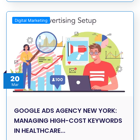
Digital Marketing
20
Mar
GOOGLE ADS AGENCY NEW YORK:
MANAGING HIGH-COST KEYWORDS
IN HEALTHCARE…