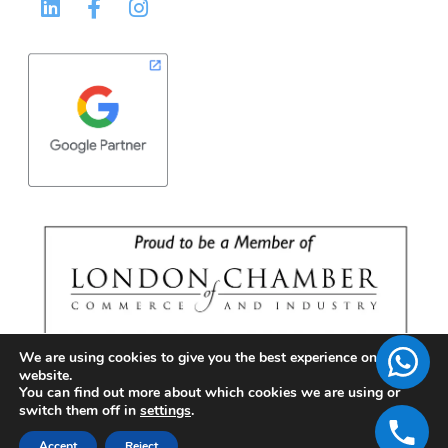
We are using cookies to give you the best experience on our
website.
You can find out more about which cookies we are using or
switch them off in
settings
.
Accept
Reject