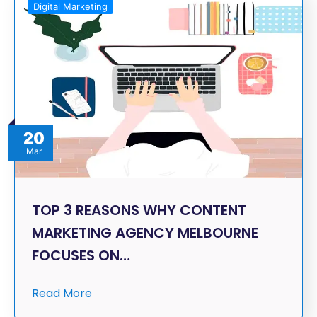
Digital Marketing
20
Mar
TOP 3 REASONS WHY CONTENT
MARKETING AGENCY MELBOURNE
FOCUSES ON…
Read More