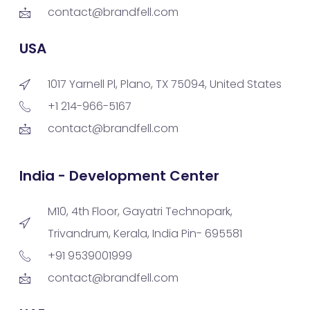
contact@brandfell.com
USA
1017 Yarnell Pl, Plano, TX 75094, United States
+1 214-966-5167
contact@brandfell.com
India - Development Center
M10, 4th Floor, Gayatri Technopark,
Trivandrum, Kerala, India Pin- 695581
+91 9539001999
contact@brandfell.com