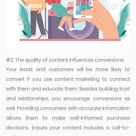
#2. The quality of content influences conversions.
Your leads and customers will be more likely to
convert if you use content marketing to connect
with them and educate them. Besides building trust
and relationships, you encourage conversions as
well. Providing consumers with accurate information
allows them to make well-informed purchase
decisions. Ensure your content includes a call-to-