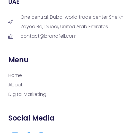
UAE
One central, Dubai world trade center Sheikh
Zayed Rd, Dubai, United Arab Emirates
contact@brandfell.com
Menu
Home
About
Digital Marketing
Social Media