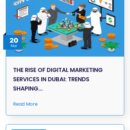
20
Mar
THE RISE OF DIGITAL MARKETING
SERVICES IN DUBAI: TRENDS
SHAPING…
Read More