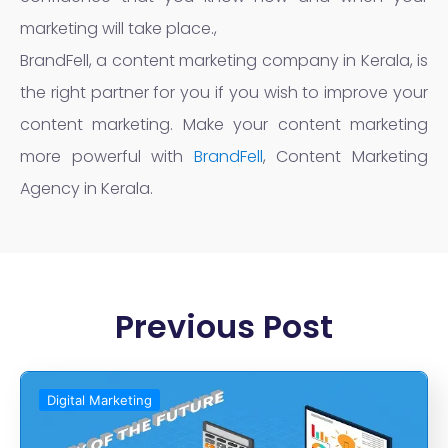
marketing will take place.,
BrandFell, a content marketing company in Kerala, is
the right partner for you if you wish to improve your
content marketing. Make your content marketing
more powerful with
BrandFell
, Content Marketing
Agency in Kerala.
Previous Post
Digital Marketing