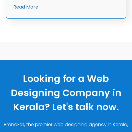
Read More
Looking for a Web
Designing Company in
Kerala? Let's talk now.
BrandFell, the premier web designing agency in Kerala,