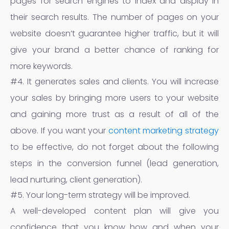
pages for search engines to index and display in
their search results. The number of pages on your
website doesn’t guarantee higher traffic, but it will
give your brand a better chance of ranking for
more keywords.
#4. It generates sales and clients. You will increase
your sales by bringing more users to your website
and gaining more trust as a result of all of the
above. If you want your
content marketing strategy
to be effective, do not forget about the following
steps in the conversion funnel (lead generation,
lead nurturing, client generation).
#5. Your long-term strategy will be improved.
A well-developed content plan will give you
confidence that you know how and when your