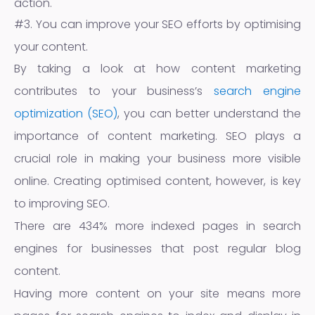
action.
#3. You can improve your SEO efforts by optimising
your content.
By taking a look at how content marketing
contributes to your business’s
search engine
optimization (SEO)
, you can better understand the
importance of content marketing. SEO plays a
crucial role in making your business more visible
online. Creating optimised content, however, is key
to improving SEO.
There are 434% more indexed pages in search
engines for businesses that post regular blog
content.
Having more content on your site means more