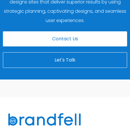
designs sites that deliver superior results by using
strategic planning, captivating designs, and seamless
user experiences.
Contact Us
Let's Talk