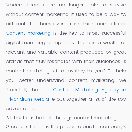
Modern brands are no longer able to survive
without content marketing. It used to be a way to
differentiate themselves from their competitors.
Content marketing
is the key to most successful
digital marketing campaigns. There is a wealth of
relevant and valuable content produced by great
brands that truly resonates with their audiences. Is
content marketing still a mystery to you? To help
you better understand content marketing, we
BrandFell, the
top Content Marketing Agency in
Trivandrum, Kerala
, e put together a list of the top
advantages,
#1. Trust can be built through content marketing.
Great content has the power to build a company’s