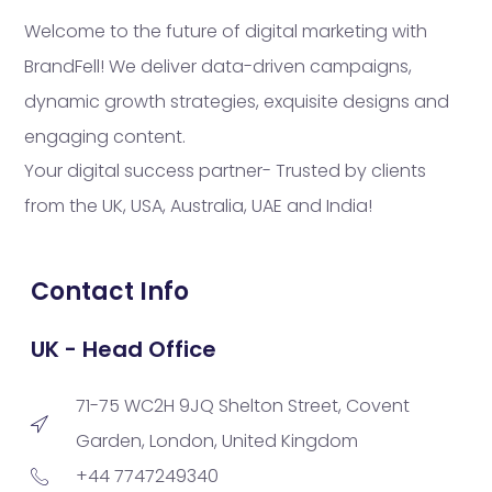
Welcome to the future of digital marketing with
BrandFell! We deliver data-driven campaigns,
dynamic growth strategies, exquisite designs and
engaging content.
Your digital success partner- Trusted by clients
from the UK, USA, Australia, UAE and India!
Contact Info
UK - Head Office
71-75 WC2H 9JQ Shelton Street, Covent
Garden, London, United Kingdom
+44 7747249340