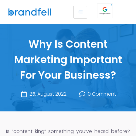
Why Is Content
Marketing Important
For Your Business?
25, August 2022
0 Comment
Is “content king” something you’ve heard before?