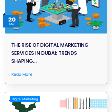
20
Mar
THE RISE OF DIGITAL MARKETING
SERVICES IN DUBAI: TRENDS
SHAPING…
Read More
Digital Marketing