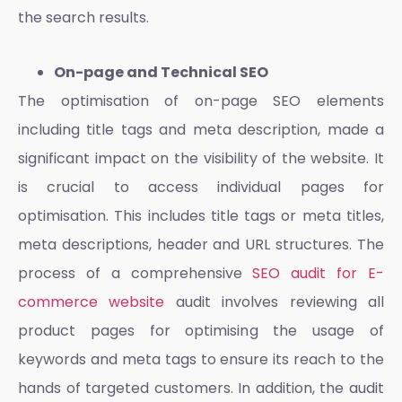
the search results.
On-page and Technical SEO
The optimisation of on-page SEO elements
including title tags and meta description, made a
significant impact on the visibility of the website. It
is crucial to access individual pages for
optimisation. This includes title tags or meta titles,
meta descriptions, header and URL structures. The
process of a comprehensive
SEO audit for E-
commerce website
audit involves reviewing all
product pages for optimising the usage of
keywords and meta tags to ensure its reach to the
hands of targeted customers. In addition, the audit