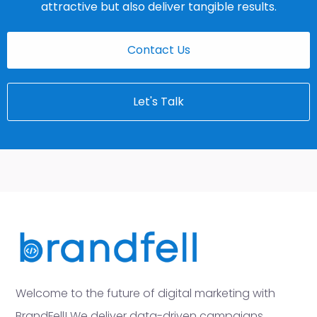
attractive but also deliver tangible results.
Contact Us
Let's Talk
Welcome to the future of digital marketing with
BrandFell! We deliver data-driven campaigns,