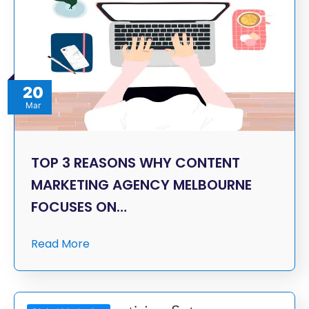
20
Mar
TOP 3 REASONS WHY CONTENT
MARKETING AGENCY MELBOURNE
FOCUSES ON…
Read More