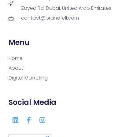
Zayed Rd, Dubai, United Arab Emirates
contact@brandfell.com
Menu
Home
About
Digital Marketing
Social Media