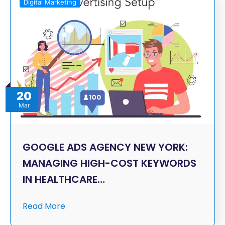
Digital Marketing
20
Mar
GOOGLE ADS AGENCY NEW YORK:
MANAGING HIGH-COST KEYWORDS
IN HEALTHCARE…
Read More