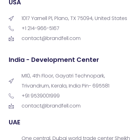
USA
1017 Yarnell Pl, Plano, TX 75094, United States
+1 214-966-5167
contact@brandfell.com
India - Development Center
M10, 4th Floor, Gayatri Technopark,
Trivandrum, Kerala, India Pin- 695581
+91 9539001999
contact@brandfell.com
UAE
One central, Dubai world trade center Sheikh