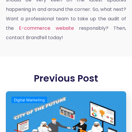
happening in and around the corner. So, what next?
Want a professional team to take up the audit of
the
E-commerce website
responsibly? Then,
contact Brandfell today!
Previous Post
Digital Marketing