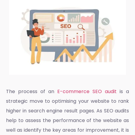
The process of an
E-commerce SEO audit
is a
strategic move to optimising your website to rank
higher in search engine result pages. As SEO audits
help to assess the performance of the website as
well as identify the key areas for improvement, it is