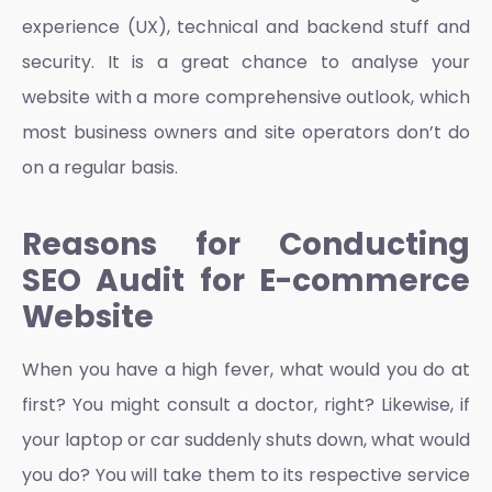
experience
(UX), technical and backend stuff and
security. It is a great chance to analyse your
website with a more comprehensive outlook, which
most business owners and site operators don’t do
on a regular basis.
Reasons for Conducting
SEO Audit for E-commerce
Website
When you have a high fever, what would you do at
first? You might consult a doctor, right? Likewise, if
your laptop or car suddenly shuts down, what would
you do? You will take them to its respective service