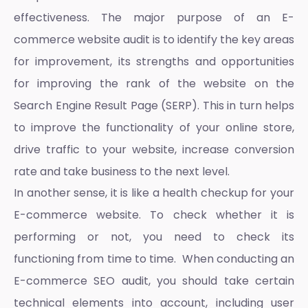
effectiveness. The major purpose of an
E-
commerce website audit
is to identify the key areas
for improvement, its strengths and opportunities
for improving the rank of the website on the
Search Engine Result Page (SERP). This in turn helps
to improve the functionality of your online store,
drive traffic to your website, increase conversion
rate and take business to the next level.
In another sense, it is like a health checkup for your
E-commerce website. To check whether it is
performing or not, you need to check its
functioning from time to time. When conducting an
E-commerce SEO audit
, you should take certain
technical elements into account, including
user