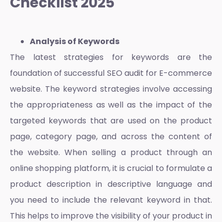
Checklist 2025
Analysis of Keywords
The latest strategies for keywords are the
foundation of successful
SEO audit for E-commerce
website
. The keyword strategies involve accessing
the appropriateness as well as the impact of the
targeted keywords that are used on the product
page, category page, and across the content of
the website. When selling a product through an
online shopping platform
, it is crucial to formulate a
product description in descriptive language and
you need to include the relevant keyword in that.
This helps to improve the visibility of your product in