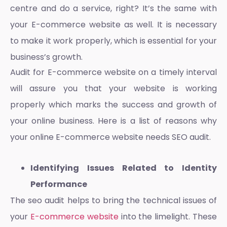
centre and do a service, right? It’s the same with
your
E-commerce website
as well. It is necessary
to make it work properly, which is essential for your
business’s growth.
Audit for E-commerce website
on a timely interval
will assure you that your website is working
properly which marks the success and growth of
your online business. Here is a list of reasons why
your online
E-commerce website
needs SEO audit.
Identifying Issues Related to Identity
Performance
The seo audit helps to bring the technical issues of
your
E-commerce website
into the limelight. These