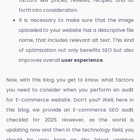
factors like prices, reviews, recipes, and so
forth into consideration.
It is necessary to make sure that the image
uploaded to your website has a descriptive file
name, that includes relevant alt text. This kind
of optimization not only benefits SEO but also
improves overall
user experience
.
Now, with this blog, you get to know, what factors
you need to consider when you perform an
audit
for E-commerce website
. Don’t you? Well, here in
this blog, we provide an E
-commerce SEO audit
checklist
for 2025. However, as the world is
updating now and then in the technology field, you
should be very keen on the latest updates