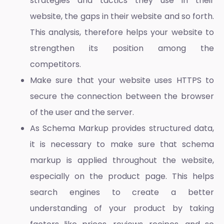
strategies and tactics they use in their
website, the gaps in their website and so forth.
This analysis, therefore helps your website to
strengthen its position among the
competitors.
Make sure that your website uses HTTPS to
secure the connection between the browser
of the user and the server.
As Schema Markup provides structured data,
it is necessary to make sure that schema
markup is applied throughout the website,
especially on the product page. This helps
search engines to create a better
understanding of your product by taking