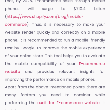
that, by 2025, E-commerce sales through mobile
phones will surge to $710.4 billion
(
https://www.shopify.com/blog/mobile-
commerce
). Thus, it is necessary to make your
website render quickly and correctly on a mobile
phone. It is recommended to run a mobile-friendly
test by Google, to improve the mobile experience
of your online store. This tool helps you to evaluate
the mobile compatibility of your
E-commerce
website
and provides relevant insights for
improving the performance on mobile phones.
Apart from the above-mentioned points, there are
many factors you need to consider while
performing the
audit for E-commerce website
. It