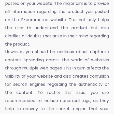
posted on your website. The major aim is to provide
all information regarding the product you posted
on the
E-commerce website
. This not only helps
the user to understand the product but also
clarifies all doubts that arise in their mind regarding
the product.
However, you should be cautious about duplicate
content spreading across the world of websites
through multiple web pages. This in turn affects the
visibility of your website and also creates confusion
for search engines regarding the authenticity of
the content. To rectify this issue, you are
recommended to include canonical tags, as they
help to convey to the search engine that your