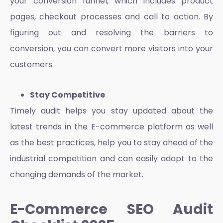
your conversion funnel, which includes product
pages, checkout processes and call to action. By
figuring out and resolving the barriers to
conversion, you can convert more visitors into your
customers.
Stay Competitive
Timely audit helps you stay updated about the
latest trends in the
E-commerce platform
as well
as the best practices, help you to stay ahead of the
industrial competition and can easily adapt to the
changing demands of the market.
E-Commerce SEO Audit