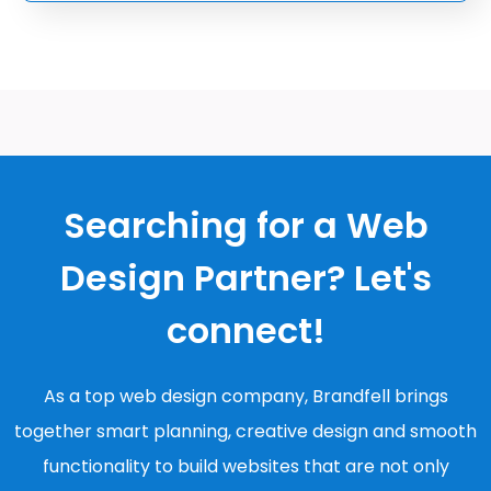
Searching for a Web
Design Partner? Let's
connect!
As a top web design company, Brandfell brings
together smart planning, creative design and smooth
functionality to build websites that are not only