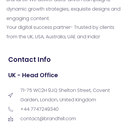
dynamic growth strategies, exquisite designs and
engaging content.
Your digital success partner- Trusted by clients
from the UK, USA, Australia, UAE and India!
Contact Info
UK - Head Office
71-75 WC2H 9JQ Shelton Street, Covent
Garden, London, United Kingdom
+44 7747249340
contact@brandfell.com