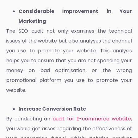
Considerable Improvement in Your
Marketing
The SEO audit not only examines the technical
issues of the website but also analyses the channel
you use to promote your website. This analysis
helps you to ensure that you are not spending your
money on bad optimisation, or the wrong
promotional platform you use to promote your
website.
Increase Conversion Rate
By conducting an
audit for E-commerce website
,
you would get asses regarding the effectiveness of