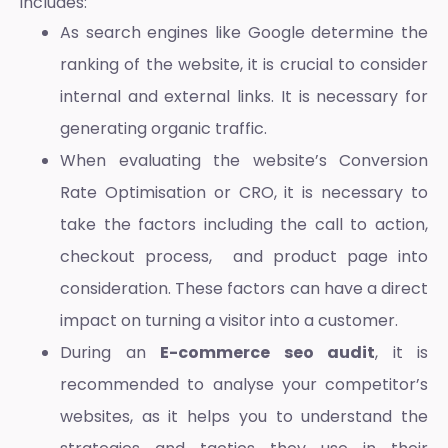
includes:
As search engines like Google determine the
ranking of the website, it is crucial to consider
internal and external links. It is necessary for
generating organic traffic.
When evaluating the website’s Conversion
Rate Optimisation or CRO, it is necessary to
take the factors including the call to action,
checkout process, and product page into
consideration. These factors can have a direct
impact on turning a visitor into a customer.
During an
E-commerce seo audit
, it is
recommended to analyse your competitor’s
websites, as it helps you to understand the