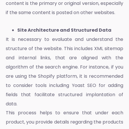
content is the primary or original version, especially
if the same content is posted on other websites.
Site Architecture and Structured Data
It is necessary to evaluate and understand the
structure of the website. This includes XML sitemap
and internal links, that are aligned with the
algorithm of the search engine. For instance, if you
are using the
Shopify platform
, it is recommended
to consider tools including Yoast SEO for adding
fields that facilitate structured implantation of
data.
This process helps to ensure that under each
product, you provide details regarding the products