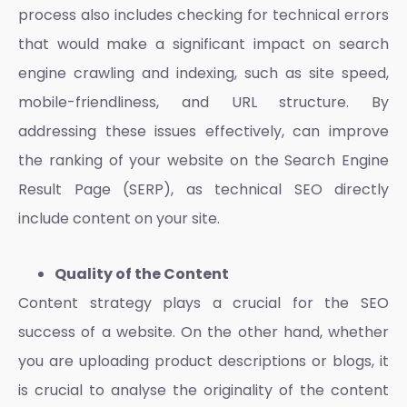
process also includes checking for technical errors
that would make a significant impact on search
engine crawling and indexing, such as site speed,
mobile-friendliness, and URL structure. By
addressing these issues effectively, can improve
the ranking of your website on the Search Engine
Result Page (SERP), as technical SEO directly
include content on your site.
Quality of the Content
Content strategy plays a crucial for the SEO
success of a website. On the other hand, whether
you are uploading product descriptions or blogs, it
is crucial to analyse the originality of the content