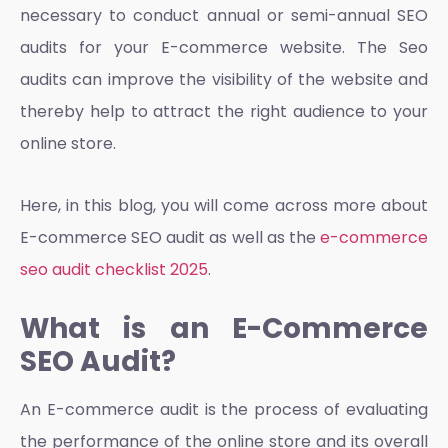
necessary to conduct annual or semi-annual SEO
audits for your E-commerce website. The Seo
audits can improve the visibility of the website and
thereby help to attract the right audience to your
online store.
Here, in this blog, you will come across more about
E-commerce SEO audit as well as the
e-commerce
seo audit checklist 2025
.
What is an E-Commerce
SEO Audit?
An E-commerce audit is the process of evaluating
the performance of the online store and its overall