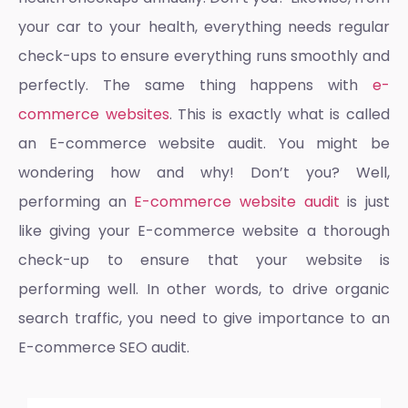
your car to your health, everything needs regular
check-ups to ensure everything runs smoothly and
perfectly. The same thing happens with
e-
commerce websites
. This is exactly what is called
an E-commerce website audit. You might be
wondering how and why! Don’t you? Well,
performing an
E-commerce website audit
is just
like giving your E-commerce website a thorough
check-up to ensure that your website is
performing well. In other words, to drive organic
search traffic, you need to give importance to an
E-commerce SEO audit.