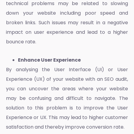
technical problems may be related to slowing
down your website including poor speed and
broken links. Such issues may result in a negative
impact on
user experience
and lead to a higher
bounce rate.
Enhance User Experience
By analysing the User Interface (UI) or
User
Experience
(UX) of your website with an SEO audit,
you can uncover the areas where your website
may be confusing and difficult to navigate. The
solution to this problem is to improve the
User
Experience
or UX. This may lead to higher customer
satisfaction and thereby improve conversion rate.