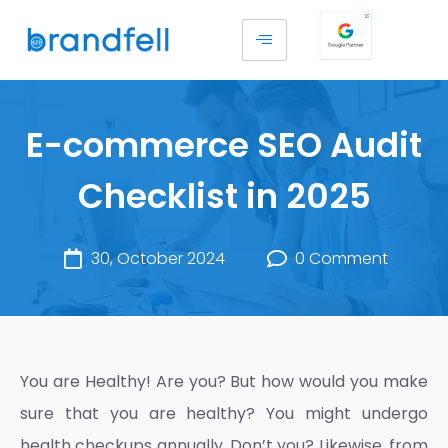
E-commerce SEO Audit
Checklist in 2025
30, October 2024
0 Comment
You are Healthy! Are you? But how would you make
sure that you are healthy? You might undergo
health checkups annually. Don’t you? Likewise, from