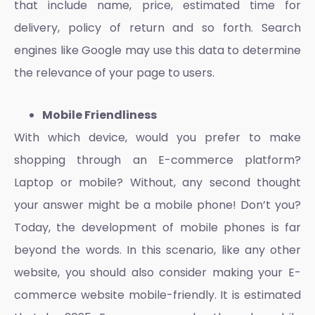
that include name, price, estimated time for
delivery, policy of return and so forth. Search
engines like Google may use this data to determine
the relevance of your page to users.
Mobile Friendliness
With which device, would you prefer to make
shopping through an
E-commerce platform
?
Laptop or mobile? Without, any second thought
your answer might be a mobile phone! Don’t you?
Today, the development of mobile phones is far
beyond the words. In this scenario, like any other
website, you should also consider making your
E-
commerce website
mobile-friendly. It is estimated