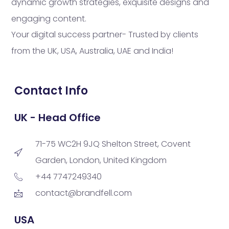
dynamic growth strategies, exquisite designs and
engaging content.
Your digital success partner- Trusted by clients
from the UK, USA, Australia, UAE and India!
Contact Info
UK - Head Office
71-75 WC2H 9JQ Shelton Street, Covent
Garden, London, United Kingdom
+44 7747249340
contact@brandfell.com
USA