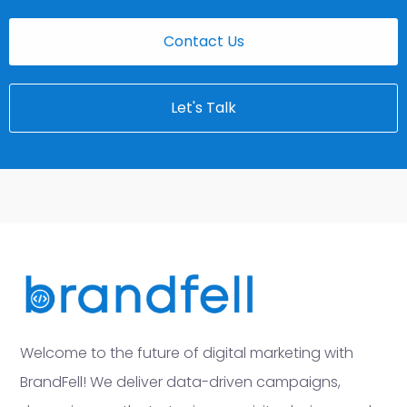
Contact Us
Let's Talk
Welcome to the future of digital marketing with
BrandFell! We deliver data-driven campaigns,