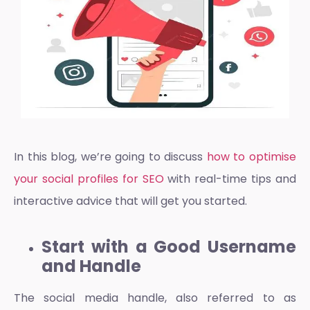
In this blog, we’re going to discuss
how to optimise
your social profiles for SEO
with real-time tips and
interactive advice that will get you started.
Start with a Good Username
and Handle
The
social media handle
, also referred to as