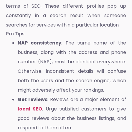
terms of SEO. These different profiles pop up
constantly in a search result when someone
searches for services within a particular location.
Pro Tips:
NAP consistency
: The same name of the
business, along with the address and phone
number (NAP), must be identical everywhere.
Otherwise, inconsistent details will confuse
both the users and the search engine, which
might adversely affect your rankings.
Get reviews
: Reviews are a major element of
local SEO
. Urge satisfied customers to give
good reviews about the business listings, and
respond to them often.