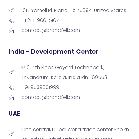
1017 Yarnell Pl, Plano, TX 75094, United States
+1 214-966-5167
contact@brandfell.com
India - Development Center
M10, 4th Floor, Gayatri Technopark,
Trivandrum, Kerala, India Pin- 695581
+91 9539001999
contact@brandfell.com
UAE
One central, Dubai world trade center Sheikh