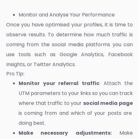
Monitor and Analyse Your Performance
Once you have optimised your profiles, it is time to
observe results. To determine
how much traffic is
coming from the social media platforms
you can
use tools such as Google Analytics, Facebook
Insights, or Twitter Analytics.
Pro Tip:
Monitor your referral traffic
: Attach the
UTM parameters to your links so you can track
where that traffic to your
social media page
is coming from and which of your posts are
doing best.
Make necessary adjustments:
Make