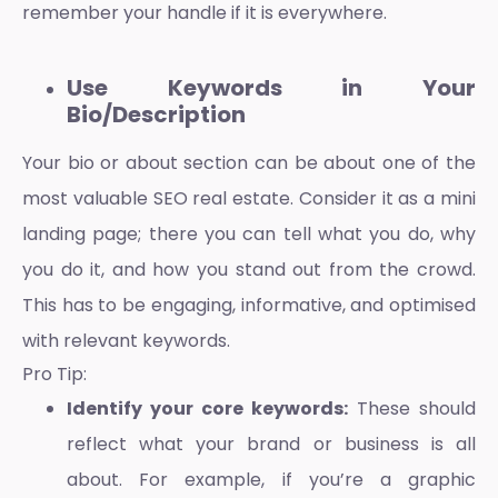
remember your handle if it is everywhere.
Use Keywords in Your
Bio/Description
Your bio or about section can be about one of the
most valuable
SEO
real estate. Consider it as a mini
landing page; there you can tell what you do, why
you do it, and how you stand out from the crowd.
This has to be engaging, informative, and optimised
with relevant keywords.
Pro Tip:
Identify your core keywords:
These should
reflect what your brand or business is all
about. For example, if you’re a graphic