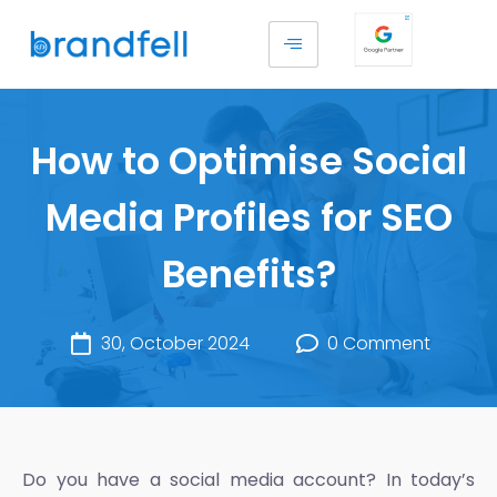
How to Optimise Social
Media Profiles for SEO
Benefits?
30, October 2024
0 Comment
Do you have a social media account? In today’s