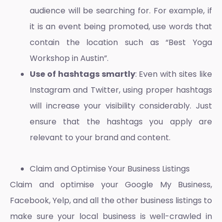
audience will be searching for. For example, if
it is an event being promoted, use words that
contain the location such as “Best Yoga
Workshop in Austin”.
Use of hashtags smartly
: Even with sites like
Instagram and Twitter, using proper hashtags
will increase your visibility considerably. Just
ensure that the hashtags you apply are
relevant to your brand and content.
Claim and Optimise Your Business Listings
Claim and optimise your Google My Business,
Facebook, Yelp, and all the other business listings to
make sure your local business is well-crawled in