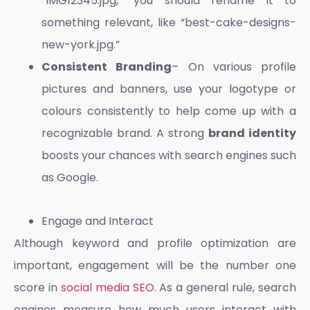
“IMG12345.jpg,” you should rename it to
something relevant, like “best-cake-designs-
new-york.jpg.”
Consistent Branding
– On various profile
pictures and banners, use your logotype or
colours consistently to help come up with a
recognizable brand. A strong
brand identity
boosts your chances with search engines such
as Google.
Engage and Interact
Although keyword and profile optimization are
important, engagement will be the number one
score in
social media SEO
. As a general rule, search
engines measure how much users interact with