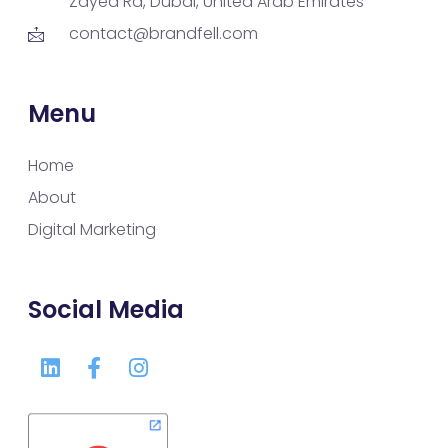
Zayed Rd, Dubai, United Arab Emirates
contact@brandfell.com
Menu
Home
About
Digital Marketing
Social Media