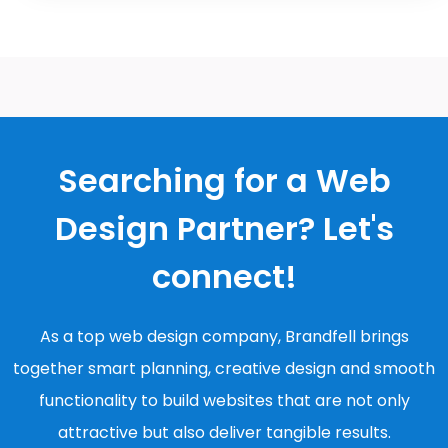
Searching for a Web
Design Partner? Let's
connect!
As a top web design company, Brandfell brings
together smart planning, creative design and smooth
functionality to build websites that are not only
attractive but also deliver tangible results.