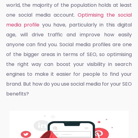
world, the majority of the population holds at least
one social media account.
Optimising the social
media profile
you have, particularly in this digital
age, will drive traffic and improve how easily
anyone can find you.
Social media profiles
are one
of the bigger areas in terms of SEO, so optimising
the right way can boost your visibility in search
engines to make it easier for people to find your
brand. But how do you use social media for your
SEO
benefits
?