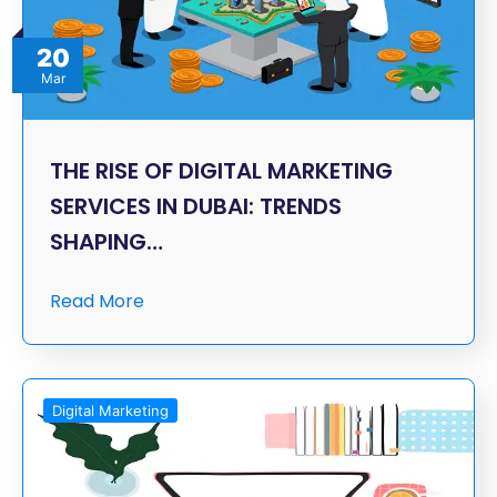
20
Mar
THE RISE OF DIGITAL MARKETING
SERVICES IN DUBAI: TRENDS
SHAPING…
Read More
Digital Marketing