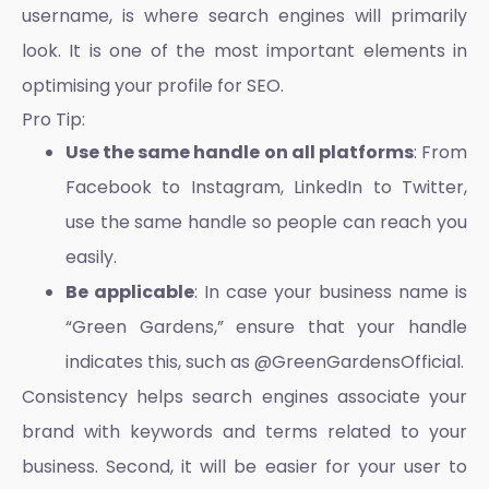
username, is where search engines will primarily
look. It is one of the most important elements in
optimising your profile for SEO.
Pro Tip:
Use the same handle on all platforms
: From
Facebook to Instagram, LinkedIn to Twitter,
use the same handle so people can reach you
easily.
Be applicable
: In case your business name is
“Green Gardens,” ensure that your handle
indicates this, such as @GreenGardensOfficial.
Consistency helps search engines associate your
brand with keywords and terms related to your
business. Second, it will be easier for your user to