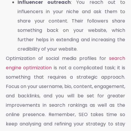
Influencer outreach
: You reach out to
influencers in your niche and ask them to
share your content. Their followers share
something back on your website, which
further helps in extending and increasing the
credibility of your website.
Optimization of social media profiles
for
search
engine optimization
is not a complicated task; it is
something that requires a strategic approach.
Focus on your username, bio, content, engagement,
and backlinks, and you will be set for greater
improvements in search rankings as well as the
online presence. Remember,
SEO
takes time so
keep analysing and refining your strategy to stay