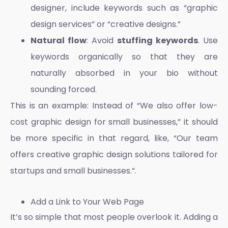
designer, include keywords such as “graphic
design services” or “creative designs.”
Natural flow
: Avoid
stuffing keywords
. Use
keywords organically so that they are
naturally absorbed in your bio without
sounding forced.
This is an example: Instead of “We also offer low-
cost graphic design for small businesses,” it should
be more specific in that regard, like, “Our team
offers creative graphic design solutions tailored for
startups and small businesses.”.
Add a Link to Your Web Page
It’s so simple that most people overlook it. Adding a