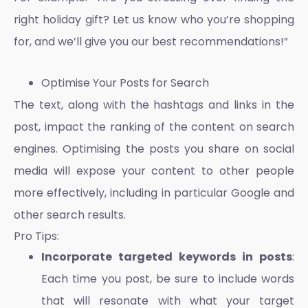
right holiday gift? Let us know who you’re shopping
for, and we’ll give you our best recommendations!”
Optimise Your Posts for Search
The text, along with the hashtags and links in the
post, impact the ranking of the content on search
engines. Optimising the posts you share on social
media will expose your content to other people
more effectively, including in particular Google and
other search results.
Pro Tips:
Incorporate targeted keywords in posts
:
Each time you post, be sure to include words
that will resonate with what your target