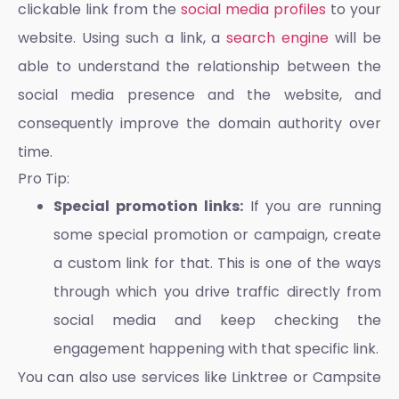
clickable link from the
social media profiles
to your
website. Using such a link, a
search engine
will be
able to understand the relationship between the
social media presence and the website, and
consequently improve the domain authority over
time.
Pro Tip:
Special promotion links:
If you are running
some special promotion or campaign, create
a custom link for that. This is one of the ways
through which you drive traffic directly from
social media and keep checking the
engagement happening with that specific link.
You can also use services like Linktree or Campsite