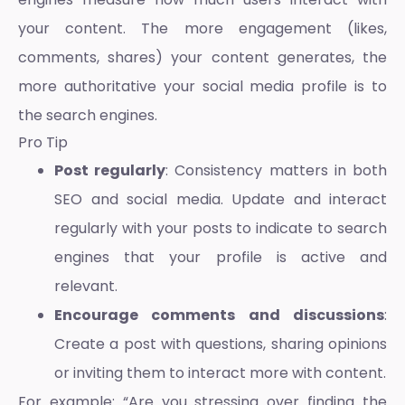
your content. The more engagement (likes,
comments, shares) your content generates, the
more authoritative your social media profile is to
the search engines.
Pro Tip
Post regularly
: Consistency matters in both
SEO and social media. Update and interact
regularly with your posts to indicate to search
engines that your profile is active and
relevant.
Encourage comments and discussions
:
Create a post with questions, sharing opinions
or inviting them to interact more with content.
For example: “Are you stressing over finding the