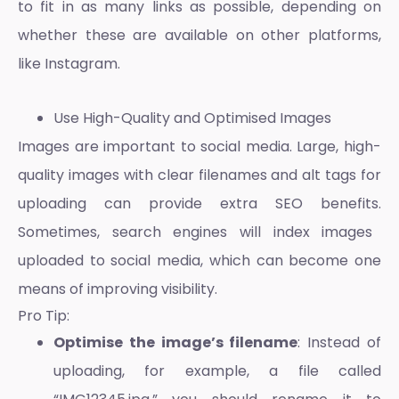
to fit in as many links as possible, depending on
whether these are available on other platforms,
like Instagram.
Use High-Quality and Optimised Images
Images are important to social media. Large, high-
quality images with clear filenames and alt tags for
uploading can provide extra
SEO benefits.
Sometimes, search engines will index images
uploaded to social media, which can become one
means of improving visibility.
Pro Tip:
Optimise the image’s filename
: Instead of
uploading, for example, a file called