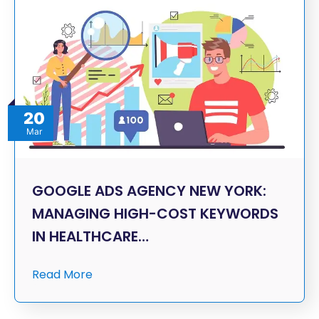
20
Mar
GOOGLE ADS AGENCY NEW YORK:
MANAGING HIGH-COST KEYWORDS
IN HEALTHCARE…
Read More