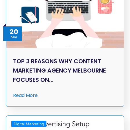
20
Mar
TOP 3 REASONS WHY CONTENT
MARKETING AGENCY MELBOURNE
FOCUSES ON…
Read More
Digital Marketing