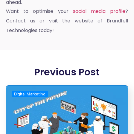
ahead.
Want to optimise your
social media profile
?
Contact us or visit the website of Brandfell
Technologies today!
Previous Post
Digital Marketing