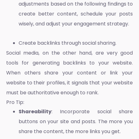
adjustments based on the following findings to
create better content, schedule your posts
wisely, and adjust your engagement strategy.
Create backlinks through social sharing.
Social media, on the other hand, are very good
tools for generating backlinks to your website.
When others share your content or link your
website to their profiles, it signals that your website
must be authoritative enough to rank.
Pro Tip:
Shareability
: Incorporate social share
buttons on your site and posts. The more you
share the content, the more links you get.