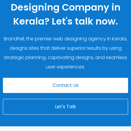
Designing Company in
Kerala? Let's talk now.
BrandFell, the premier web designing agency in Kerala,
designs sites that deliver superior results by using
strategic planning, captivating designs, and seamless
user experiences.
Contact Us
Let's Talk