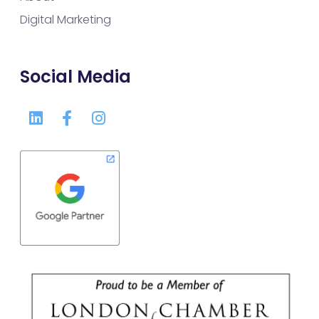
Digital Marketing
Social Media