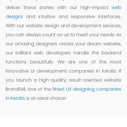
deliver these stories with our high-impact
web
designs
and intuitive and responsive interfaces.
With our website design and development services,
you can always count on us to meet your needs. As
our amazing designers create your dream website,
our brilliant web developers handle the backend
functions beautifully. We are one of the most
innovative UI development companies in Kerala. If
you launch a high-quality, result-oriented website
BrandFell, one of the
finest UX designing companies
in Kerala
, is an ideal choice!