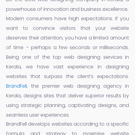
powerhouse of innovation and business excellence.
Modern consumers have high expectations. If you
want to convince visitors that your website
deserves their attention, you have a limited amount
of time – perhaps a few seconds or milliseconds.
Being one of the top web designing services in
Kerala, we have vast experience in designing
websites that surpass the client’s expectations.
BrandFell
, the premier web designing agency in
Kerala, designs sites that deliver superior results by
using strategic planning, captivating designs, and
seamless user experiences.
BrandFell develops websites according to a specific
formula and strategy to maximise website