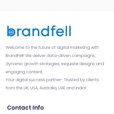
Welcome to the future of digital marketing with
BrandFell! We deliver data-driven campaigns,
dynamic growth strategies, exquisite designs and
engaging content.
Your digital success partner- Trusted by clients
from the UK, USA, Australia, UAE and India!
Contact Info