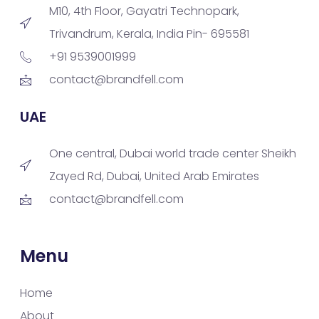
M10, 4th Floor, Gayatri Technopark,
Trivandrum, Kerala, India Pin- 695581
+91 9539001999
contact@brandfell.com
UAE
One central, Dubai world trade center Sheikh
Zayed Rd, Dubai, United Arab Emirates
contact@brandfell.com
Menu
Home
About