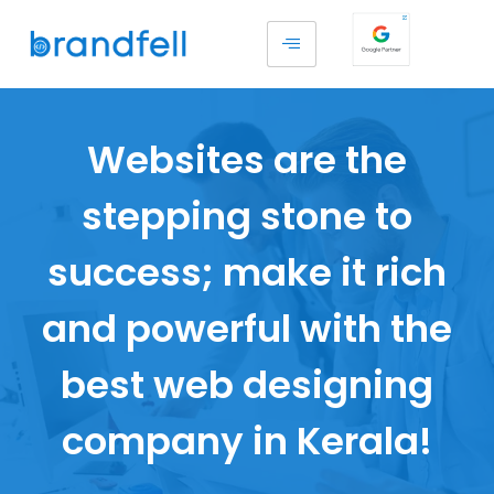
Websites are the
stepping stone to
success; make it rich
and powerful with the
best web designing
company in Kerala!