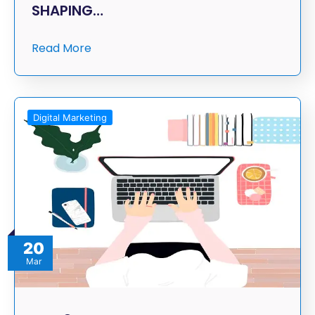
SHAPING…
Read More
Digital Marketing
20
Mar