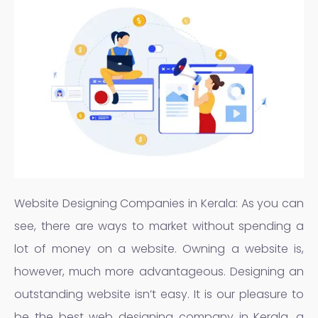
Website Designing Companies in Kerala: As you can
see, there are ways to market without spending a
lot of money on a website. Owning a website is,
however, much more advantageous. Designing an
outstanding website isn’t easy. It is our pleasure to
be the best web designing company in Kerala, a