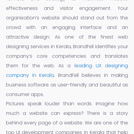
effectiveness and visitor engagement. Your
organisation’s website should stand out from the
crowd with an engaging interface and an
attractive design. As one of the finest web
designing services in Kerala, BrandFell identifies your
company’s core competencies and translates
them for the web. As a
leading UX designing
company in Kerala
, BrandFell believes in making
business software as user-friendly and beautiful as
consumer apps.
Pictures speak louder than words. Imagine how
much a website can express? There is a story
behind every page of a website. We are one of the
top UI development companies in Kerala that help