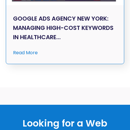
GOOGLE ADS AGENCY NEW YORK:
MANAGING HIGH-COST KEYWORDS
IN HEALTHCARE…
Read More
Looking for a Web