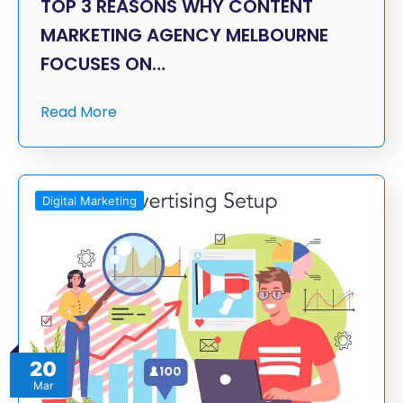
TOP 3 REASONS WHY CONTENT
MARKETING AGENCY MELBOURNE
FOCUSES ON…
Read More
Digital Marketing
20
Mar