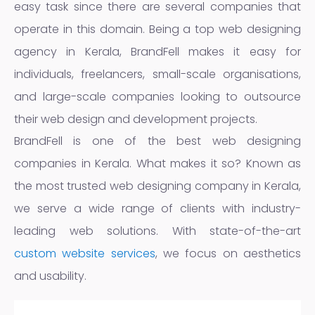
easy task since there are several companies that
operate in this domain. Being a top web designing
agency in Kerala, BrandFell makes it easy for
individuals, freelancers, small-scale organisations,
and large-scale companies looking to outsource
their web design and development projects.
BrandFell is one of the best web designing
companies in Kerala. What makes it so? Known as
the most trusted web designing company in Kerala,
we serve a wide range of clients with industry-
leading web solutions. With state-of-the-art
custom website services
, we focus on aesthetics
and usability.