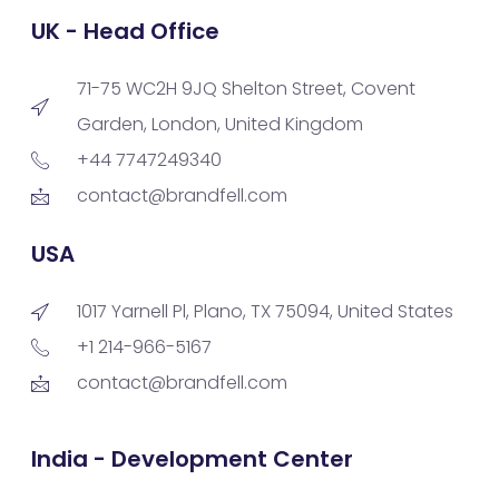
UK - Head Office
71-75 WC2H 9JQ Shelton Street, Covent
Garden, London, United Kingdom
+44 7747249340
contact@brandfell.com
USA
1017 Yarnell Pl, Plano, TX 75094, United States
+1 214-966-5167
contact@brandfell.com
India - Development Center