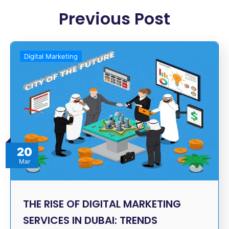
Previous Post
Digital Marketing
20
Mar
THE RISE OF DIGITAL MARKETING
SERVICES IN DUBAI: TRENDS