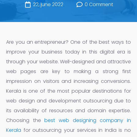
22, june 2022
0 Comment
Are you an entrepreneur? One of the best ways to
improve your business today in this digital era is
through your website. Well-designed and attractive
web pages are key to making a strong first
impression on visitors and increasing conversions.
Kerala is one of the most popular destinations for
web design and development outsourcing due to
its availability of resources and domain expertise.
Choosing the
best web designing company in
Kerala
for outsourcing your services in India is no