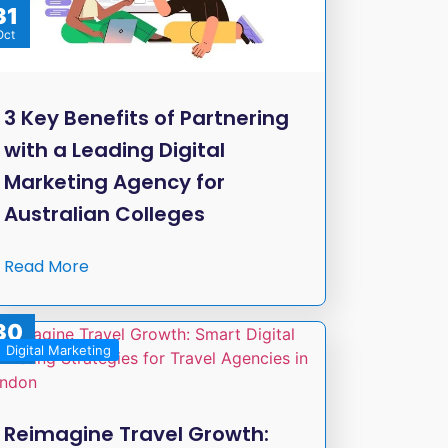
31
Oct
3 Key Benefits of Partnering
with a Leading Digital
Marketing Agency for
Australian Colleges
Read More
30
Digital Marketing
Sep
Reimagine Travel Growth: