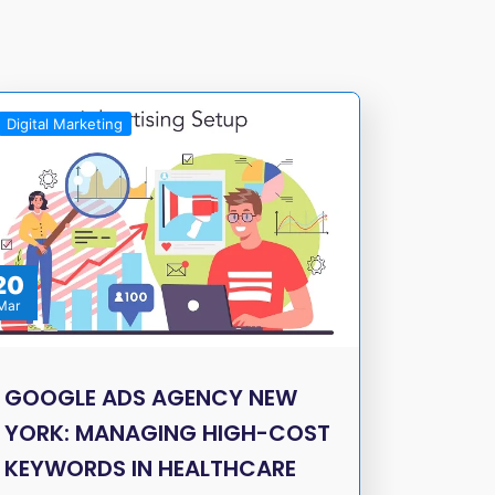
Digital Marketing
20
Mar
GOOGLE ADS AGENCY NEW
YORK: MANAGING HIGH-COST
KEYWORDS IN HEALTHCARE