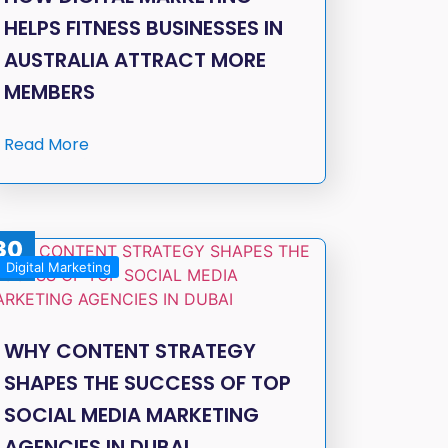
HELPS FITNESS BUSINESSES IN
AUSTRALIA ATTRACT MORE
MEMBERS
Read More
30
Digital Marketing
Dec
WHY CONTENT STRATEGY
SHAPES THE SUCCESS OF TOP
SOCIAL MEDIA MARKETING
AGENCIES IN DUBAI