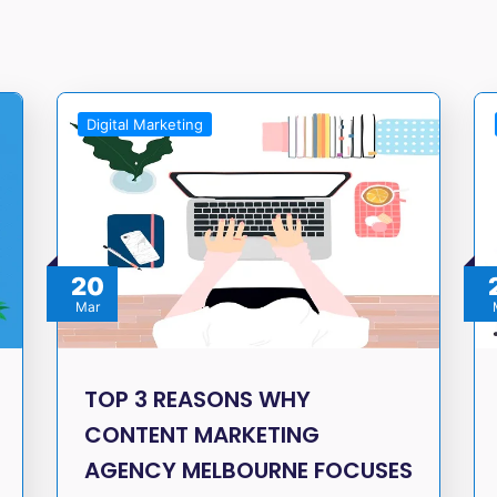
Digital Marketing
20
Mar
TOP 3 REASONS WHY
CONTENT MARKETING
AGENCY MELBOURNE FOCUSES