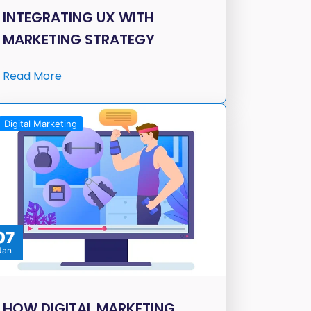
INTEGRATING UX WITH
MARKETING STRATEGY
Read More
Digital Marketing
07
Jan
HOW DIGITAL MARKETING