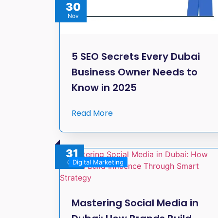
30
Nov
5 SEO Secrets Every Dubai
Business Owner Needs to
Know in 2025
Read More
31
Digital Marketing
Oct
Mastering Social Media in