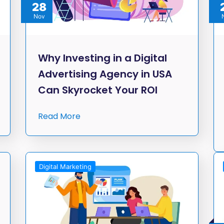
28
Nov
Why Investing in a Digital
Advertising Agency in USA
Can Skyrocket Your ROI
Read More
Digital Marketing