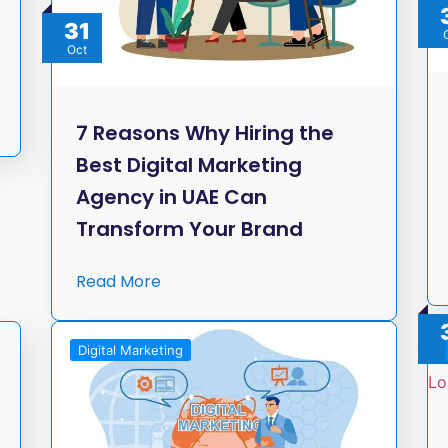
31
Oct
7 Reasons Why Hiring the
Best Digital Marketing
Agency in UAE Can
Transform Your Brand
Read More
Digital Marketing