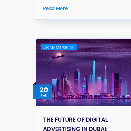
Read More
Digital Marketing
20
Feb
THE FUTURE OF DIGITAL
ADVERTISING IN DUBAI: