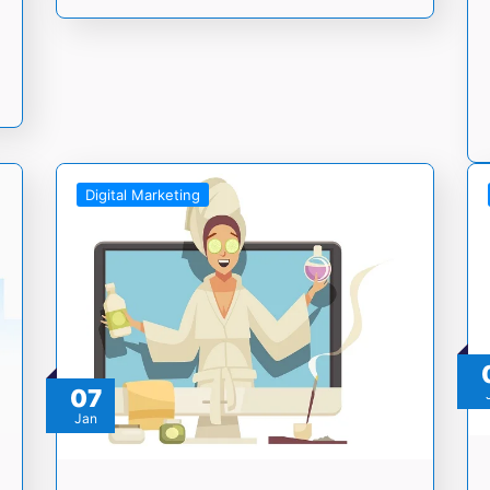
Digital Marketing
07
Jan