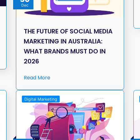
Dec
THE FUTURE OF SOCIAL MEDIA
MARKETING IN AUSTRALIA:
WHAT BRANDS MUST DO IN
2026
Read More
Digital Marketing