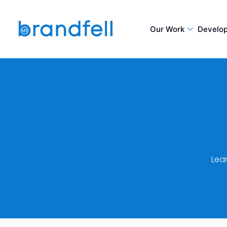
Our Work
Develo
Lea