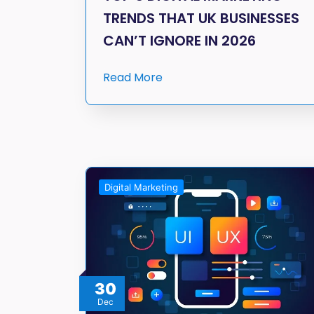
TRENDS THAT UK BUSINESSES
CAN’T IGNORE IN 2026
Read More
Digital Marketing
30
Dec