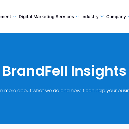
pment
Digital Marketing Services
Industry
Company
BrandFell Insights
rn more about what we do and how it can help your busin