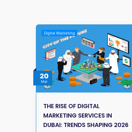
Digital Marketing
20
Mar
THE RISE OF DIGITAL
MARKETING SERVICES IN
DUBAI: TRENDS SHAPING 2026