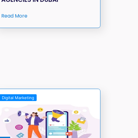
Read More
Digital Marketing