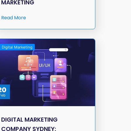
MARKETING
Read More
Digital Marketing
20
Feb
DIGITAL MARKETING
COMPANY SYDNEY: