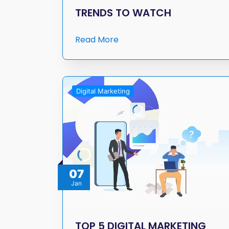
TRENDS TO WATCH
Read More
Digital Marketing
07
Jan
TOP 5 DIGITAL MARKETING