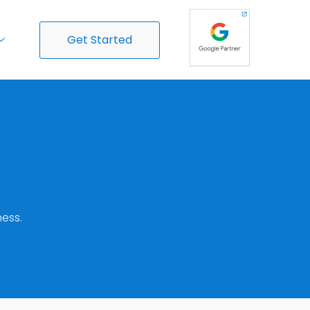
Get Started
ess.