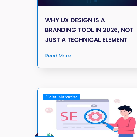
WHY UX DESIGN IS A
BRANDING TOOL IN 2026, NOT
JUST A TECHNICAL ELEMENT
Read More
Digital Marketing