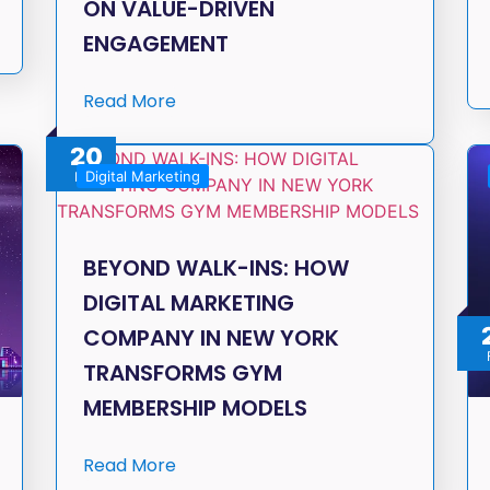
ON VALUE-DRIVEN
ENGAGEMENT
Read More
20
Digital Marketing
Feb
BEYOND WALK-INS: HOW
DIGITAL MARKETING
COMPANY IN NEW YORK
TRANSFORMS GYM
MEMBERSHIP MODELS
Read More