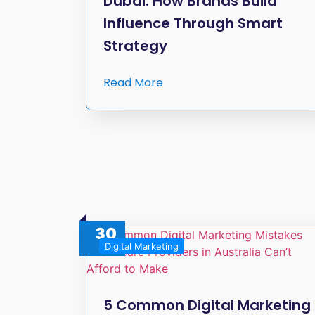
Dubai: How Brands Build
Influence Through Smart
Strategy
Read More
30
Digital Marketing
Sep
5 Common Digital Marketing