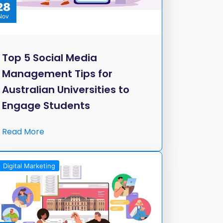
28
Nov
Top 5 Social Media
Management Tips for
Australian Universities to
Engage Students
Read More
Digital Marketing