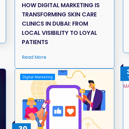
HOW DIGITAL MARKETING IS
TRANSFORMING SKIN CARE
CLINICS IN DUBAI: FROM
LOCAL VISIBILITY TO LOYAL
PATIENTS
Read More
Digital Marketing
30