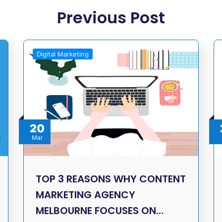
Previous Post
Digital Marketing
20
Mar
TOP 3 REASONS WHY CONTENT
MARKETING AGENCY
MELBOURNE FOCUSES ON…