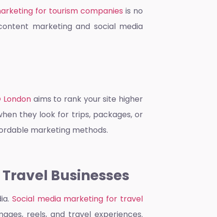
marketing for tourism companies
is no
d content marketing and social media
O London
aims to rank your site higher
when they look for trips, packages, or
affordable marketing methods.
 Travel Businesses
dia.
Social media marketing for travel
ages, reels, and travel experiences.