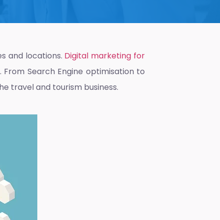
s and locations.
Digital marketing for
y. From Search Engine optimisation to
the travel and tourism business.