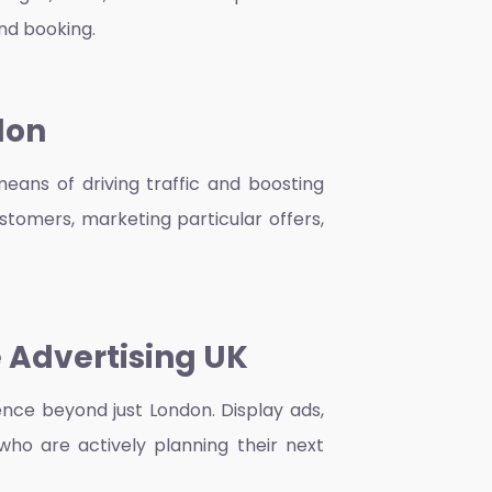
and booking.
don
means of driving traffic and boosting
stomers, marketing particular offers,
 Advertising UK
nce beyond just London. Display ads,
who are actively planning their next