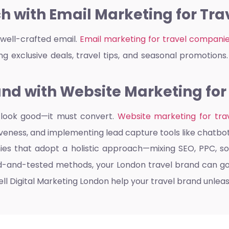
h with Email Marketing for Tr
well-crafted email.
Email marketing for travel compani
g exclusive deals, travel tips, and seasonal promotions. I
nd with Website Marketing for
y look good—it must convert.
Website marketing for tra
veness, and implementing lead capture tools like chatbo
nies that adopt a holistic approach—mixing SEO, PPC, so
ied-and-tested methods, your London travel brand can g
ll Digital Marketing London help your travel brand unleash