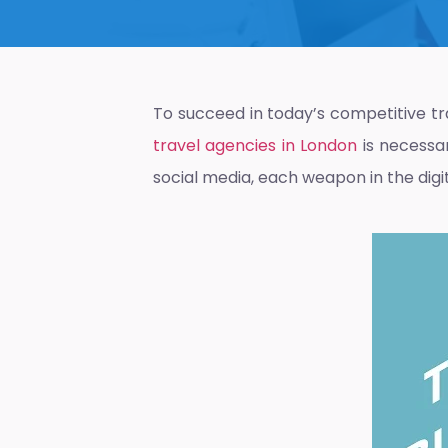
To succeed in today’s competitive t
travel agencies in London
is necessar
social media, each weapon in the digit