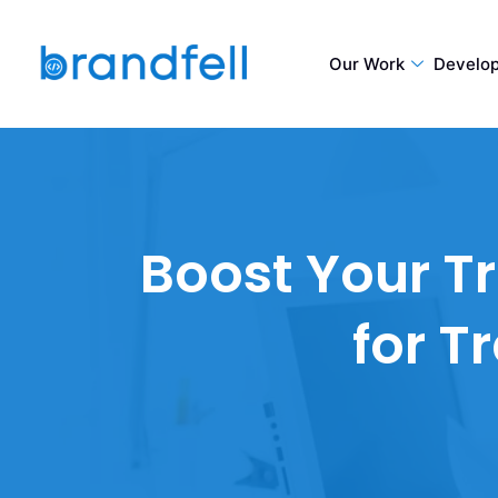
Our Work
Develo
Boost Your Tr
for T