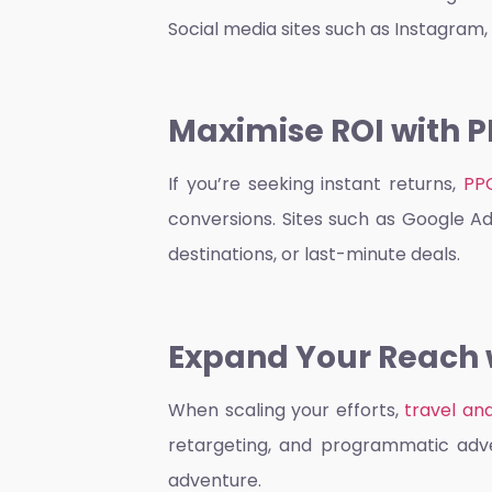
Social media sites such as Instagram,
Maximise ROI with P
If you’re seeking instant returns,
PP
conversions. Sites such as Google Ad
destinations, or last-minute deals.
Expand Your Reach w
When scaling your efforts,
travel an
retargeting, and programmatic adver
adventure.