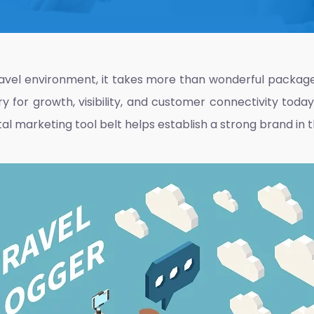
ravel environment, it takes more than wonderful package
y for growth, visibility, and customer connectivity toda
al marketing tool belt helps establish a strong brand in 