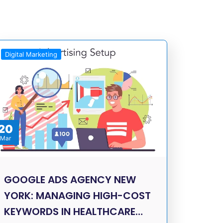
Digital Marketing
20
Mar
GOOGLE ADS AGENCY NEW
YORK: MANAGING HIGH-COST
KEYWORDS IN HEALTHCARE…