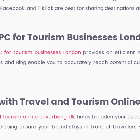
 Facebook, and TikTok are best for sharing destinations 
PC for Tourism Businesses Lon
C for tourism businesses London
provides an efficient 
s and Bing enable you to accurately reach potential cu
ith Travel and Tourism Online
d tourism online advertising UK
helps broaden your audie
tising ensure your brand stays in front of travellers 