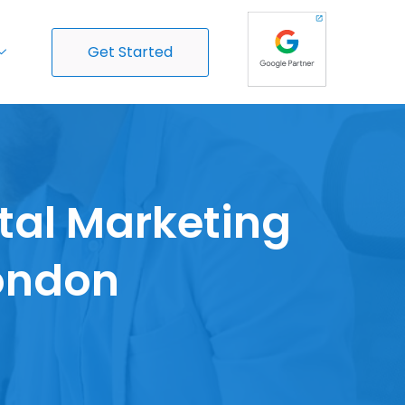
Get Started
ital Marketing
London