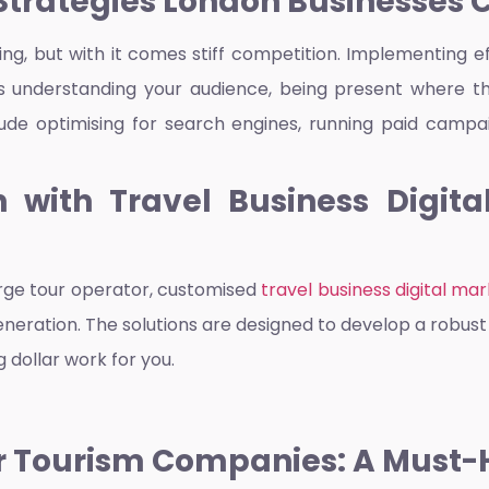
Strategies London Businesses 
ing, but with it comes stiff competition. Implementing e
s understanding your audience, being present where th
clude optimising for search engines, running paid camp
 with Travel Business Digit
arge tour operator, customised
travel business digital ma
d generation. The solutions are designed to develop a robu
 dollar work for you.
or Tourism Companies: A Must