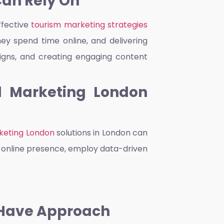
Can Rely On
ffective
tourism marketing strategies
ey spend time online, and delivering
aigns, and creating engaging content
al Marketing London
rketing London
solutions in London can
st online presence, employ data-driven
-Have Approach