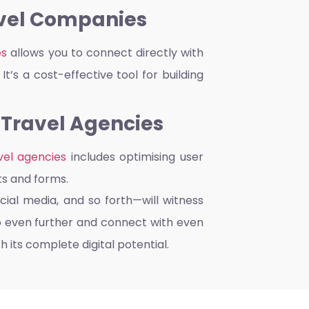
avel Companies
es
allows you to connect directly with
t’s a cost-effective tool for building
 Travel Agencies
vel agencies
includes optimising user
ts and forms.
cial media, and so forth—will witness
o even further and connect with even
 its complete digital potential.