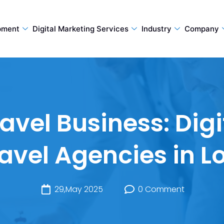
pment
Digital Marketing Services
Industry
Company
avel Business: Dig
ravel Agencies in 
29,May 2025
0 Comment