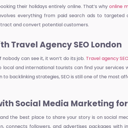
oking their holidays entirely online. That’s why
online 
s involves everything from paid search ads to targete
ttract and convert potential customers.
with Travel Agency SEO London
f nobody can see it, it won’t do its job.
Travel agency SE
local and international tourists can find your services 
n to backlinking strategies, SEO is still one of the most 
th Social Media Marketing for
, and the best place to share your story is on social me
, connects followers, and advertises packages with im