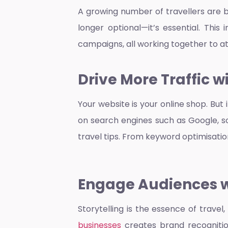
A growing number of travellers are bo
longer optional—it’s essential. Thi
campaigns, all working together to a
Drive More Traffic 
Your website is your online shop. But i
on search engines such as Google, so 
travel tips. From keyword optimisatio
Engage Audiences wi
Storytelling is the essence of travel
businesses
creates brand recognition