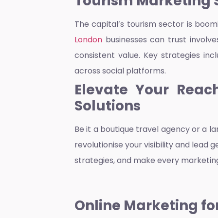
Tourism Marketing 
The capital’s tourism sector is boom
London
businesses can trust involve
consistent value. Key strategies in
across social platforms.
Elevate Your Reach
Solutions
Be it a boutique travel agency or a l
revolutionise your visibility and lea
strategies, and make every marketing
Online Marketing f