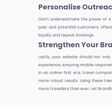
Personalis
e Outreac
Don’t underestimate the power of a 
past and potential customers, offerin
loyalty and repeat bookings.
Strengthen Your Bra
Lastly, your website should not onl
experience, ensuring mobile responsi
In an online-first era, travel compa
more robust results. Using these tr
more travellers than ever. Let Brandfe