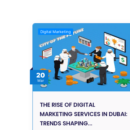
Digital Marketing
20
Mar
THE RISE OF DIGITAL
MARKETING SERVICES IN DUBAI:
TRENDS SHAPING…