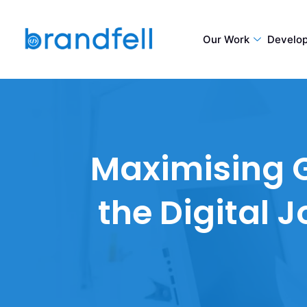
Our Work
Develo
Maximising G
the Digital 