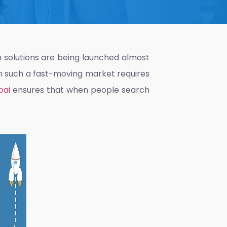
ch solutions are being launched almost
in such a fast-moving market requires
bai
ensures that when people search