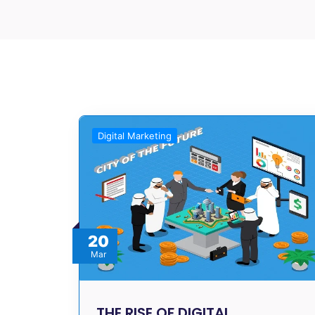
Digital Marketing
20
Mar
THE RISE OF DIGITAL