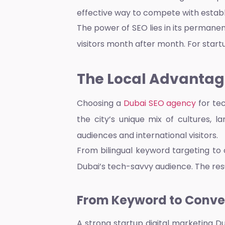
effective way to compete with establ
The power of SEO lies in its permane
visitors month after month. For startup
The Local Advantage
Choosing a
Dubai SEO agency
for te
the city’s unique mix of cultures, l
audiences and international visitors.
From bilingual keyword targeting to 
Dubai’s tech-savvy audience. The resul
From Keyword to Conver
A strong
startup digital marketing D