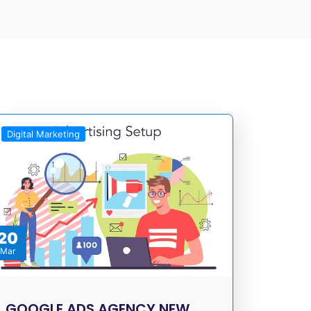
Digital Marketing
20
Mar
GOOGLE ADS AGENCY NEW