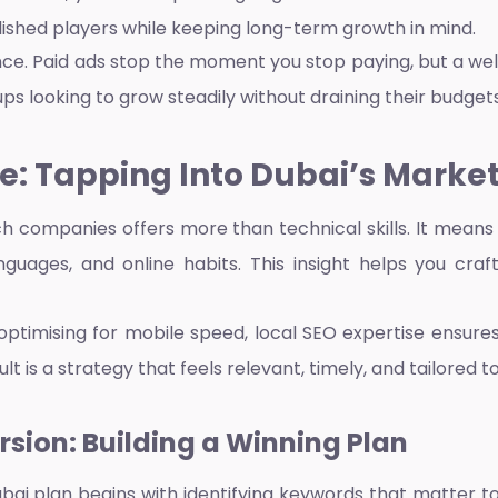
ished players while keeping long-term growth in mind.
nce. Paid ads stop the moment you stop paying, but a well
s looking to grow steadily without draining their budgets, 
: Tapping Into Dubai’s Marke
ch companies offers more than technical skills. It mean
anguages, and online habits. This insight helps you cr
optimising for mobile speed, local SEO expertise ensure
t is a strategy that feels relevant, timely, and tailored 
sion: Building a Winning Plan
uba
i plan begins with identifying keywords that matter to