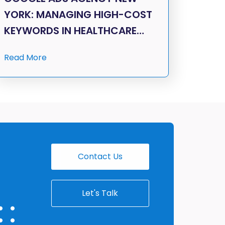
YORK: MANAGING HIGH-COST
KEYWORDS IN HEALTHCARE…
Read More
Contact Us
Let's Talk