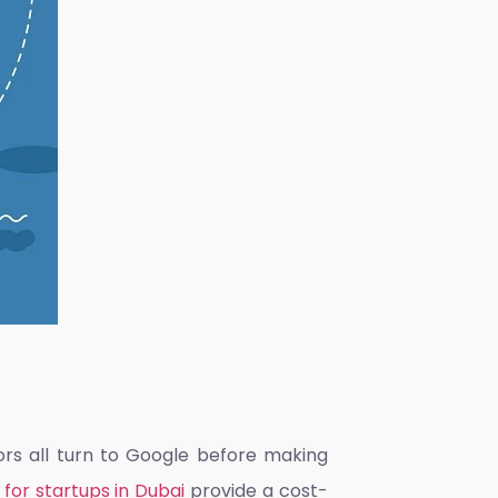
ors all turn to Google before making
 for startups in Dubai
provide a cost-