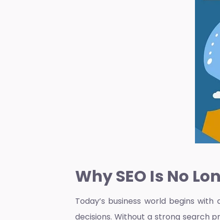
Why SEO Is No Lon
Today’s business world begins with 
decisions. Without a strong search p