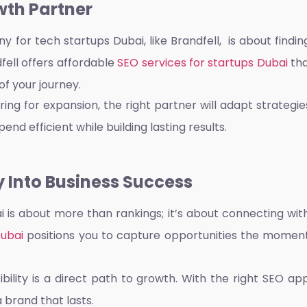
wth Partner
y for tech startups Dubai,
like Brandfell, is about fin
ell offers affordable
SEO services for startups Dubai
tha
f your journey.
ng for expansion, the right partner will adapt strategi
end efficient while building lasting results.
y Into Business Success
ai
is about more than rankings; it’s about connecting with
Dubai
positions you to capture opportunities the moment 
sibility is a direct path to growth. With the right SEO a
a brand that lasts.