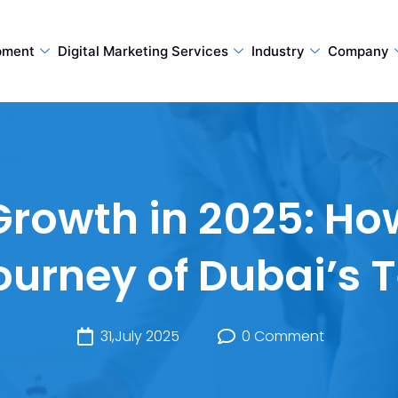
pment
Digital Marketing Services
Industry
Company
rowth in 2025: H
Journey of Dubai’s 
31,July 2025
0 Comment