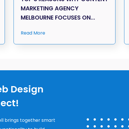
MARKETING AGENCY
MELBOURNE FOCUSES ON…
Read More
eb Design
nect!
ll brings together smart