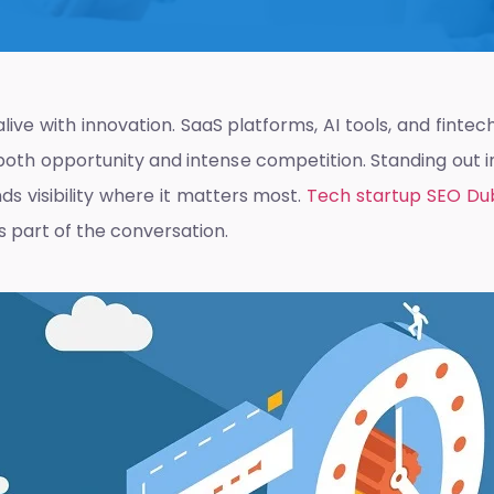
alive with innovation. SaaS platforms, AI tools, and finte
s both opportunity and intense competition. Standing out 
s visibility where it matters most.
Tech startup SEO Du
 is part of the conversation.