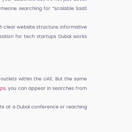
Someone searching for “scalable SaaS
h clear website structure, informative
sation for tech startups Dubai
works
 outlets within the UAE. But the same
ups
, you can appear in searches from
ents at a Dubai conference or reaching