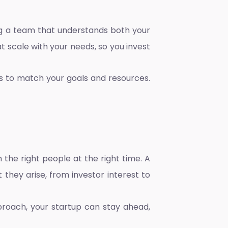
ding a team that understands both your
t scale with your needs, so you invest
es to match your goals and resources.
 the right people at the right time. A
they arise, from investor interest to
pproach, your startup can stay ahead,