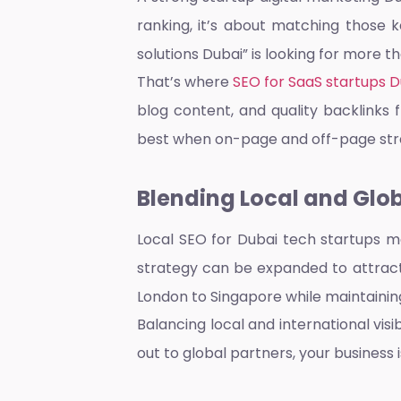
ranking, it’s about matching those 
solutions Dubai” is looking for more t
That’s where
SEO for SaaS startups D
blog content, and quality backlinks
best when on-page and off-page str
Blending Local and Glo
Local SEO for Dubai tech startups
ma
strategy can be expanded to attrac
London to Singapore while maintaini
Balancing local and international vis
out to global partners, your business i