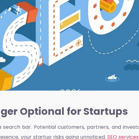
ger Optional for Startups
a search bar. Potential customers, partners, and invest
resence, your startup risks going unnoticed.
SEO services