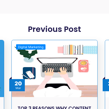
Previous Post
Digital Marketing
20
Mar
TOP 3 REASONS WHY CONTENT