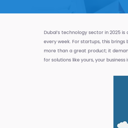
Dubai’s technology sector in 2025 is 
every week. For startups, this bring
more than a great product; it demand
for solutions like yours, your business