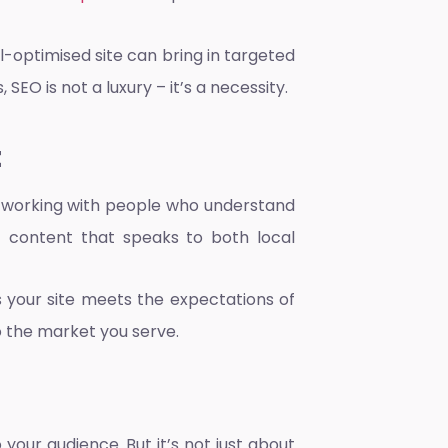
-optimised site can bring in targeted
SEO is not a luxury – it’s a necessity.
t
s working with people who understand
aft content that speaks to both local
s your site meets the expectations of
to the market you serve.
 your audience. But it’s not just about