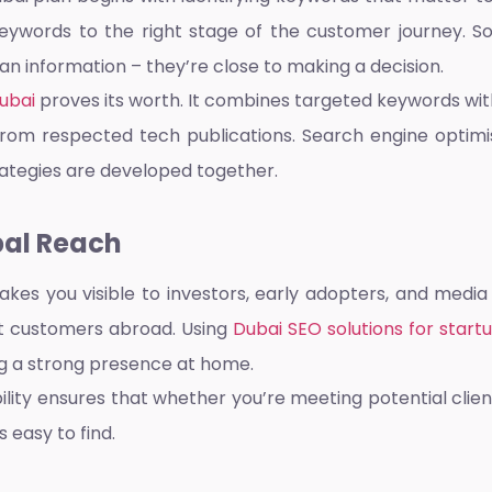
keywords to the right stage of the customer journey. 
han information – they’re close to making a decision.
ubai
proves its worth. It combines targeted keywords wit
 from respected tech publications.
Search engine optimi
ategies are developed together.
bal Reach
kes you visible to investors, early adopters, and media
t customers abroad. Using
Dubai SEO solutions for start
ng a strong presence at home.
ibility ensures that whether you’re meeting potential cli
s easy to find.