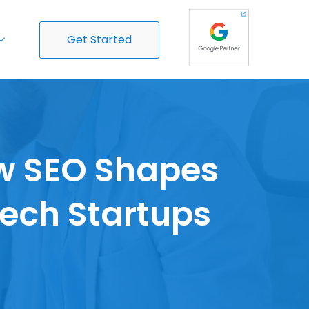
Get Started
ow SEO Shapes
Tech Startups