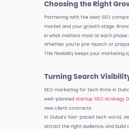
Choosing the Right Gro
Partnering with the
best SEO compan
market and your growth stage. Brandf
in what matters most at each phase o
Whether you’re pre-launch or prepari
This flexibility keeps your marketing sp
Turning Search Visibilit
SEO marketing for tech firms in Dub
well-planned
startup SEO strategy 
new client contracts.
In Dubai’s fast-paced tech world, vi
attract the right audience, and build 