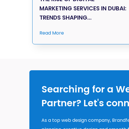
MARKETING SERVICES IN DUBAI:
TRENDS SHAPING…
Read More
Searching for a W
Partner? Let's con
As a top web design company, Brandfe