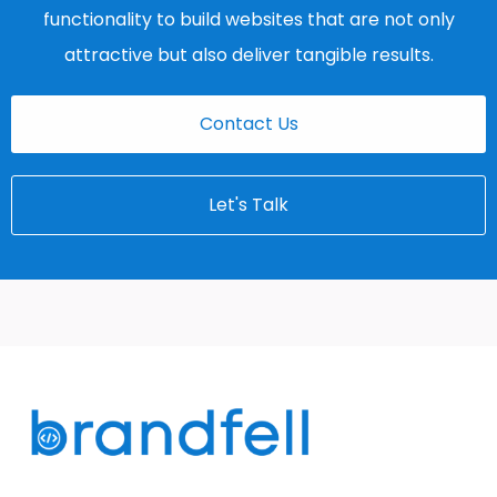
functionality to build websites that are not only
attractive but also deliver tangible results.
Contact Us
Let's Talk