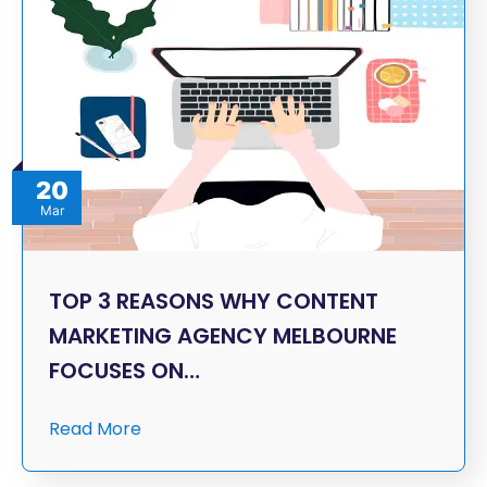
20
Mar
TOP 3 REASONS WHY CONTENT
MARKETING AGENCY MELBOURNE
FOCUSES ON…
Read More