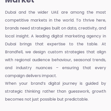
Dubai and the wider UAE are among the most
competitive markets in the world. To thrive here,
brands need strategies built on data, creativity, and
local insight. A
leading digital marketing agency in
Dubai
brings that expertise to the table. At
Brandfell, we design custom strategies that align
with regional audience behaviour, seasonal trends,
and industry nuances – ensuring that every
campaign delivers impact.
When your brand’s digital journey is guided by
strategic thinking rather than guesswork, growth
becomes not just possible but predictable.