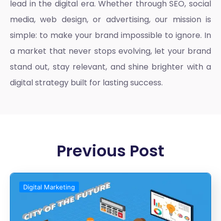
lead in the digital era. Whether through SEO, social
media, web design, or advertising, our mission is
simple: to make your brand impossible to ignore. In
a market that never stops evolving, let your brand
stand out, stay relevant, and shine brighter with a
digital strategy built for lasting success.
Previous Post
Digital Marketing