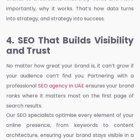
importantly, why it works. That’s how data turns
into strategy, and strategy into success.
4. SEO That Builds Visibility
and Trust
No matter how great your brand is, it can’t grow if
your audience can’t find you. Partnering with a
professional
SEO agency in UAE
ensures your brand
ranks where it matters most on the first page of
search results.
Our SEO specialists optimise every element of your
online presence, from keywords to content
architecture, ensuring your brand stays visible in a