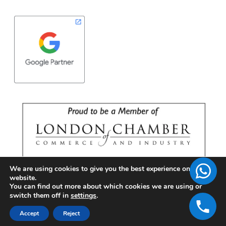
We are using cookies to give you the best experience on our
website.
You can find out more about which cookies we are using or
switch them off in
settings
.
Accept
Reject
Copyright © 2026 | BrandFell Inc.