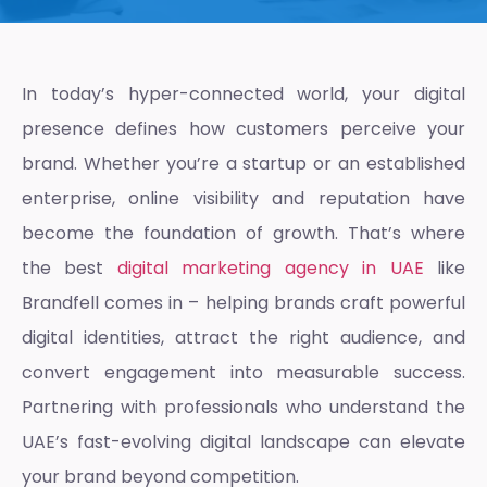
In today’s hyper-connected world, your digital
presence defines how customers perceive your
brand. Whether you’re a startup or an established
enterprise, online visibility and reputation have
become the foundation of growth. That’s where
the best
digital marketing agency in UAE
like
Brandfell comes in – helping brands craft powerful
digital identities, attract the right audience, and
convert engagement into measurable success.
Partnering with professionals who understand the
UAE’s fast-evolving digital landscape can elevate
your brand beyond competition.