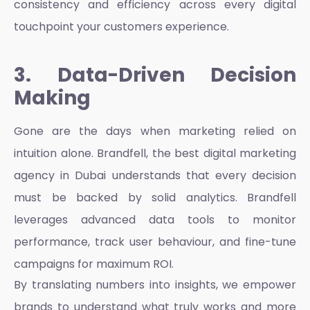
consistency and efficiency across every digital
touchpoint your customers experience.
3. Data-Driven Decision
Making
Gone are the days when marketing relied on
intuition alone. Brandfell, the best
digital marketing
agency in Dubai
understands that every decision
must be backed by solid analytics. Brandfell
leverages advanced data tools to monitor
performance, track user behaviour, and fine-tune
campaigns for maximum ROI.
By translating numbers into insights, we empower
brands to understand what truly works and more