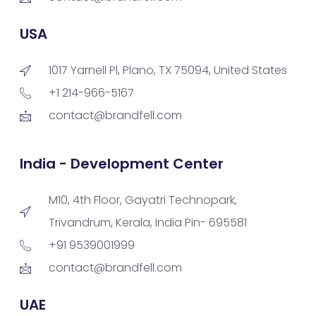
USA
1017 Yarnell Pl, Plano, TX 75094, United States
+1 214-966-5167
contact@brandfell.com
India - Development Center
M10, 4th Floor, Gayatri Technopark,
Trivandrum, Kerala, India Pin- 695581
+91 9539001999
contact@brandfell.com
UAE