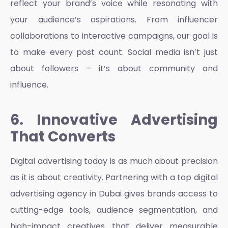
reflect your brand’s voice while resonating with
your audience’s aspirations. From influencer
collaborations to interactive campaigns, our goal is
to make every post count. Social media isn’t just
about followers – it’s about community and
influence.
6. Innovative Advertising
That Converts
Digital advertising today is as much about precision
as it is about creativity. Partnering with a
top digital
advertising agency in Dubai
gives brands access to
cutting-edge tools, audience segmentation, and
high-impact creatives that deliver measurable