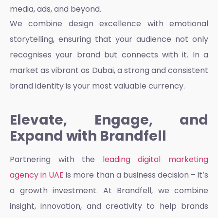
media, ads, and beyond.
We combine design excellence with emotional
storytelling, ensuring that your audience not only
recognises your brand but connects with it. In a
market as vibrant as Dubai, a strong and consistent
brand identity is your most valuable currency.
Elevate, Engage, and
Expand with Brandfell
Partnering with the
leading digital marketing
agency in UAE
is more than a business decision – it’s
a growth investment. At Brandfell, we combine
insight, innovation, and creativity to help brands