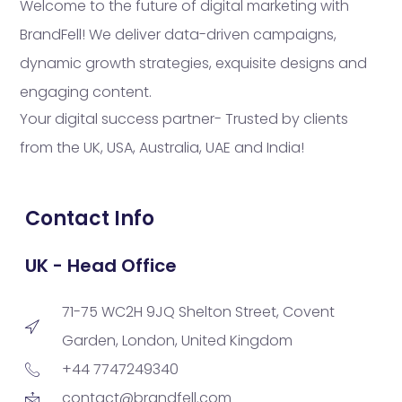
Welcome to the future of digital marketing with
BrandFell! We deliver data-driven campaigns,
dynamic growth strategies, exquisite designs and
engaging content.
Your digital success partner- Trusted by clients
from the UK, USA, Australia, UAE and India!
Contact Info
UK - Head Office
71-75 WC2H 9JQ Shelton Street, Covent
Garden, London, United Kingdom
+44 7747249340
contact@brandfell.com