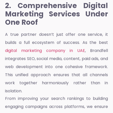
2. Comprehensive Digital
Marketing Services Under
One Roof
A true partner doesn’t just offer one service, it
builds a full ecosystem of success. As the best
digital marketing company in UAE
, Brandfell
integrates SEO, social media, content, paid ads, and
web development into one cohesive framework.
This unified approach ensures that all channels
work together harmoniously rather than in
isolation.
From improving your search rankings to building
engaging campaigns across platforms, we ensure