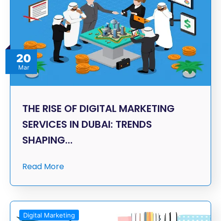
20
Mar
THE RISE OF DIGITAL MARKETING
SERVICES IN DUBAI: TRENDS
SHAPING…
Read More
Digital Marketing