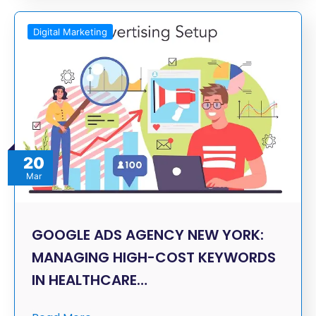
Digital Marketing
20
Mar
GOOGLE ADS AGENCY NEW YORK:
MANAGING HIGH-COST KEYWORDS
IN HEALTHCARE…