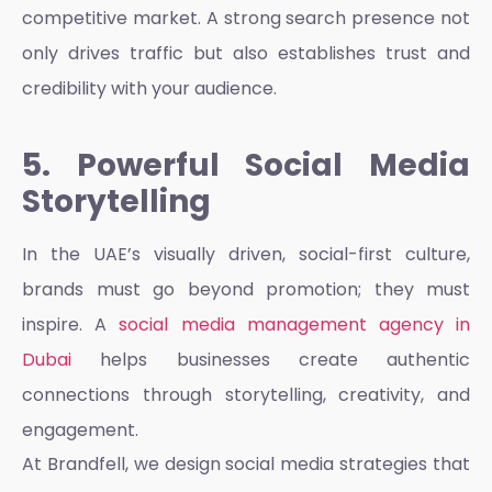
competitive market. A strong search presence not
only drives traffic but also establishes trust and
credibility with your audience.
5. Powerful Social Media
Storytelling
In the UAE’s visually driven, social-first culture,
brands must go beyond promotion; they must
inspire. A
social media management agency in
Dubai
helps businesses create authentic
connections through storytelling, creativity, and
engagement.
At Brandfell, we design social media strategies that