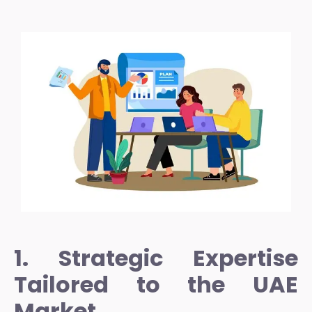
1. Strategic Expertise
Tailored to the UAE
Market