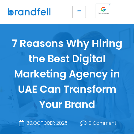
7 Reasons Why Hiring
the Best Digital
Marketing Agency in
UAE Can Transform
Your Brand
30,OCTOBER 2025
0 Comment