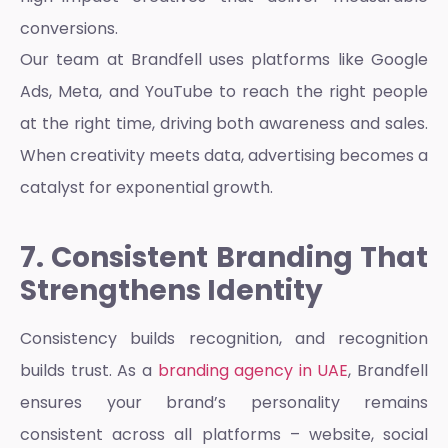
conversions.
Our team at Brandfell uses platforms like Google
Ads, Meta, and YouTube to reach the right people
at the right time, driving both awareness and sales.
When creativity meets data, advertising becomes a
catalyst for exponential growth.
7. Consistent Branding That
Strengthens Identity
Consistency builds recognition, and recognition
builds trust. As a
branding agency in UAE
, Brandfell
ensures your brand’s personality remains
consistent across all platforms – website, social