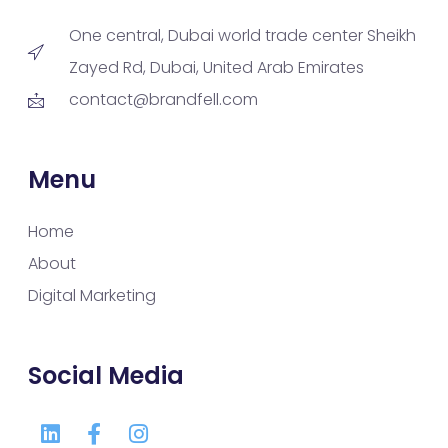
One central, Dubai world trade center Sheikh
Zayed Rd, Dubai, United Arab Emirates
contact@brandfell.com
Menu
Home
About
Digital Marketing
Social Media