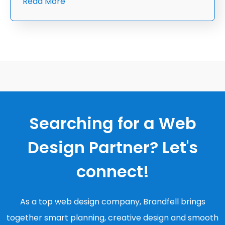
Read More
Searching for a Web
Design Partner? Let's
connect!
As a top web design company, Brandfell brings
together smart planning, creative design and smooth