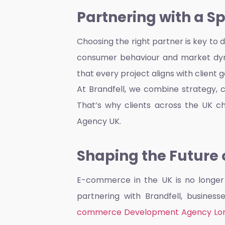
Partnering with a S
Choosing the right partner is key to
consumer behaviour and market dyn
that every project aligns with client 
At Brandfell, we combine strategy, 
That’s why clients across the UK c
Agency UK.
Shaping the Future o
E-commerce in the UK is no longer j
partnering with Brandfell, busines
commerce Development Agency Lo