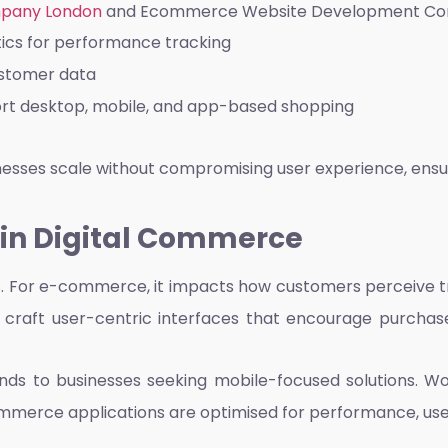
pany London
and
Ecommerce Website Development C
tics for performance tracking
ustomer data
port desktop, mobile, and app-based shopping
inesses scale without compromising user experience, ensu
 in Digital Commerce
 For e-commerce, it impacts how customers perceive trust
 craft user-centric interfaces that encourage purchas
ends to businesses seeking mobile-focused solutions. W
ommerce applications are optimised for performance, us