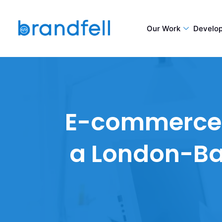
Our Work
Develo
E-commerce E
a London-B