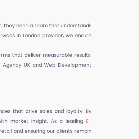
rs; they need a team that understands
vices in London
provider, we ensure
rms that deliver measurable results.
t Agency UK
and
Web Development
ces that drive sales and loyalty. By
with market insight. As a leading
E-
retail and ensuring our clients remain