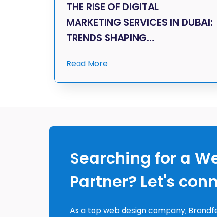
THE RISE OF DIGITAL
MARKETING SERVICES IN DUBAI:
TRENDS SHAPING…
Read More
Searching for a W
Partner? Let's con
As a top web design company, Brandfe