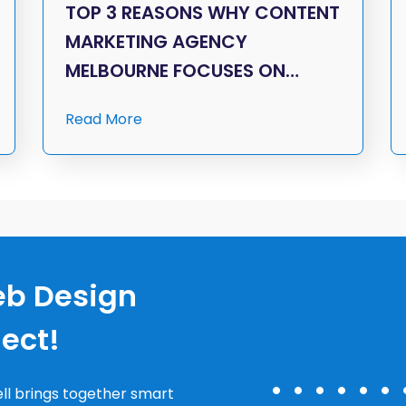
TOP 3 REASONS WHY CONTENT
MARKETING AGENCY
MELBOURNE FOCUSES ON…
Read More
eb Design
nect!
ll brings together smart