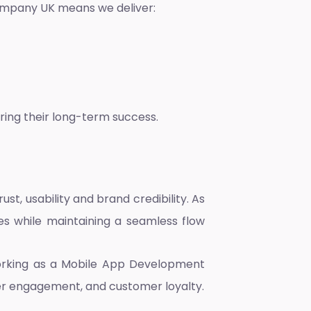
ompany UK
means we deliver:
ring their long-term success.
, usability and brand credibility. As
es while maintaining a seamless flow
orking as a
Mobile App Development
er engagement, and customer loyalty.