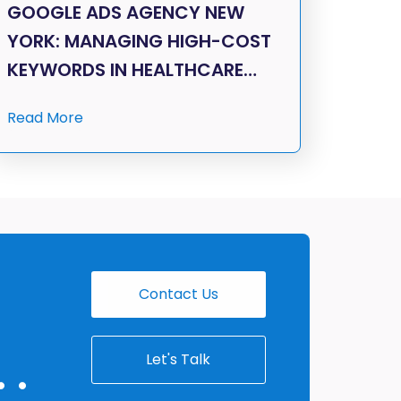
GOOGLE ADS AGENCY NEW
YORK: MANAGING HIGH-COST
KEYWORDS IN HEALTHCARE…
Read More
Contact Us
Let's Talk