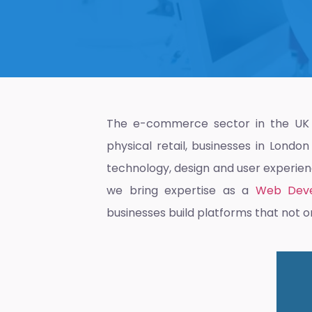
The e-commerce sector in the UK i
physical retail, businesses in Londo
technology, design and user experience
we bring expertise as a
Web Deve
businesses build platforms that not o