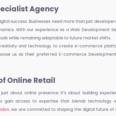
pecialist Agency
 digital success. Businesses need more than just develope
amics. With our experience as a
Web Development Ser
goals while remaining adaptable to future market shifts.
creativity and technology to create e-commerce platfo
hoose us as their preferred
E-commerce Developmen
f Online Retail
ust about online presence; it’s about building experien
ses gain access to expertise that blends technology 
ndon
, we are committed to shaping the digital future of 