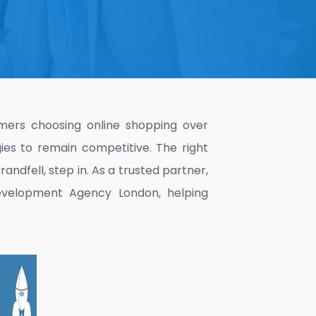
mers choosing online shopping over
gies to remain competitive. The right
andfell, step in. As a trusted partner,
velopment Agency London
, helping