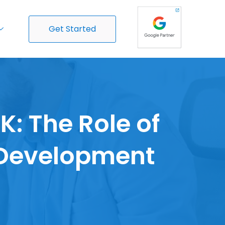
Get Started
: The Role of
Development