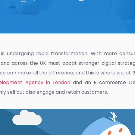
s undergoing rapid transformation. With more consu
n and across the UK must adopt stronger digital strate
 can make all the difference, and this is where we, at Br
lopment Agency in London
and an
E-commerce De
nly sell but also engage and retain customers.