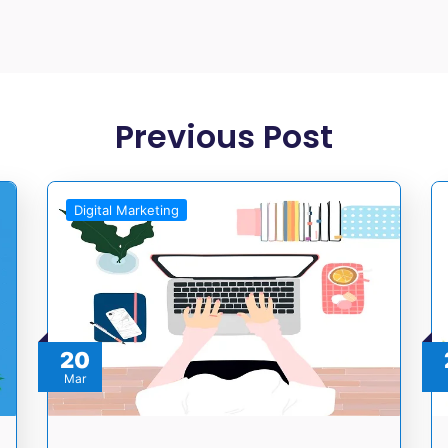
Previous Post
Digital Marketing
20
Mar