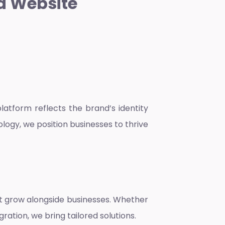
a Website
atform reflects the brand’s identity
ology, we position businesses to thrive
at grow alongside businesses. Whether
ration, we bring tailored solutions.