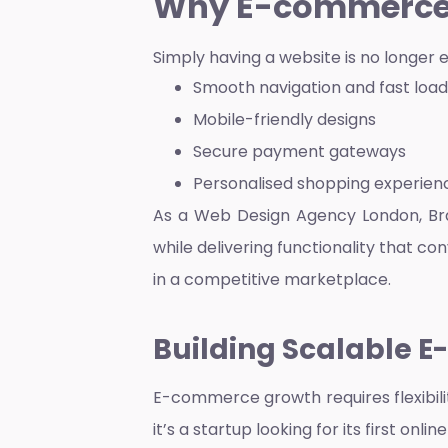
Why E-commerce 
Simply having a website is no longer 
Smooth navigation and fast loa
Mobile-friendly designs
Secure payment gateways
Personalised shopping experien
As a
Web Design Agency London
, B
while delivering functionality that co
in a competitive marketplace.
Building Scalable 
E-commerce growth requires flexibili
it’s a startup looking for its first o