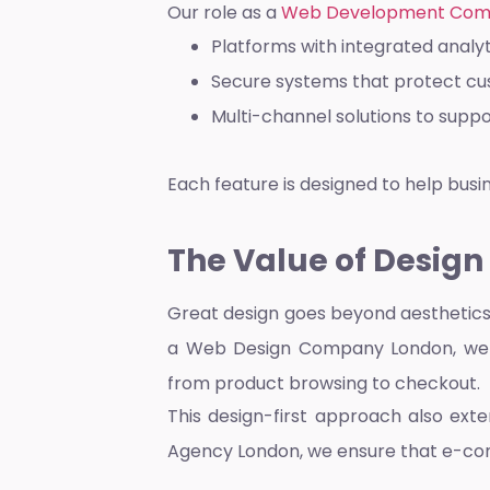
Our role as a
Web Development Com
Platforms with integrated analy
Secure systems that protect c
Multi-channel solutions to sup
Each feature is designed to help bus
The Value of Design
Great design goes beyond aesthetics.
a
Web Design Company London
, we
from product browsing to checkout.
This design-first approach also ext
Agency London
, we ensure that e-c