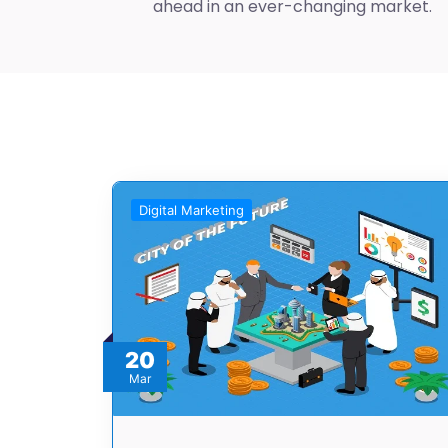
ahead in an ever-changing market.
Digital Marketing
20
Mar