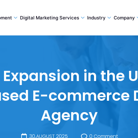
pment
Digital Marketing Services
Industry
Company
xpansion in the UK
ased E-commerce 
Agency
30,AUGUST 2025
0 Comment