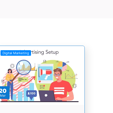
Digital Marketing
20
Mar