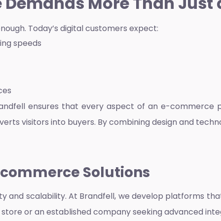
Demands More Than Just 
enough. Today’s digital customers expect:
ding speeds
ces
randfell ensures that every aspect of an e-commerce pl
nverts visitors into buyers. By combining design and techn
E-commerce Solutions
ty and scalability. At Brandfell, we develop platforms th
nline store or an established company seeking advanced integ