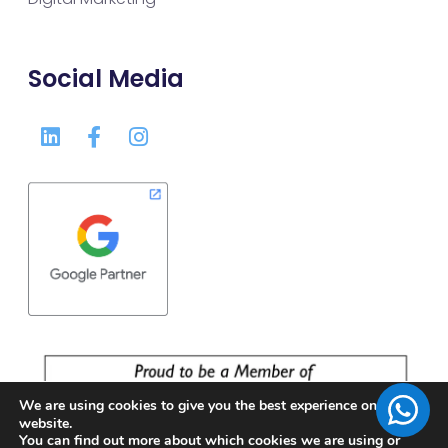
Social Media
We are using cookies to give you the best experience on our
website.
You can find out more about which cookies we are using or