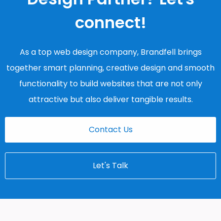
connect!
As a top web design company, Brandfell brings
together smart planning, creative design and smooth
functionality to build websites that are not only
attractive but also deliver tangible results.
Contact Us
Let's Talk