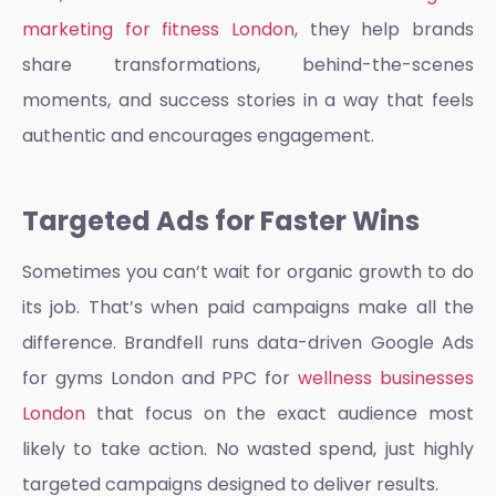
marketing for fitness London
, they help brands
share transformations, behind-the-scenes
moments, and success stories in a way that feels
authentic and encourages engagement.
Targeted Ads for Faster Wins
Sometimes you can’t wait for organic growth to do
its job. That’s when paid campaigns make all the
difference. Brandfell runs data-driven
Google Ads
for gyms London and PPC
for
wellness businesses
London
that focus on the exact audience most
likely to take action. No wasted spend, just highly
targeted campaigns designed to deliver results.