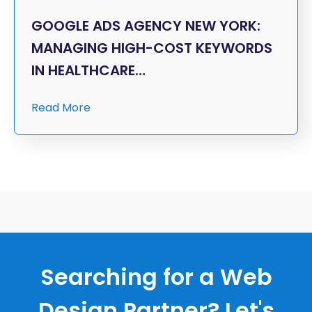
GOOGLE ADS AGENCY NEW YORK:
MANAGING HIGH-COST KEYWORDS
IN HEALTHCARE…
Read More
Searching for a Web
Design Partner? Let's