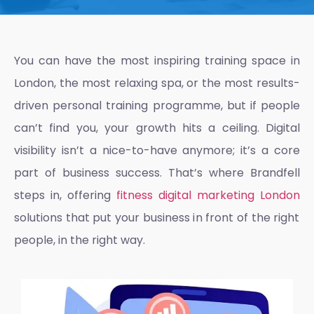
You can have the most inspiring training space in
London, the most relaxing spa, or the most results-
driven personal training programme, but if people
can’t find you, your growth hits a ceiling. Digital
visibility isn’t a nice-to-have anymore; it’s a core
part of business success. That’s where Brandfell
steps in, offering
fitness digital marketing London
solutions that put your business in front of the right
people, in the right way.