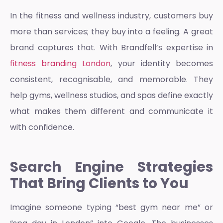
In the fitness and wellness industry, customers buy
more than services; they buy into a feeling. A great
brand captures that. With Brandfell’s expertise in
fitness branding London
, your identity becomes
consistent, recognisable, and memorable. They
help gyms, wellness studios, and spas define exactly
what makes them different and communicate it
with confidence.
Search Engine Strategies
That Bring Clients to You
Imagine someone typing “best gym near me” or