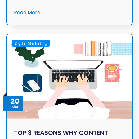
Read More
Digital Marketing
20
Mar
TOP 3 REASONS WHY CONTENT