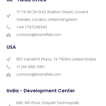
71-75 WC2H 9JQ Shelton Street, Covent
Garden, London, United Kingdom
+44 7747249340
contact@brandfell.com
USA
1017 Yarnell Pl, Plano, TX 75094, United States
+1 214-966-5167
contact@brandfell.com
India - Development Center
M10, 4th Floor, Gayatri Technopark,