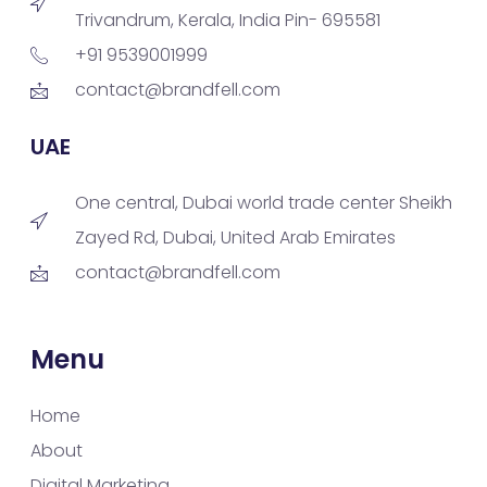
Trivandrum, Kerala, India Pin- 695581
+91 9539001999
contact@brandfell.com
UAE
One central, Dubai world trade center Sheikh
Zayed Rd, Dubai, United Arab Emirates
contact@brandfell.com
Menu
Home
About
Digital Marketing