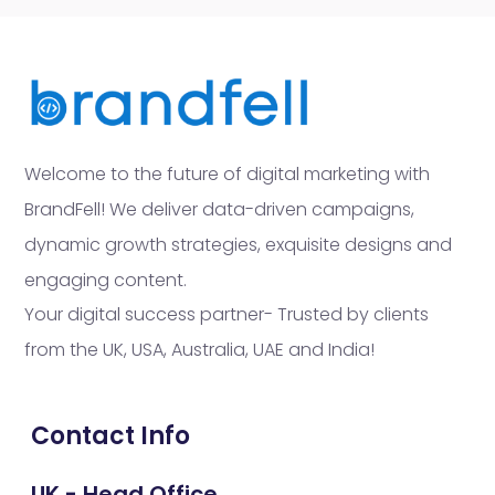
Welcome to the future of digital marketing with
BrandFell! We deliver data-driven campaigns,
dynamic growth strategies, exquisite designs and
engaging content.
Your digital success partner- Trusted by clients
from the UK, USA, Australia, UAE and India!
Contact Info
UK - Head Office