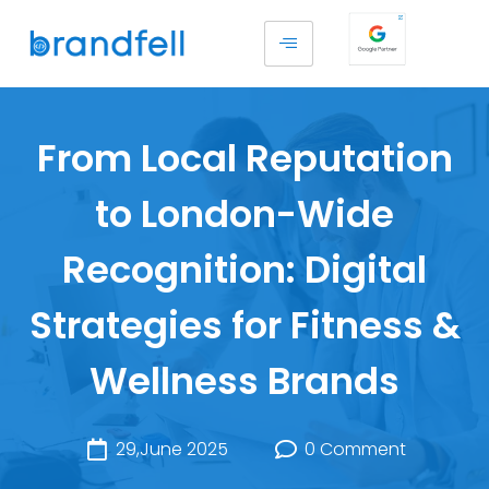
From Local Reputation
to London-Wide
Recognition: Digital
Strategies for Fitness &
Wellness Brands
29,June 2025
0 Comment