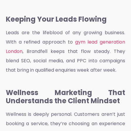
Keeping Your Leads Flowing
Leads are the lifeblood of any growing business.
With a refined approach to
gym lead generation
London
, Brandfell keeps that flow steady. They
blend SEO, social media, and PPC into campaigns
that bring in qualified enquiries week after week.
Wellness Marketing That
Understands the Client Mindset
Wellness is deeply personal. Customers aren’t just
booking a service, they’re choosing an experience