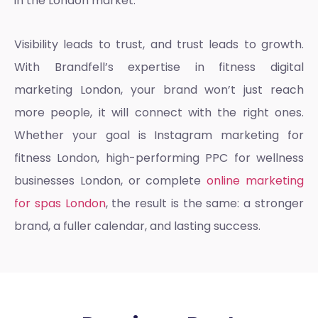
in the London market.
Visibility leads to trust, and trust leads to growth.
With Brandfell’s expertise in
fitness digital
marketing Londo
n, your brand won’t just reach
more people, it will connect with the right ones.
Whether your goal is
Instagram marketing for
fitness London
, high-performing
PPC for wellness
businesses London
, or complete
online marketing
for spas London
, the result is the same: a stronger
brand, a fuller calendar, and lasting success.