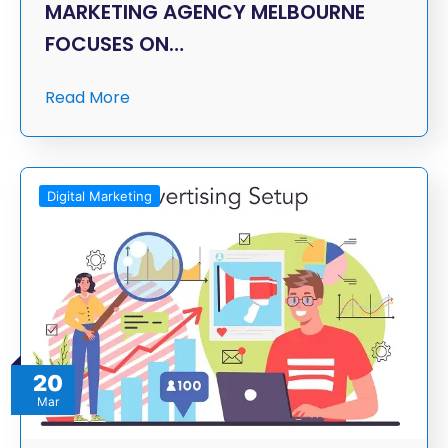
MARKETING AGENCY MELBOURNE
FOCUSES ON…
Read More
Digital Marketing
20
Mar