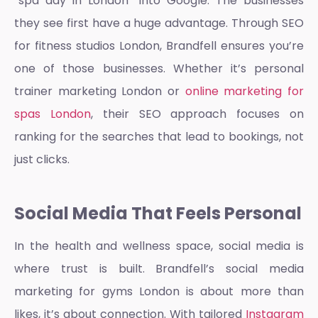
“spa day in London” into Google. The businesses
they see first have a huge advantage. Through
SEO
for fitness studios London,
Brandfell ensures you’re
one of those businesses. Whether it’s
personal
trainer marketing London
or
online marketing for
spas London
, their SEO approach focuses on
ranking for the searches that lead to bookings, not
just clicks.
Social Media That Feels Personal
In the health and wellness space, social media is
where trust is built. Brandfell’s
social media
marketing for gyms London
is about more than
likes, it’s about connection. With tailored
Instagram