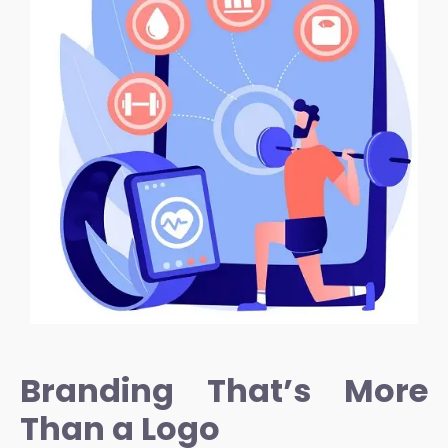
Branding That’s More
Than a Logo