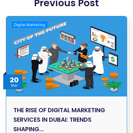
Previous Post
Digital Marketing
20
Mar
THE RISE OF DIGITAL MARKETING
SERVICES IN DUBAI: TRENDS
SHAPING…