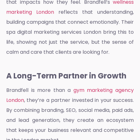
that impacts how they feel. Brandfell’s
wellness
marketing London
reflects that understanding,
building campaigns that connect emotionally. Their
spa digital marketing services London
bring this to
life, showing not just the service, but the sense of
calm and care that clients are looking for.
A Long-Term Partner in Growth
Brandfell is more than a
gym marketing agency
London
, they’re a partner invested in your success.
By combining branding, SEO, social media, paid ads,
and lead generation, they create an ecosystem
that keeps your business relevant and competitive